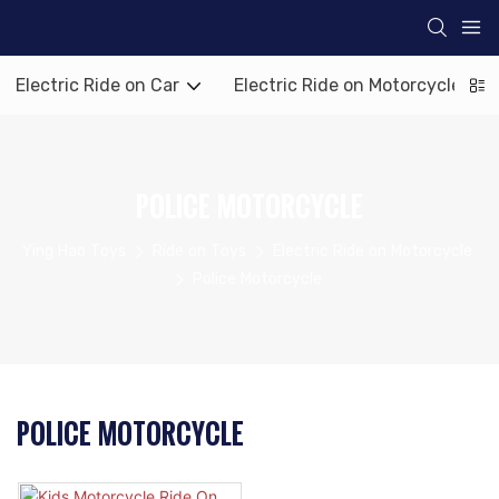
Electric Ride on Car
Electric Ride on Motorcycle
POLICE MOTORCYCLE
Ying Hao Toys
Ride on Toys
Electric Ride on Motorcycle
Police Motorcycle
POLICE MOTORCYCLE