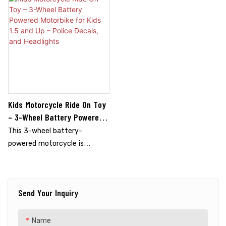
Kids Motorcycle Ride On Toy
– 3-Wheel Battery Powered
Motorbike For Kids 1.5 And Up
This 3-wheel battery-
– Police Decals, And
powered motorcycle is
Headlights
perfect for kids aged 1.5 and
up. Featuring a police-themed
design with decals and
Send Your Inquiry
headlights, it sparks creativity
and adventure. The sturdy
three-wheel design ensures
Name