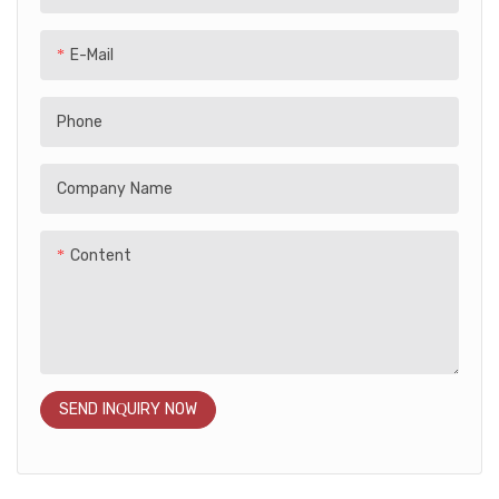
safety, while the rechargeable
battery and simple controls
E-Mail
make it easy to ride. Ideal for
indoor and outdoor play, this
Phone
stylish and fun ride-on toy
makes a great gift for little
explorers!
Company Name
Content
SEND INQUIRY NOW