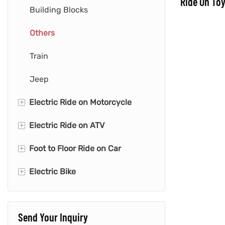
Ride On Toy
Building Blocks
Others
Train
Jeep
+
Electric Ride on Motorcycle
+
Electric Ride on ATV
Police Motorcycle
+
Foot to Floor Ride on Car
Cute Motorcycle
Mini Quad
+
Electric Bike
Space Motorcycle
Quad with Trailer
Fire Engine
Retro Motorcycle
Quad
Animals Car
Kids Dirt Bike
Send Your Inquiry
Push & Pedal Car
Kid E-bike