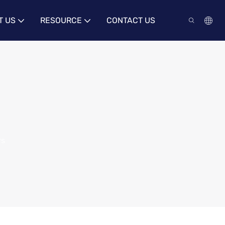
T US
RESOURCE
CONTACT US
rs