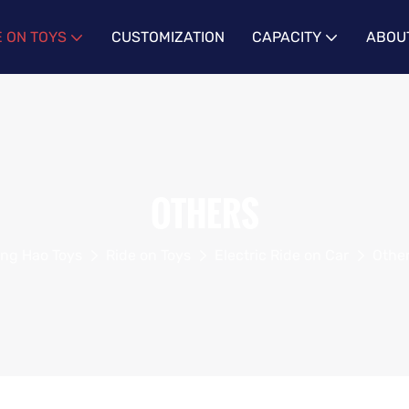
E ON TOYS
CUSTOMIZATION
CAPACITY
ABOU
OTHERS
ing Hao Toys
Ride on Toys
Electric Ride on Car
Othe