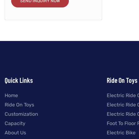
SEND INQUIRY NOW
Quick Links
Ride On Toys
Home
Electric Ride 
Ride On Toys
Electric Ride
Customization
Electric Ride
Capacity
Foot To Floor 
About Us
Electric Bike