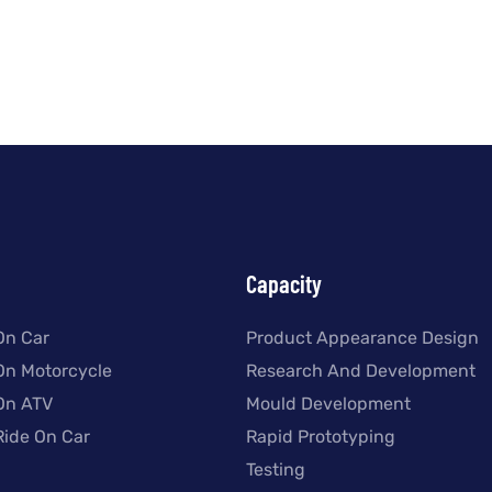
Capacity
On Car
Product Appearance Design
 On Motorcycle
Research And Development
 On ATV
Mould Development
Ride On Car
Rapid Prototyping
Testing