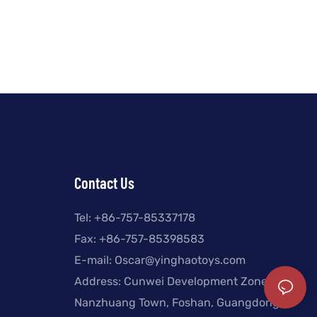
Contact Us
Tel: +
86-757-85337178
Fax: +86-757-85398583
E-mail:
Oscar@yinghaotoys.com
Address: Cunwei Development Zone,
Nanzhuang Town, Foshan, Guangdong,