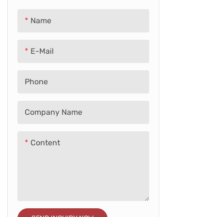
Balance Bike
Adult E-bike
Name
Licenced Car
E-Mail
School Bus
Phone
Tricycle
Train
Company Name
Baby Walker
Content
Retro Car
Others