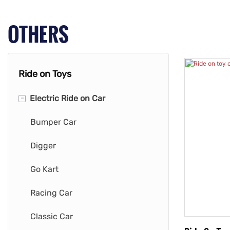
OTHERS
Ride on Toys
-
Electric Ride on Car
Bumper Car
Digger
Go Kart
Racing Car
Classic Car