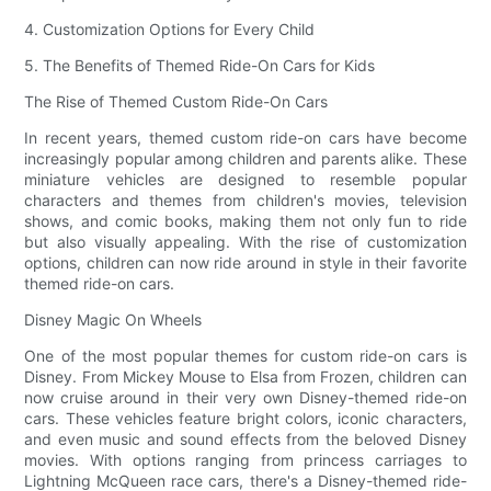
4. Customization Options for Every Child
5. The Benefits of Themed Ride-On Cars for Kids
The Rise of Themed Custom Ride-On Cars
In recent years, themed custom ride-on cars have become
increasingly popular among children and parents alike. These
miniature vehicles are designed to resemble popular
characters and themes from children's movies, television
shows, and comic books, making them not only fun to ride
but also visually appealing. With the rise of customization
options, children can now ride around in style in their favorite
themed ride-on cars.
Disney Magic On Wheels
One of the most popular themes for custom ride-on cars is
Disney. From Mickey Mouse to Elsa from Frozen, children can
now cruise around in their very own Disney-themed ride-on
cars. These vehicles feature bright colors, iconic characters,
and even music and sound effects from the beloved Disney
movies. With options ranging from princess carriages to
Lightning McQueen race cars, there's a Disney-themed ride-