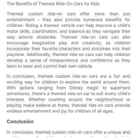
The Benefits of Themed Ride-On Cars for Kids
Themed custom ride-on cars offer more than just
entertainment – they also provide numerous benefits for
children. Riding a themed vehicle can help improve a child's
motor skills, coordination, and balance as they navigate their
way around obstacles. Themed ride-on cars can also
encourage imaginative play and creativity, as children
incorporate their favorite characters and storylines into their
playtime. Additionally, themed ride-on cars can help children
develop a sense of independence and confidence as they
learn to steer and control their own vehicle.
In conclusion, themed custom ride-on cars are a fun and
exciting way for children to explore the world around them.
With options ranging from Disney magic to superhero
adventures, there's a themed ride-on car to suit every child's
interests. Whether zooming around the neighborhood or
playing make-believe at home, themed ride-on cars provide
endless entertainment and joy for children of all ages.
Conclusión
In conclusion, themed custom ride-on cars offer a unique and