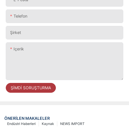
Telefon
Şirket
Içerik
ŞIMDI SORUŞTURMA
ÖNERILEN MAKALELER
Endüstri Haberleri
Kaynak
NEWS IMPORT