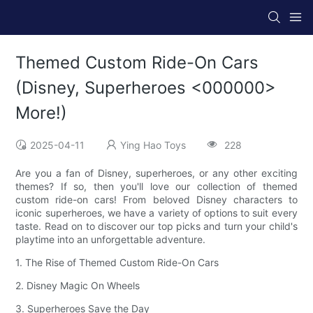
Themed Custom Ride-On Cars
(Disney, Superheroes <000000>
More!)
2025-04-11
Ying Hao Toys
228
Are you a fan of Disney, superheroes, or any other exciting
themes? If so, then you'll love our collection of themed
custom ride-on cars! From beloved Disney characters to
iconic superheroes, we have a variety of options to suit every
taste. Read on to discover our top picks and turn your child's
playtime into an unforgettable adventure.
1. The Rise of Themed Custom Ride-On Cars
2. Disney Magic On Wheels
3. Superheroes Save the Day