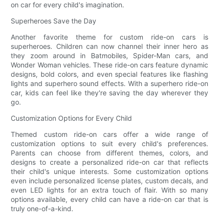
on car for every child's imagination.
Superheroes Save the Day
Another favorite theme for custom ride-on cars is
superheroes. Children can now channel their inner hero as
they zoom around in Batmobiles, Spider-Man cars, and
Wonder Woman vehicles. These ride-on cars feature dynamic
designs, bold colors, and even special features like flashing
lights and superhero sound effects. With a superhero ride-on
car, kids can feel like they're saving the day wherever they
go.
Customization Options for Every Child
Themed custom ride-on cars offer a wide range of
customization options to suit every child's preferences.
Parents can choose from different themes, colors, and
designs to create a personalized ride-on car that reflects
their child's unique interests. Some customization options
even include personalized license plates, custom decals, and
even LED lights for an extra touch of flair. With so many
options available, every child can have a ride-on car that is
truly one-of-a-kind.