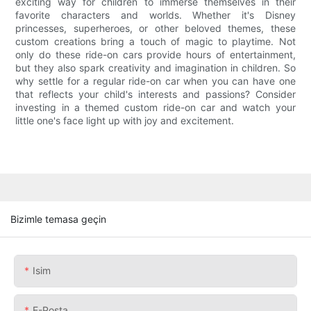
exciting way for children to immerse themselves in their
favorite characters and worlds. Whether it's Disney
princesses, superheroes, or other beloved themes, these
custom creations bring a touch of magic to playtime. Not
only do these ride-on cars provide hours of entertainment,
but they also spark creativity and imagination in children. So
why settle for a regular ride-on car when you can have one
that reflects your child's interests and passions? Consider
investing in a themed custom ride-on car and watch your
little one's face light up with joy and excitement.
Bizimle temasa geçin
Isim
E-Posta