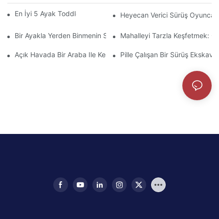
En İyi 5 Ayak Toddlers Için İtme Arabaları
Heyecan Verici Sürüş Oyuncakla
Bir Ayakla Yerden Binmenin Sevincini Keşfedin
Mahalleyi Tarzla Keşfetmek: Ço
Açık Havada Bir Araba Ile Keşfetmek: Yaya-Zerde Tecrübesi
Pille Çalışan Bir Sürüş Ekskava