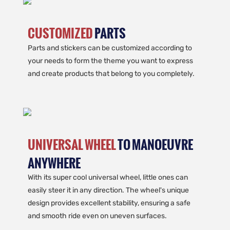
CUSTOMIZED
PARTS
Parts and stickers can be customized according to
your needs to form the theme you want to express
and create products that belong to you completely.
UNIVERSAL WHEEL
TO MANOEUVRE
ANYWHERE
With its super cool universal wheel, little ones can
easily steer it in any direction. The wheel's unique
design provides excellent stability, ensuring a safe
and smooth ride even on uneven surfaces.