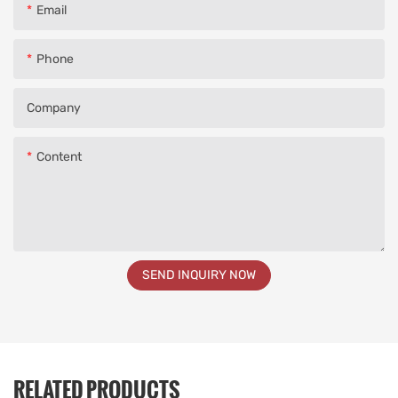
Email
Phone
Company
Content
SEND INQUIRY NOW
RELATED PRODUCTS