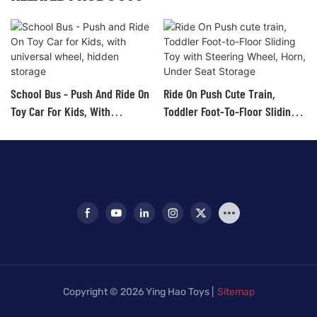
School Bus - Push And Ride On
Ride On Push Cute Train,
Toy Car For Kids, With
Toddler Foot-To-Floor Sliding
Universal Wheel, Hidden
Toy With Steering Wheel, Horn,
Storage
Under Seat Storage
Copyright © 2026 Ying Hao Toys |
Sitemap