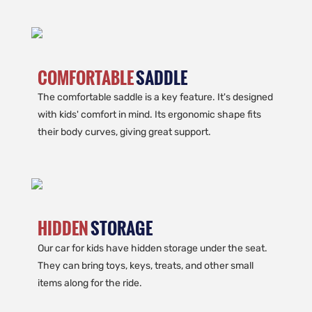
COMFORTABLE
SADDLE
The comfortable saddle is a key feature. It's designed
with kids' comfort in mind. Its ergonomic shape fits
their body curves, giving great support.
HIDDEN
STORAGE
Our car for kids have hidden storage under the seat.
They can bring toys, keys, treats, and other small
items along for the ride.