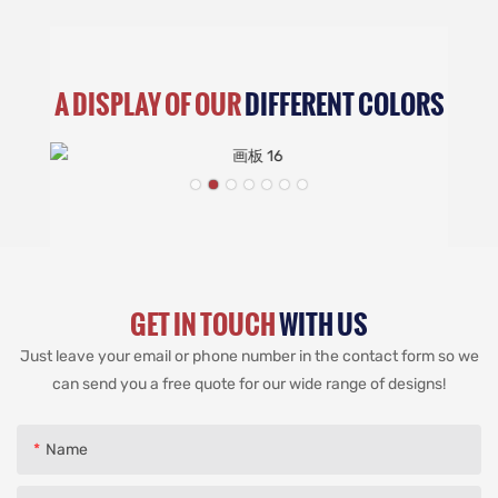
A DISPLAY OF OUR
DIFFERENT COLORS
GET IN TOUCH
WITH US
Just leave your email or phone number in the contact form so we
can send you a free quote for our wide range of designs!
Name