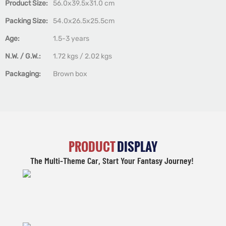
Product Size:
56.0x39.5x31.0 cm
Packing Size:
54.0x26.5x25.5cm
Age:
1.5-3 years
N.W. / G.W.:
1.72 kgs / 2.02 kgs
Packaging:
Brown box
PRODUCT
DISPLAY
The Multi-Theme Car, Start Your Fantasy Journey!