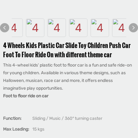
4 Wheels Kids Plastic Car Slide Toy Children Push Car
Foot To Floor Ride On with different theme car
This 4-wheel kids' plastic foot to floor car is a fun and safe ride-on
for young children. Available in various theme designs, such as
Halloween, musican, race car and more, it offers endless
imaginative play opportunities.
Foot to floor ride on car
Function:
Sliding / Music / 360° turning caster
Max Loading:
15 kgs