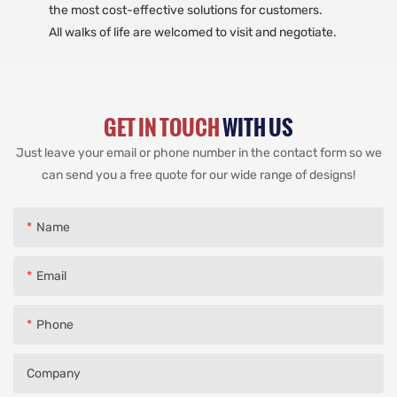
the most cost-effective solutions for customers.
All walks of life are welcomed to visit and negotiate.
GET IN TOUCH
WITH US
Just leave your email or phone number in the contact form so we
can send you a free quote for our wide range of designs!
Name
Email
Phone
Company