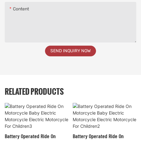
Content
SEND INQUIRY NOW
RELATED PRODUCTS
Battery Operated Ride On
Battery Operated Ride On