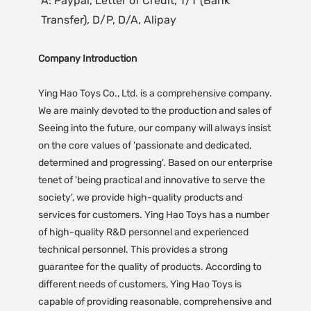
A: Paypal, Letter of Credit, T/T (Bank 
Transfer), D/P, D/A, Alipay
Company Introduction
Ying Hao Toys Co., Ltd. is a comprehensive company.
We are mainly devoted to the production and sales of
Seeing into the future, our company will always insist
on the core values of 'passionate and dedicated,
determined and progressing'. Based on our enterprise
tenet of 'being practical and innovative to serve the
society', we provide high-quality products and
services for customers. Ying Hao Toys has a number
of high-quality R&D personnel and experienced
technical personnel. This provides a strong
guarantee for the quality of products. According to
different needs of customers, Ying Hao Toys is
capable of providing reasonable, comprehensive and