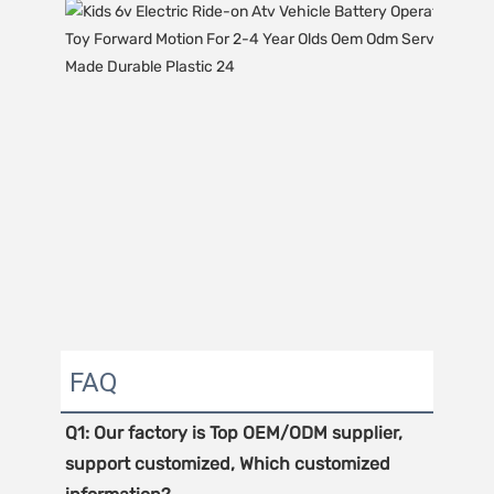
FAQ
Q1: Our factory is Top OEM/ODM supplier, 
support customized, Which customized 