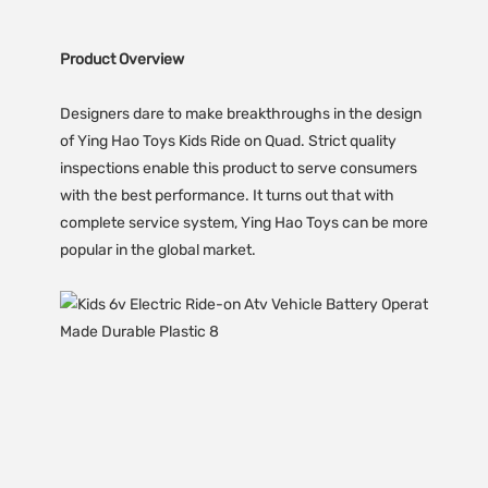
Product Overview
Designers dare to make breakthroughs in the design
of Ying Hao Toys Kids Ride on Quad. Strict quality
inspections enable this product to serve consumers
with the best performance. It turns out that with
complete service system, Ying Hao Toys can be more
popular in the global market.