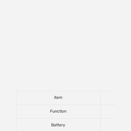
item
Function
Battery