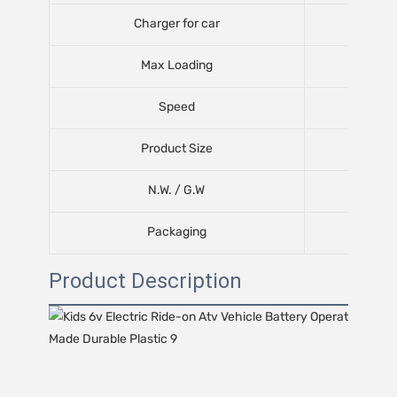
Charger for car
Max Loading
Speed
Product Size
N.W. / G.W
Packaging
Product Description