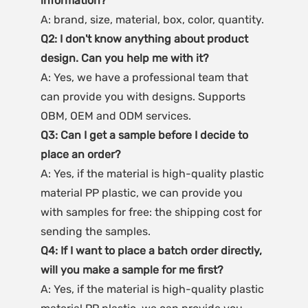
A: brand, size, material, box, color, quantity.
Q2: I don't know anything about product 
design. Can you help me with it?
A: Yes, we have a professional team that 
can provide you with designs. Supports 
OBM, OEM and ODM services.
Q3: Can I get a sample before I decide to 
place an order?
A: Yes, if the material is high-quality plastic 
material PP plastic, we can provide you 
with samples for free: the shipping cost for 
sending the samples.
Q4: If I want to place a batch order directly, 
will you make a sample for me first?
A: Yes, if the material is high-quality plastic 