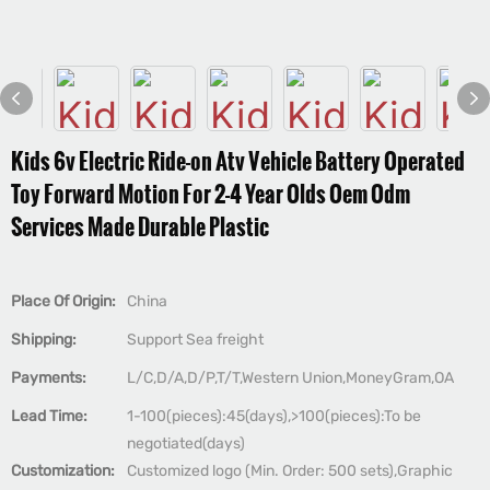
Kids 6v Electric Ride-on Atv Vehicle Battery Operated
Toy Forward Motion For 2-4 Year Olds Oem Odm
Services Made Durable Plastic
Place Of Origin:
China
Shipping:
Support Sea freight
Payments:
L/C,D/A,D/P,T/T,Western Union,MoneyGram,OA
Lead Time:
1-100(pieces):45(days),>100(pieces):To be
negotiated(days)
Customization:
Customized logo (Min. Order: 500 sets),Graphic