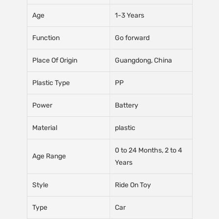
Age
1-3 Years
Function
Go forward
Place Of Origin
Guangdong, China
Plastic Type
PP
Power
Battery
Material
plastic
0 to 24 Months, 2 to 4
Age Range
Years
Style
Ride On Toy
Type
Car