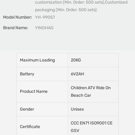
customization (Min. Order: 500 sets),Customized
packaging (Min. Order: 500 sets)
Model Number:
YH-99057
Brand Name:
YINGHAO
Maximum Loading
20KG
Battery
6V2AH
Children ATV Ride On
Product Name
Beach Car
Gender
Unisex
CCC EN71 ISO9001 CE
Certificate
GSV