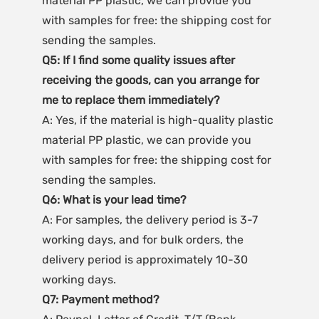
material PP plastic, we can provide you 
with samples for free: the shipping cost for 
sending the samples.
Q5: If I find some quality issues after 
receiving the goods, can you arrange for 
me to replace them immediately?
A: Yes, if the material is high-quality plastic 
material PP plastic, we can provide you 
with samples for free: the shipping cost for 
sending the samples.
Q6: What is your lead time?
A: For samples, the delivery period is 3-7 
working days, and for bulk orders, the 
delivery period is approximately 10-30 
working days.
Q7: Payment method?