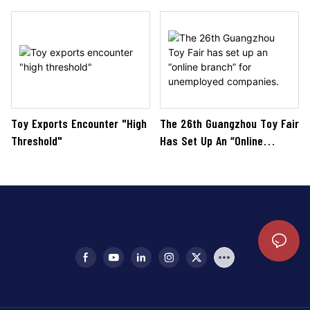
99169
Toy Exports Encounter "high
The 26th Guangzhou Toy Fair
Threshold"
Has Set Up An “online
Branch” For Unemployed
Companies.