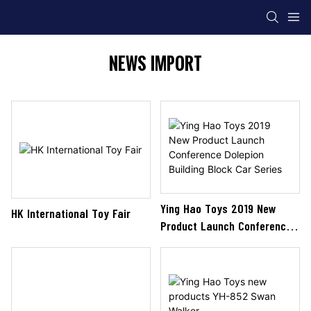
NEWS IMPORT
Ying Hao Toys 2019 New
HK International Toy Fair
Product Launch Conference
Dolepion Building Block Car
Series