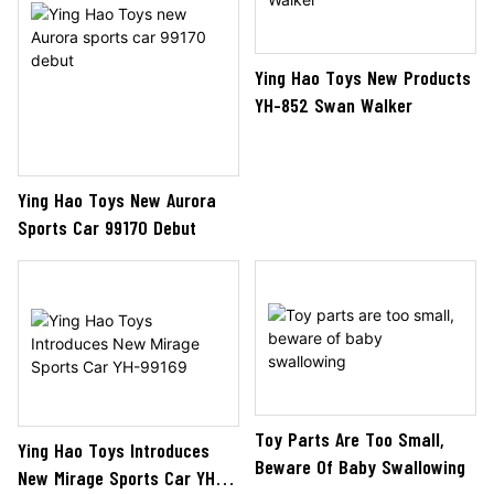
Ying Hao Toys New Products
YH-852 Swan Walker
Ying Hao Toys New Aurora
Sports Car 99170 Debut
Toy Parts Are Too Small,
Ying Hao Toys Introduces
Beware Of Baby Swallowing
New Mirage Sports Car YH-