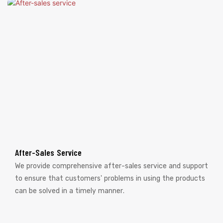
After-Sales Service
We provide comprehensive after-sales service and support
to ensure that customers' problems in using the products
can be solved in a timely manner.