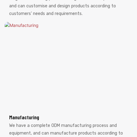
and can customise and design products according to
customers' needs and requirements.
Manufacturing
We have a complete ODM manufacturing process and
equipment, and can manufacture products according to