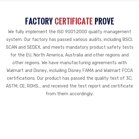
FACTORY
CERTIFICATE
PROVE
We fully implement the ISO 9001:2000 quality management
system. Our factory has passed various audits, including BSCI,
SCAN and SEDEX, and meets mandatory product safety tests
for the EU, North America, Australia and other regions and
other regions. We have manufacturing agreements with
Walmart and Disney, including Disney FAMA and Walmart FCCA
certifications. Our product has passed the quality test of 3C,
ASTM, CE, ROHS... and received the test report and certificate
from them accordingly.