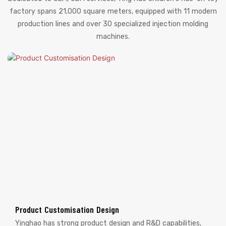
factory spans 21,000 square meters, equipped with 11 modern
production lines and over 30 specialized injection molding
machines.
Product Customisation Design
Yinghao has strong product design and R&D capabilities,