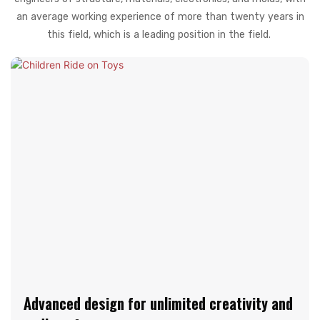
an average working experience of more than twenty years in
this field, which is a leading position in the field.
Advanced design for unlimited creativity and