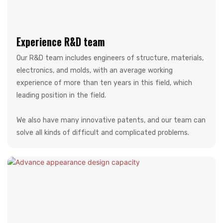
Experience R&D team
Our R&D team includes engineers of structure, materials,
electronics, and molds, with an average working
experience of more than ten years in this field, which
leading position in the field.
We also have many innovative patents, and our team can
solve all kinds of difficult and complicated problems.