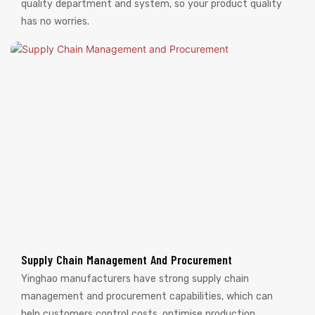
quality department and system, so your product quality
has no worries.
Supply Chain Management And Procurement
Yinghao manufacturers have strong supply chain
management and procurement capabilities, which can
help customers control costs, optimise production