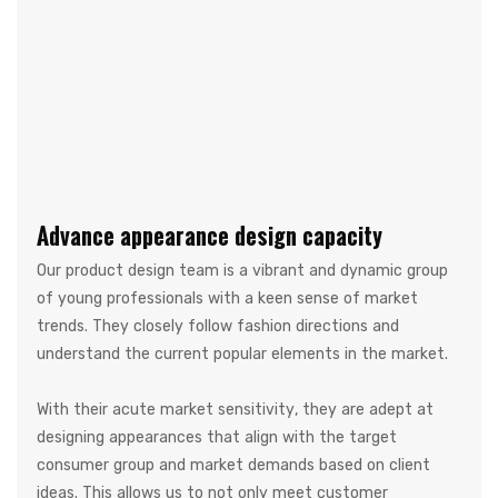
Advance appearance design capacity
Our product design team is a vibrant and dynamic group
of young professionals with a keen sense of market
trends. They closely follow fashion directions and
understand the current popular elements in the market.
With their acute market sensitivity, they are adept at
designing appearances that align with the target
consumer group and market demands based on client
ideas. This allows us to not only meet customer