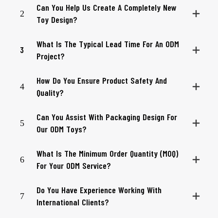
Can You Help Us Create A Completely New
2
Toy Design?
What Is The Typical Lead Time For An ODM
3
Project?
How Do You Ensure Product Safety And
4
Quality?
Can You Assist With Packaging Design For
5
Our ODM Toys?
What Is The Minimum Order Quantity (MOQ)
6
For Your ODM Service?
Do You Have Experience Working With
7
International Clients?