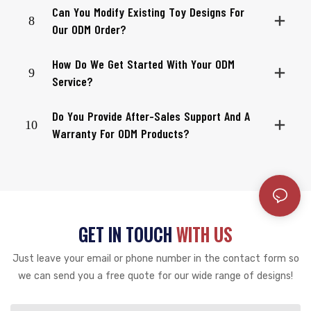
Can You Modify Existing Toy Designs For
8
Our ODM Order?
How Do We Get Started With Your ODM
9
Service?
Do You Provide After-Sales Support And A
10
Warranty For ODM Products?
GET IN TOUCH
WITH US
Just leave your email or phone number in the contact form so
we can send you a free quote for our wide range of designs!