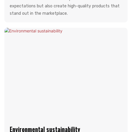
expectations but also create high-quality products that
stand out in the marketplace.
Environmental sustainability