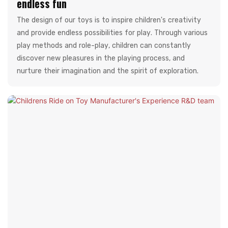
endless fun
The design of our toys is to inspire children's creativity
and provide endless possibilities for play. Through various
play methods and role-play, children can constantly
discover new pleasures in the playing process, and
nurture their imagination and the spirit of exploration.