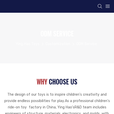
ODM SERVICE
Ying Hao Toys
Customization
ODM Service
WHY
CHOOSE US
The design of our toys is to inspire children's creativity and
provide endless possibilities for play.
As a professional children's
ride-on toy factory in China, Ying Hao's
R&D team includes
engineers of structure, materials, electronics, and molds, with