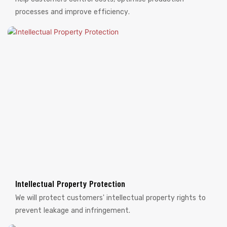
processes and improve efficiency.
Intellectual Property Protection
We will protect customers' intellectual property rights to
prevent leakage and infringement.