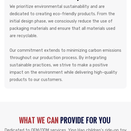
We prioritize environmental sustainability and are
dedicated to creating eco-friendly products. From the
initial design phase, we consciously reduce the use of
packaging materials and ensure that all materials used
are recyclable.
Our commitment extends to minimizing carbon emissions
throughout our production process. By integrating
sustainable practices, we strive to make a positive
impact on the environment while delivering high-quality
products to our customers.
WHAT WE CAN
PROVIDE FOR YOU
Dedicated to OEM/ODM services, Ying Hao children's ride-on toy