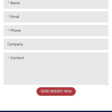
Name
Email
Phone
Company
Content
SEND INQUIRY NOW