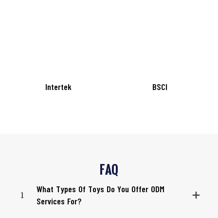
Intertek
BSCI
FAQ
What Types Of Toys Do You Offer ODM
1
Services For?