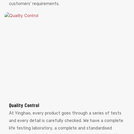
customers' requirements.
Quality Control
At Yinghao, every product goes through a series of tests
and every detail is carefully checked. We have a complete
life testing laboratory, a complete and standardised