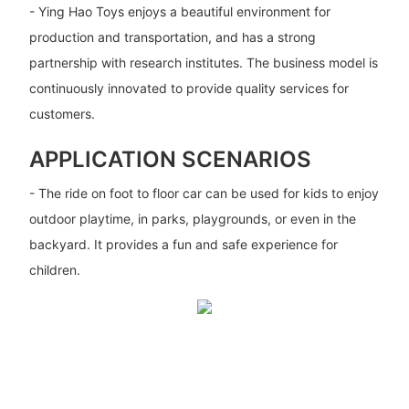
- Ying Hao Toys enjoys a beautiful environment for
production and transportation, and has a strong
partnership with research institutes. The business model is
continuously innovated to provide quality services for
customers.
APPLICATION SCENARIOS
- The ride on foot to floor car can be used for kids to enjoy
outdoor playtime, in parks, playgrounds, or even in the
backyard. It provides a fun and safe experience for
children.