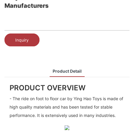
Manufacturers
Inquiry
Product Detail
PRODUCT OVERVIEW
- The ride on foot to floor car by Ying Hao Toys is made of
high quality materials and has been tested for stable
performance. It is extensively used in many industries.