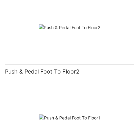
Push & Pedal Foot To Floor2