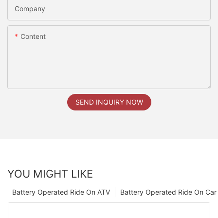
Company
Content
SEND INQUIRY NOW
YOU MIGHT LIKE
Battery Operated Ride On ATV
Battery Operated Ride On Car