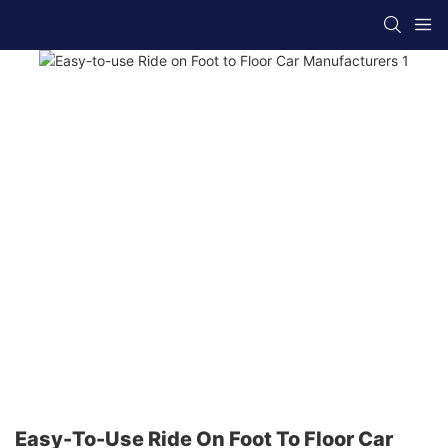
Easy-To-Use Ride On Foot To Floor Car