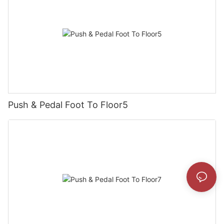
Push & Pedal Foot To Floor5