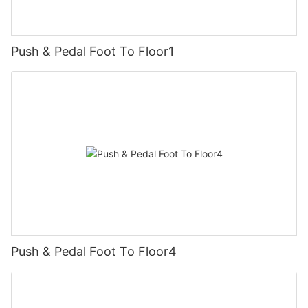
Push & Pedal Foot To Floor1
Push & Pedal Foot To Floor4