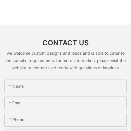
CONTACT US
we welcome custom designs and ideas and is able to cater to
the specific requirements. for more information, please visit the
website or contact us directly with questions or inquiries.
Name
Email
Phone