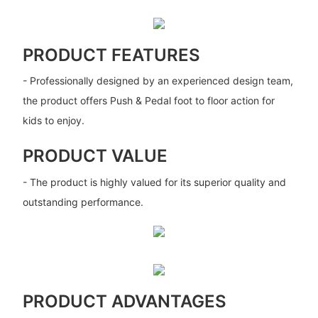
PRODUCT FEATURES
- Professionally designed by an experienced design team,
the product offers Push & Pedal foot to floor action for
kids to enjoy.
PRODUCT VALUE
- The product is highly valued for its superior quality and
outstanding performance.
PRODUCT ADVANTAGES