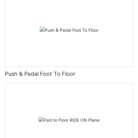
Push & Pedal Foot To Floor