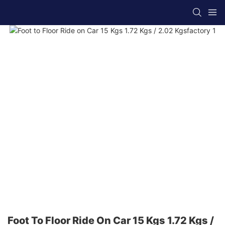
Foot To Floor Ride On Car 15 Kgs 1.72 Kgs /