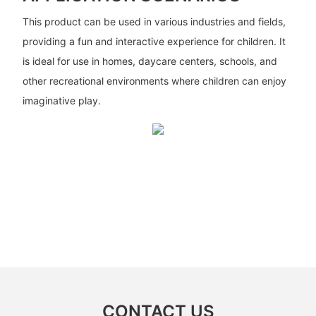
This product can be used in various industries and fields,
providing a fun and interactive experience for children. It
is ideal for use in homes, daycare centers, schools, and
other recreational environments where children can enjoy
imaginative play.
CONTACT US