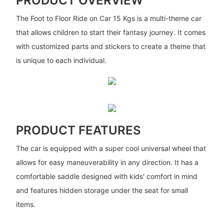
PRODUCT OVERVIEW
The Foot to Floor Ride on Car 15 Kgs is a multi-theme car
that allows children to start their fantasy journey. It comes
with customized parts and stickers to create a theme that
is unique to each individual.
PRODUCT FEATURES
The car is equipped with a super cool universal wheel that
allows for easy maneuverability in any direction. It has a
comfortable saddle designed with kids' comfort in mind
and features hidden storage under the seat for small
items.