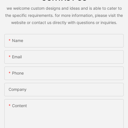
we welcome custom designs and ideas and is able to cater to
the specific requirements. for more information, please visit the
website or contact us directly with questions or inquiries.
Name
Email
Phone
Company
Content