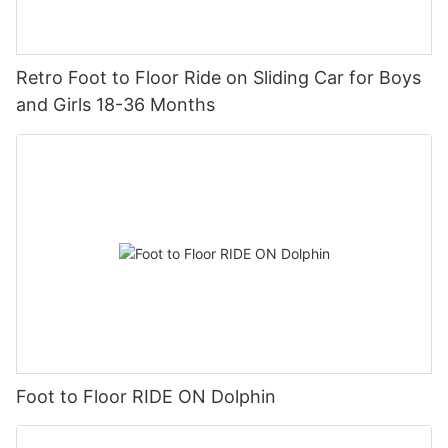
Retro Foot to Floor Ride on Sliding Car for Boys
and Girls 18-36 Months
Foot to Floor RIDE ON Dolphin