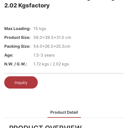
2.02 Kgsfactory
Max Loading:
15 kgs
Product Size:
56.0x39.5x31.0 cm
Packing Size:
54.0x26.5x25.5cm
Age:
1.5-3 years
N.W. / G.W.:
1.72 kgs / 2.02 kgs
Inquiry
Product Detail