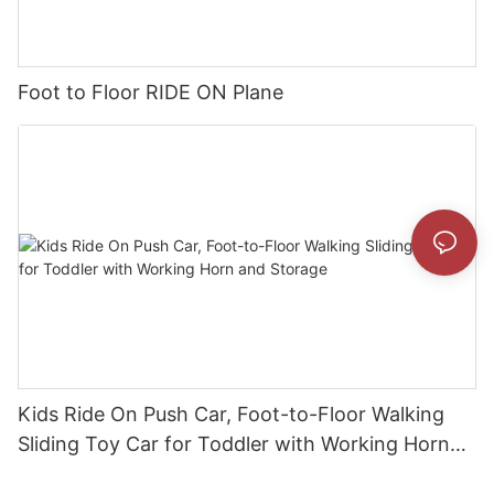
Foot to Floor RIDE ON Plane
Kids Ride On Push Car, Foot-to-Floor Walking
Sliding Toy Car for Toddler with Working Horn
and Storage