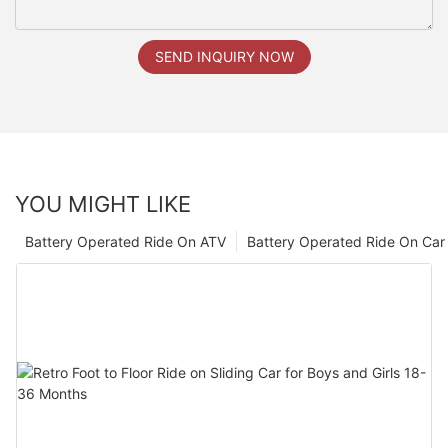
SEND INQUIRY NOW
YOU MIGHT LIKE
Battery Operated Ride On ATV
Battery Operated Ride On Car