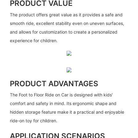
PRODUCT VALUE
The product offers great value as it provides a safe and
smooth ride, excellent stability even on uneven surfaces,
and allows for customization to create a personalized
experience for children.
PRODUCT ADVANTAGES
The Foot to Floor Ride on Car is designed with kids'
comfort and safety in mind. Its ergonomic shape and
hidden storage feature make it a practical and enjoyable
ride-on toy for children.
APPLICATION SCENARIOS