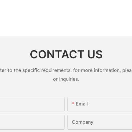
CONTACT US
 to the specific requirements. for more information, pleas
or inquiries.
Email
Company