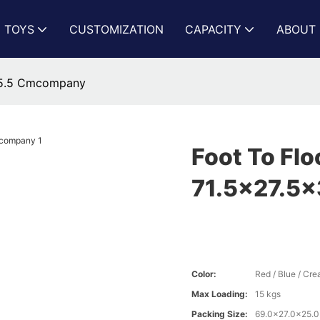
N TOYS
CUSTOMIZATION
CAPACITY
ABOUT 
x35.5 Cmcompany
Foot To Flo
71.5x27.5
Color:
Red / Blue / Cr
Max Loading:
15 kgs
Packing Size:
69.0x27.0x25.0