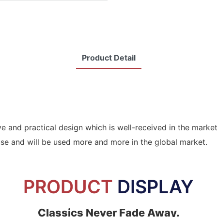
Product Detail
ve and practical design which is well-received in the mark
use and will be used more and more in the global market.
PRODUCT
DISPLAY
Classics Never Fade Away.