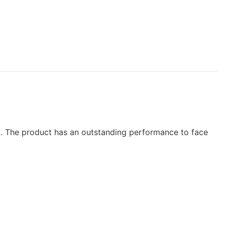
et. The product has an outstanding performance to face