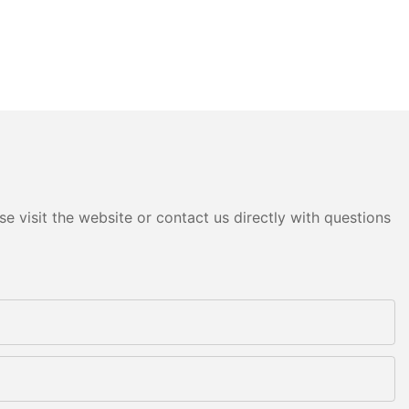
e visit the website or contact us directly with questions