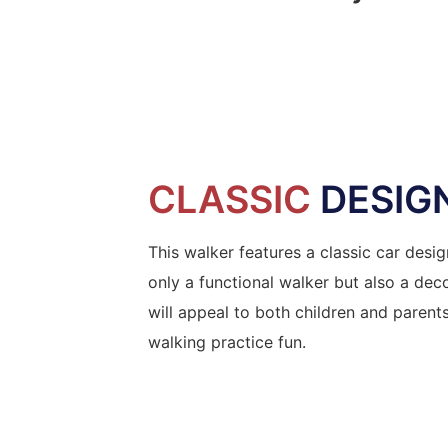
CLASSIC
DESIG
This walker features a classic car desig
only a functional walker but also a deco
will appeal to both children and parents
walking practice fun.