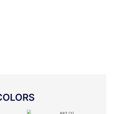
COLORS