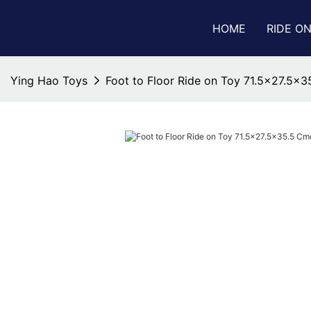
HOME
RIDE O
Ying Hao Toys
Foot to Floor Ride on Toy 71.5x27.5