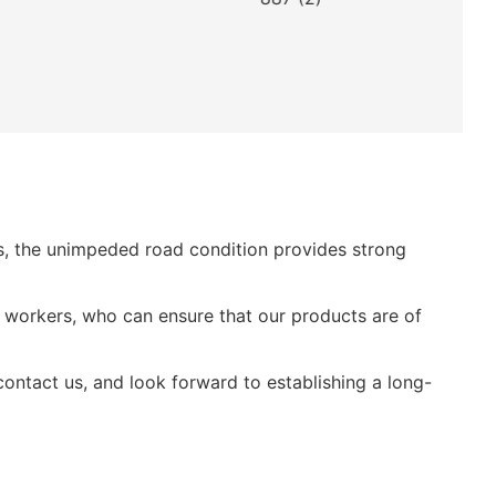
es, the unimpeded road condition provides strong
 workers, who can ensure that our products are of
ntact us, and look forward to establishing a long-