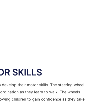
R SKILLS
s develop their motor skills. The steering wheel
ordination as they learn to walk. The wheels
wing children to gain confidence as they take