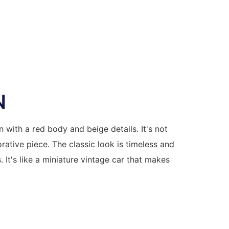
N
n with a red body and beige details. It's not
rative piece. The classic look is timeless and
. It's like a miniature vintage car that makes