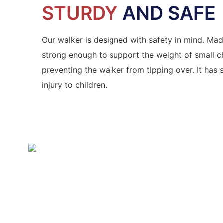
STURDY
AND SAFE
Our walker is designed with safety in mind. Made
strong enough to support the weight of small chi
preventing the walker from tipping over. It has
injury to children.