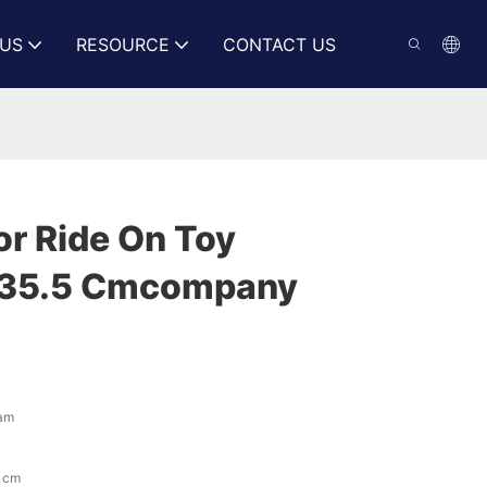
US
RESOURCE
CONTACT US
or Ride On Toy
x35.5 Cmcompany
eam
 cm