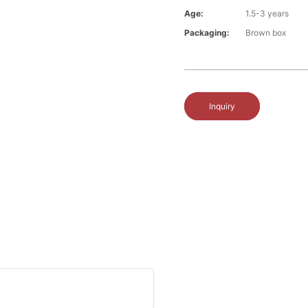
Age:
1.5-3 years
Packaging:
Brown box
Inquiry