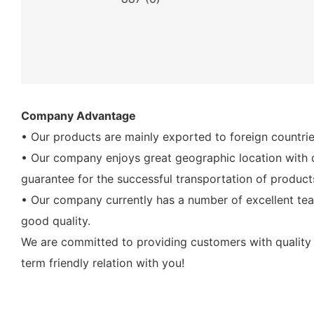
Company Advantage
• Our products are mainly exported to foreign countrie
• Our company enjoys great geographic location with di
guarantee for the successful transportation of product
• Our company currently has a number of excellent tea
good quality.
We are committed to providing customers with quality 
term friendly relation with you!