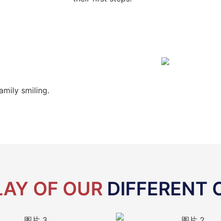
amily smiling.
LAY OF OUR
DIFFERENT 