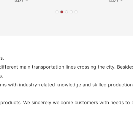
s.
fferent main transportation lines crossing the city. Besid
s.
ms with industry-related knowledge and skilled production
products. We sincerely welcome customers with needs to co