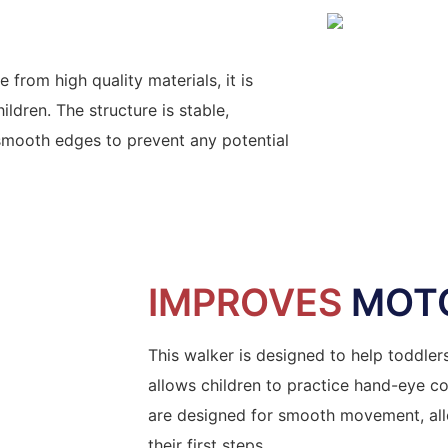
 from high quality materials, it is
ldren. The structure is stable,
 smooth edges to prevent any potential
IMPROVES
MOTO
This walker is designed to help toddler
allows children to practice hand-eye co
are designed for smooth movement, allo
their first steps.