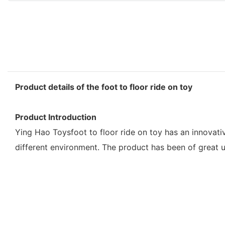
Product details of the foot to floor ride on toy
Product Introduction
Ying Hao Toysfoot to floor ride on toy has an innovati
different environment. The product has been of great 