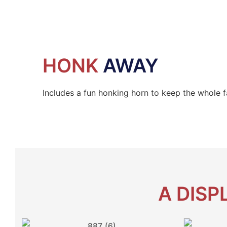
HONK
AWAY
Includes a fun honking horn to keep the whole f
A DISP