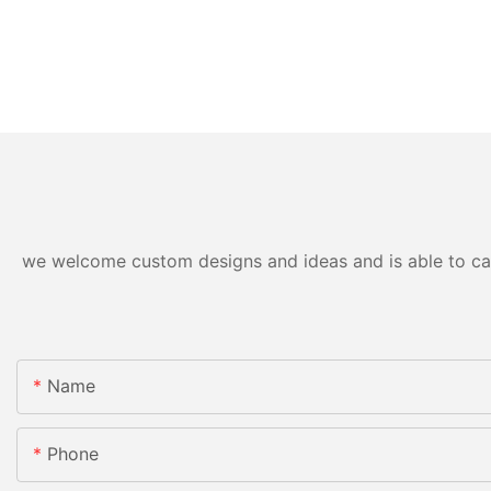
we welcome custom designs and ideas and is able to cater
Name
Phone