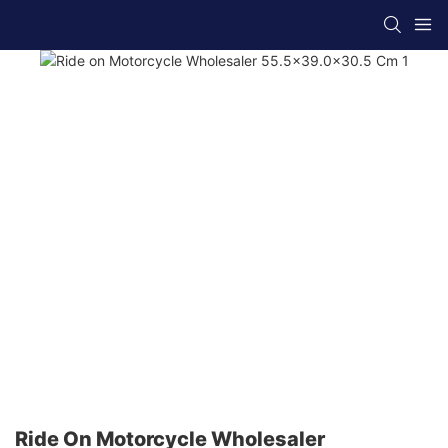
Ride On Motorcycle Wholesaler