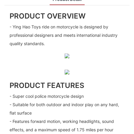
PRODUCT OVERVIEW
- Ying Hao Toys ride on motorcycle is designed by
professional designers and meets international industry
quality standards.
PRODUCT FEATURES
- Super cool police motorcycle design
- Suitable for both outdoor and indoor play on any hard,
flat surface
- Features forward motion, working headlights, sound
effects, and a maximum speed of 1.75 miles per hour