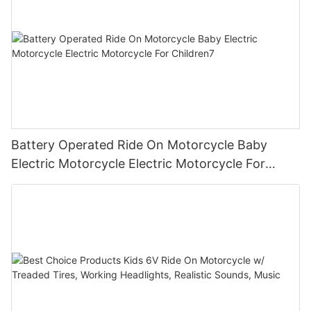
Battery Operated Ride On Motorcycle Baby
Electric Motorcycle Electric Motorcycle For
Children7