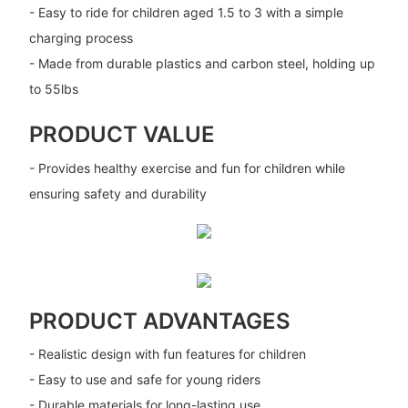
- Easy to ride for children aged 1.5 to 3 with a simple
charging process
- Made from durable plastics and carbon steel, holding up
to 55lbs
PRODUCT VALUE
- Provides healthy exercise and fun for children while
ensuring safety and durability
PRODUCT ADVANTAGES
- Realistic design with fun features for children
- Easy to use and safe for young riders
- Durable materials for long-lasting use