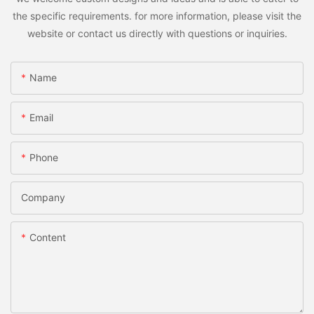
the specific requirements. for more information, please visit the
website or contact us directly with questions or inquiries.
Name
Email
Phone
Company
Content