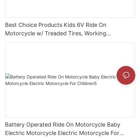
Best Choice Products Kids 6V Ride On
Motorcycle w/ Treaded Tires, Working
Headlights, Realistic Sounds, Music
Battery Operated Ride On Motorcycle Baby
Electric Motorcycle Electric Motorcycle For