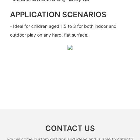
APPLICATION SCENARIOS
- Ideal for children aged 1.5 to 3 for both indoor and
outdoor play on any hard, flat surface.
CONTACT US
we welcome custom designs and ideas and is able to cater to