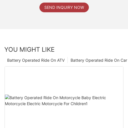
SEND INQUIRY NOW
YOU MIGHT LIKE
Battery Operated Ride On ATV
Battery Operated Ride On Car