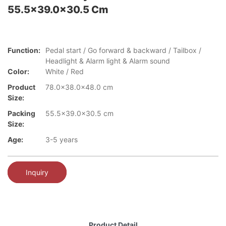
55.5x39.0x30.5 Cm
Function:
Pedal start / Go forward & backward / Tailbox /
Headlight & Alarm light & Alarm sound
Color:
White / Red
Product
78.0x38.0x48.0 cm
Size:
Packing
55.5x39.0x30.5 cm
Size:
Age:
3-5 years
Inquiry
Product Detail