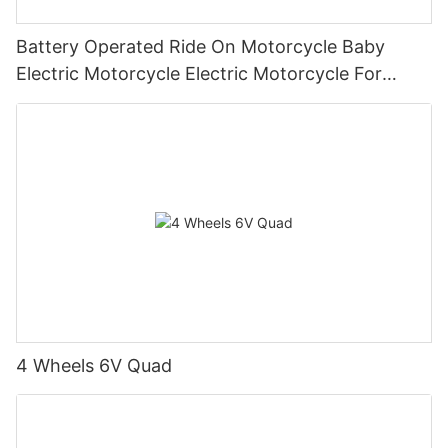
Battery Operated Ride On Motorcycle Baby
Electric Motorcycle Electric Motorcycle For
Children1
4 Wheels 6V Quad