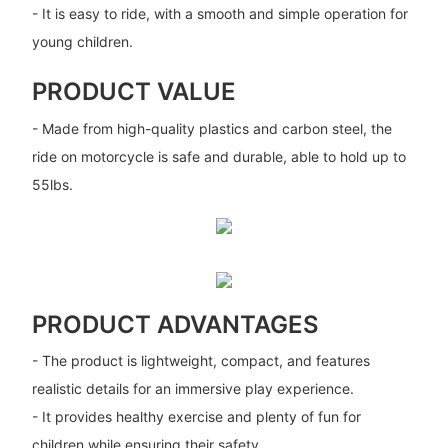
- It is easy to ride, with a smooth and simple operation for
young children.
PRODUCT VALUE
- Made from high-quality plastics and carbon steel, the
ride on motorcycle is safe and durable, able to hold up to
55lbs.
PRODUCT ADVANTAGES
- The product is lightweight, compact, and features
realistic details for an immersive play experience.
- It provides healthy exercise and plenty of fun for
children while ensuring their safety.