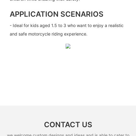
APPLICATION SCENARIOS
- Ideal for kids aged 1.5 to 3 who want to enjoy a realistic
and safe motorcycle riding experience.
CONTACT US
we welcome custom designs and ideas and is able to cater to