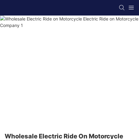
Wholesale Electric Ride On Motorcycle