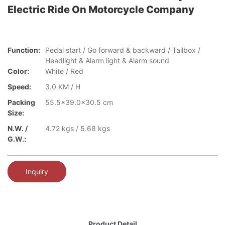
Electric Ride On Motorcycle Company
Function:
Pedal start / Go forward & backward / Tailbox /
Headlight & Alarm light & Alarm sound
Color:
White / Red
Speed:
3.0 KM / H
Packing
55.5x39.0x30.5 cm
Size:
N.W. /
4.72 kgs / 5.68 kgs
G.W.:
Inquiry
Product Detail