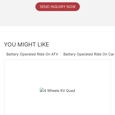
SEND INQUIRY NOW
YOU MIGHT LIKE
Battery Operated Ride On ATV
Battery Operated Ride On Car