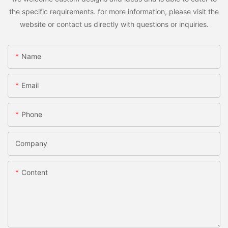
the specific requirements. for more information, please visit the
website or contact us directly with questions or inquiries.
Name
Email
Phone
Company
Content