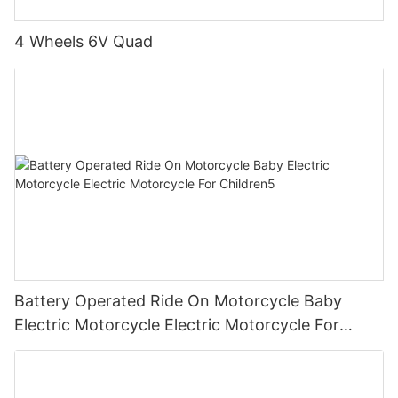
4 Wheels 6V Quad
Battery Operated Ride On Motorcycle Baby
Electric Motorcycle Electric Motorcycle For
Children5