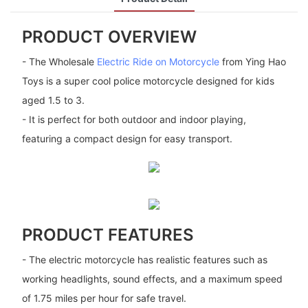
PRODUCT OVERVIEW
- The Wholesale
Electric Ride on Motorcycle
from Ying Hao
Toys is a super cool police motorcycle designed for kids
aged 1.5 to 3.
- It is perfect for both outdoor and indoor playing,
featuring a compact design for easy transport.
PRODUCT FEATURES
- The electric motorcycle has realistic features such as
working headlights, sound effects, and a maximum speed
of 1.75 miles per hour for safe travel.