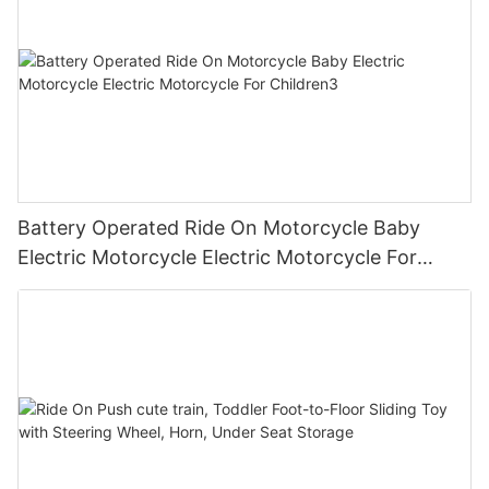
Battery Operated Ride On Motorcycle Baby
Electric Motorcycle Electric Motorcycle For
Children3