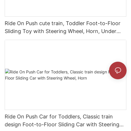
Ride On Push cute train, Toddler Foot-to-Floor
Sliding Toy with Steering Wheel, Horn, Under
Seat Storage
Ride On Push Car for Toddlers, Classic train
design Foot-to-Floor Sliding Car with Steering