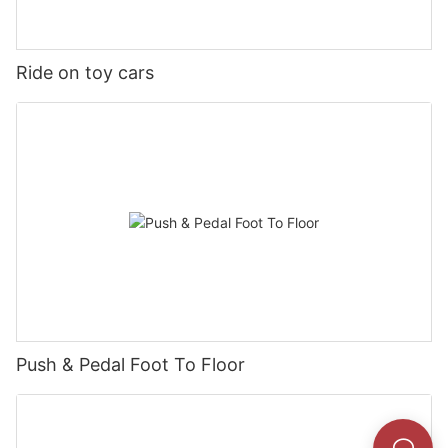
Ride on toy cars
Push & Pedal Foot To Floor