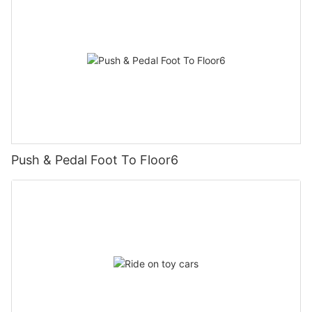
Push & Pedal Foot To Floor6