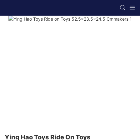
Ying Hao Toys Ride On Toys