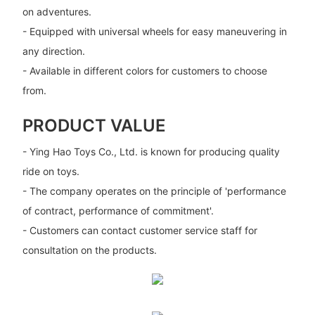
on adventures.
- Equipped with universal wheels for easy maneuvering in
any direction.
- Available in different colors for customers to choose
from.
PRODUCT VALUE
- Ying Hao Toys Co., Ltd. is known for producing quality
ride on toys.
- The company operates on the principle of 'performance
of contract, performance of commitment'.
- Customers can contact customer service staff for
consultation on the products.