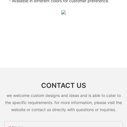
- Available in different colors for customer preference.
CONTACT US
we welcome custom designs and ideas and is able to cater to
the specific requirements. for more information, please visit the
website or contact us directly with questions or inquiries.