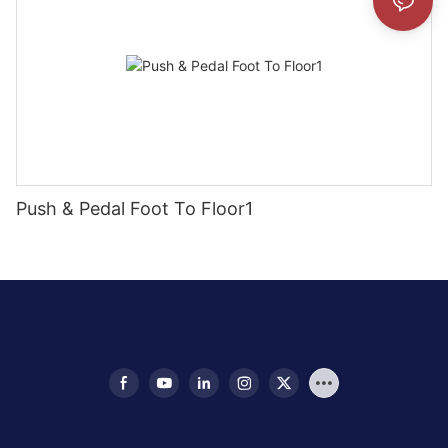
Push & Pedal Foot To Floor1