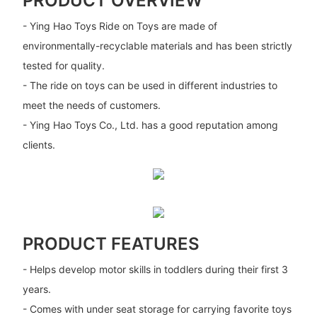
PRODUCT OVERVIEW
- Ying Hao Toys Ride on Toys are made of
environmentally-recyclable materials and has been strictly
tested for quality.
- The ride on toys can be used in different industries to
meet the needs of customers.
- Ying Hao Toys Co., Ltd. has a good reputation among
clients.
PRODUCT FEATURES
- Helps develop motor skills in toddlers during their first 3
years.
- Comes with under seat storage for carrying favorite toys