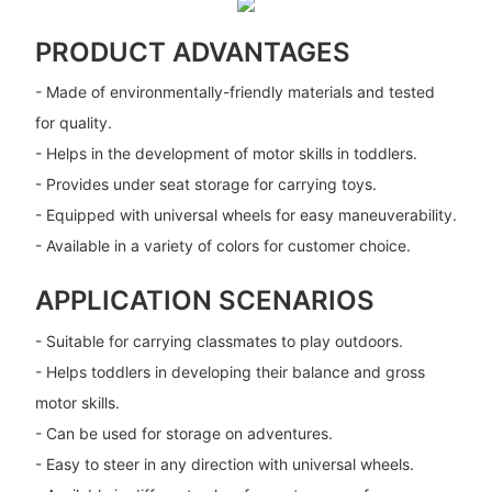
PRODUCT ADVANTAGES
- Made of environmentally-friendly materials and tested
for quality.
- Helps in the development of motor skills in toddlers.
- Provides under seat storage for carrying toys.
- Equipped with universal wheels for easy maneuverability.
- Available in a variety of colors for customer choice.
APPLICATION SCENARIOS
- Suitable for carrying classmates to play outdoors.
- Helps toddlers in developing their balance and gross
motor skills.
- Can be used for storage on adventures.
- Easy to steer in any direction with universal wheels.