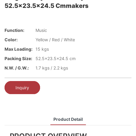
52.5x23.5x24.5 Cmmakers
Function:
Music
Color:
Yellow / Red / White
Max Loading:
15 kgs
Packing Size:
52.5x23.5x24.5 cm
N.W. / G.W.:
1.7 kgs / 2.2 kgs
Inquiry
Product Detail