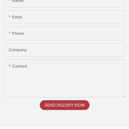
Name
Email
Phone
Company
Content
SEND INQUIRY NOW