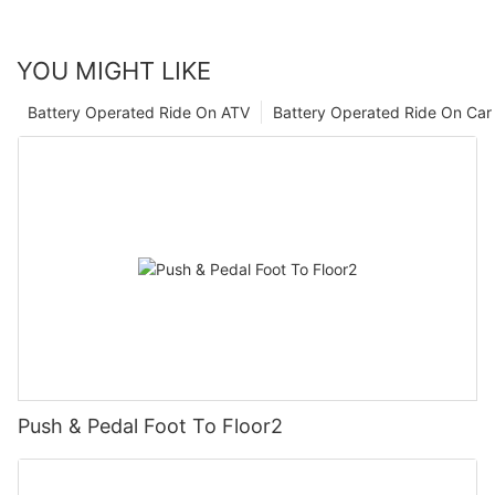
YOU MIGHT LIKE
Battery Operated Ride On ATV
Battery Operated Ride On Car
Push & Pedal Foot To Floor2