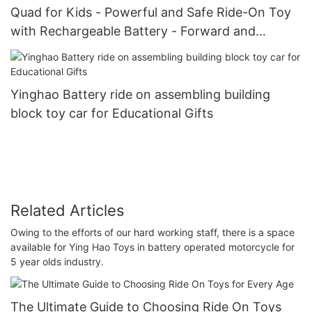
Quad for Kids - Powerful and Safe Ride-On Toy
with Rechargeable Battery - Forward and
Reverse Driving
Yinghao Battery ride on assembling building
block toy car for Educational Gifts
Related Articles
Owing to the efforts of our hard working staff, there is a space
available for Ying Hao Toys in battery operated motorcycle for
5 year olds industry.
The Ultimate Guide to Choosing Ride On Toys