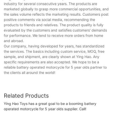
industry for several consecutive years. The products are
marketed globally to grasp more commercial opportunities, and
the sales volume reflects the marketing results. Customers post
positive comments via social media, recommending the
products to friends and relatives. The product quality is fully
evaluated by the customers and satisfies customers' demands
for performance. We tend to receive more orders from home
and abroad.
Our company, having developed for years, has standardized
the services. The basics including custom service, MOQ, free
sample, and shipment, are clearly shown at Ying Hao. Any
specific requirements are also accepted. We hope to be a
reliable battery operated motorcycle for 5 year olds partner to
the clients all around the world!
Related Products
Ying Hao Toys has a great goal to be a booming battery
operated motorcycle for 5 year olds supplier. Call!