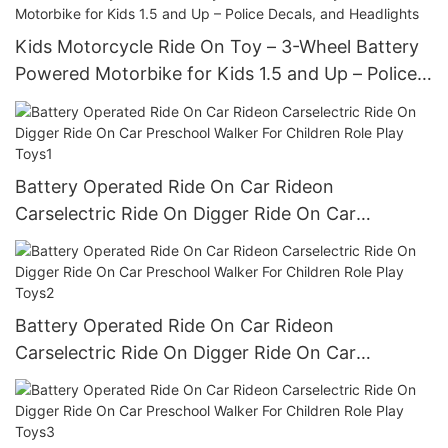
Kids Motorcycle Ride On Toy – 3-Wheel Battery
Powered Motorbike for Kids 1.5 and Up – Police
Decals, and Headlights
Battery Operated Ride On Car Rideon
Carselectric Ride On Digger Ride On Car
Preschool Walker For Children Role Play Toys1
Battery Operated Ride On Car Rideon
Carselectric Ride On Digger Ride On Car
Preschool Walker For Children Role Play Toys2