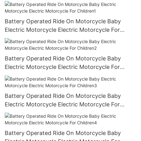
Battery Operated Ride On Motorcycle Baby
Electric Motorcycle Electric Motorcycle For
Children1
Battery Operated Ride On Motorcycle Baby
Electric Motorcycle Electric Motorcycle For
Children2
Battery Operated Ride On Motorcycle Baby
Electric Motorcycle Electric Motorcycle For
Children3
Battery Operated Ride On Motorcycle Baby