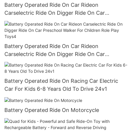
Battery Operated Ride On Car Rideon
Carselectric Ride On Digger Ride On Car
Preschool Walker For Children Role Play Toys3
Battery Operated Ride On Car Rideon
Carselectric Ride On Digger Ride On Car
Preschool Walker For Children Role Play Toys4
Battery Operated Ride On Racing Car Electric
Car For Kids 6-8 Years Old To Drive 24v1
Battery Operated Ride On Motorcycle