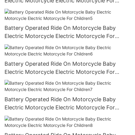
Electric Motorcycle Electric Motorcycle For
Children4
Battery Operated Ride On Motorcycle Baby
Electric Motorcycle Electric Motorcycle For
Children5
Battery Operated Ride On Motorcycle Baby
Electric Motorcycle Electric Motorcycle For
Children6
Battery Operated Ride On Motorcycle Baby
Electric Motorcycle Electric Motorcycle For
Children7