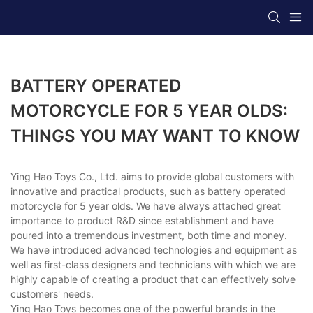
BATTERY OPERATED
MOTORCYCLE FOR 5 YEAR OLDS:
THINGS YOU MAY WANT TO KNOW
Ying Hao Toys Co., Ltd. aims to provide global customers with
innovative and practical products, such as battery operated
motorcycle for 5 year olds. We have always attached great
importance to product R&D since establishment and have
poured into a tremendous investment, both time and money.
We have introduced advanced technologies and equipment as
well as first-class designers and technicians with which we are
highly capable of creating a product that can effectively solve
customers' needs.
Ying Hao Toys becomes one of the powerful brands in the