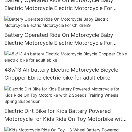
Battery Operated Ride On Motorcycle Baby
Electric Motorcycle Electric Motorcycle For
Children8
Battery Operated Ride On Motorcycle Baby
Electric Motorcycle Electric Motorcycle For
Children9
48v/13 Ah battery Electric Motorcycle Bicycle
Chopper Ebike electric bike for adult ebike
Electric Dirt Bike for Kids Battery Powered
Motorcycle for Kids Ride On Toy Motorbike with
2 Speeds Training Wheels Spring Suspension