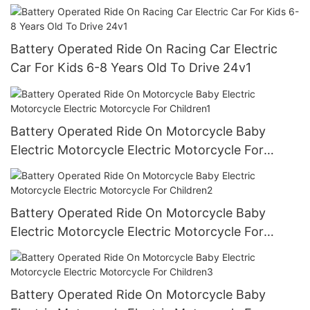
Continuous Ride Time, for Age 3+
Battery Operated Ride On Racing Car Electric
Car For Kids 6-8 Years Old To Drive 24v1
Battery Operated Ride On Motorcycle Baby
Electric Motorcycle Electric Motorcycle For
Children1
Battery Operated Ride On Motorcycle Baby
Electric Motorcycle Electric Motorcycle For
Children2
Battery Operated Ride On Motorcycle Baby