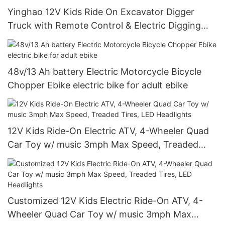
Yinghao 12V Kids Ride On Excavator Digger
Truck with Remote Control & Electric Digging
Arm
48v/13 Ah battery Electric Motorcycle Bicycle
Chopper Ebike electric bike for adult ebike
12V Kids Ride-On Electric ATV, 4-Wheeler Quad
Car Toy w/ music 3mph Max Speed, Treaded
Tires, LED Headlights
Customized 12V Kids Electric Ride-On ATV, 4-
Wheeler Quad Car Toy w/ music 3mph Max