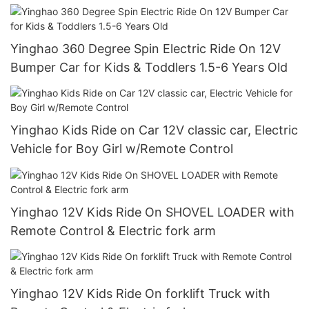
Speed, Treaded Tires, LED Headlights
Yinghao 360 Degree Spin Electric Ride On 12V
Bumper Car for Kids & Toddlers 1.5-6 Years Old
Yinghao Kids Ride on Car 12V classic car, Electric
Vehicle for Boy Girl w/Remote Control
Yinghao 12V Kids Ride On SHOVEL LOADER with
Remote Control & Electric fork arm
Yinghao 12V Kids Ride On forklift Truck with