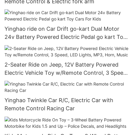
Remote Control & Electric fork arm
Yinghao ride on Car Drift go-kart Dual Motor
24v Battery Powered Electric Pedal go kart Toy
Cars For Kids
2-Seater Ride on Jeep, 12V Battery Powered
Electric Vehicle Toy w/Remote Control, 3 Speed,
LED Lights, MP3, Horn, Music
Yinghao Twinkle Car R/C, Electric Car with
Remote Control Racing Car