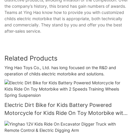
the company’s history, this brand has gain numbers of awards.
Teams at Ying Hao know how to provide you with customized
childs electric motorbike that is appropriate, both technically
and commercially. They stand by you and offer you the best
after-sales service.
Related Products
Ying Hao Toys Co., Ltd. has long focused on the R&D and
operation of childs electric motorbike and solutions.
Electric Dirt Bike for Kids Battery Powered
Motorcycle for Kids Ride On Toy Motorbike with
2 Speeds Training Wheels Spring Suspension