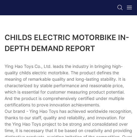
CHILDS ELECTRIC MOTORBIKE IN-
DEPTH DEMAND REPORT
Ying Hao Toys Co., Ltd. leads the industry in bringing high-
quality childs electric motorbike. The product defines the
meaning of remarkable quality and long-lasting stability. It is
characterized by stable performance and reasonable price,
which is essential for customer measuring product potential.
And the product is comprehensively certified under multiple
certifications to prove innovation achievements.
Our brand - Ying Hao Toys has achieved worldwide recognition,
thanks to our staff, quality and reliability, and innovation. For
the Ying Hao Toys project to be strong and consolidated over
time, it is necessary that it be based on creativity and providing
distinctive products, avoiding imitation of the competition. Over