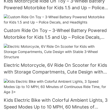
Kids Motorcycle Ride On Toy – 3-Wheel Battery
Powered Motorbike for Kids 1.5 and Up – Police
Decals, and Headlights
Custom Ride On Toy – 3-Wheel Battery Powered
Motorbike for Kids 1.5 and Up – Police Decals,
and Headlights
Electric Motorcycle, 6V Ride On Scooter for Kids
with Storage Compartments, Cute Design with
Stable 3-Wheel Structure
Kids Electric Bike with Colorful Ambient Lights, 3
Speed Modes Up to 10 MPH, 60 Minutes of