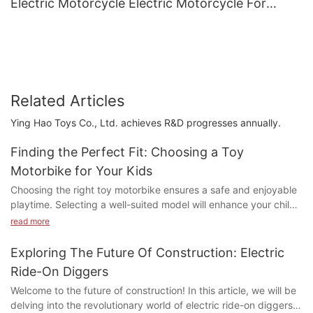
Electric Motorcycle Electric Motorcycle For
Children3
Related Articles
Ying Hao Toys Co., Ltd. achieves R&D progresses annually.
Finding the Perfect Fit: Choosing a Toy
Motorbike for Your Kids
Choosing the right toy motorbike ensures a safe and enjoyable
playtime. Selecting a well-suited model will enhance your child's
safety and enjoyment, setting them up for a future full of fun
read more
and enrichment.
Exploring The Future Of Construction: Electric
What to Look for in a Toy Motorbike for Kids
Ride-On Diggers
Consider these key features for a safer and more fun
Welcome to the future of construction! In this article, we will be
experience:
delving into the revolutionary world of electric ride-on diggers
- Stability and Ease of Use: