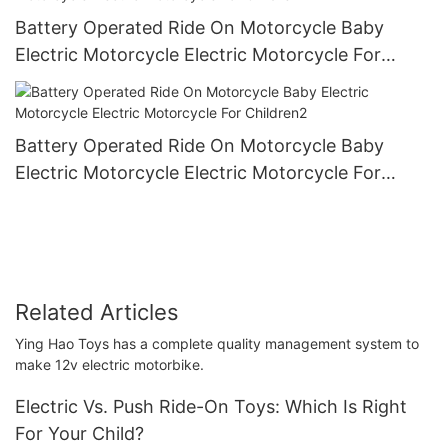
Battery Operated Ride On Motorcycle Baby
Electric Motorcycle Electric Motorcycle For
Children1
Battery Operated Ride On Motorcycle Baby
Electric Motorcycle Electric Motorcycle For
Children2
Related Articles
Ying Hao Toys has a complete quality management system to
make 12v electric motorbike.
Electric Vs. Push Ride-On Toys: Which Is Right
For Your Child?