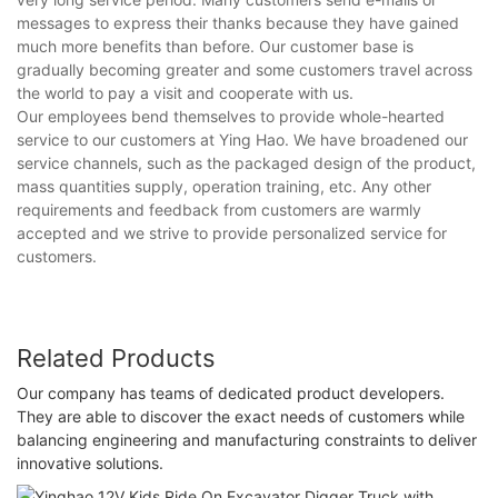
messages to express their thanks because they have gained
much more benefits than before. Our customer base is
gradually becoming greater and some customers travel across
the world to pay a visit and cooperate with us.
Our employees bend themselves to provide whole-hearted
service to our customers at Ying Hao. We have broadened our
service channels, such as the packaged design of the product,
mass quantities supply, operation training, etc. Any other
requirements and feedback from customers are warmly
accepted and we strive to provide personalized service for
customers.
Related Products
Our company has teams of dedicated product developers.
They are able to discover the exact needs of customers while
balancing engineering and manufacturing constraints to deliver
innovative solutions.