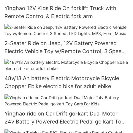
Yinghao 12V Kids Ride On forklift Truck with
Remote Control & Electric fork arm
2-Seater Ride on Jeep, 12V Battery Powered
Electric Vehicle Toy w/Remote Control, 3 Speed,
LED Lights, MP3, Horn, Music
48v/13 Ah battery Electric Motorcycle Bicycle
Chopper Ebike electric bike for adult ebike
Yinghao ride on Car Drift go-kart Dual Motor
24v Battery Powered Electric Pedal go kart Toy
Cars For Kids