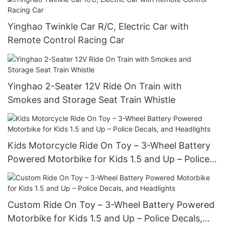
Yinghao Twinkle Car R/C, Electric Car with
Remote Control Racing Car
Yinghao 2-Seater 12V Ride On Train with
Smokes and Storage Seat Train Whistle
Kids Motorcycle Ride On Toy – 3-Wheel Battery
Powered Motorbike for Kids 1.5 and Up – Police
Decals, and Headlights
Custom Ride On Toy – 3-Wheel Battery Powered
Motorbike for Kids 1.5 and Up – Police Decals,