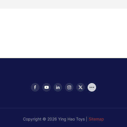
Copyright © 2026 Ying Hao Toys |
Sitemap