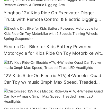
Yinghao 12V Kids Ride On Excavator Digger
Truck with Remote Control & Electric Digging
Arm
Electric Dirt Bike for Kids Battery Powered
Motorcycle for Kids Ride On Toy Motorbike with
2 Speeds Training Wheels Spring Suspension
12V Kids Ride-On Electric ATV, 4-Wheeler Quad
Car Toy w/ music 3mph Max Speed, Treaded
Tires, LED Headlights