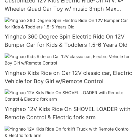
Customized 12V Kids Electric Ride-On ATV, 4-
Wheeler Quad Car Toy w/ music 3mph Max
Speed, Treaded Tires, LED Headlights
Yinghao 360 Degree Spin Electric Ride On 12V
Bumper Car for Kids & Toddlers 1.5-6 Years Old
Yinghao Kids Ride on Car 12V classic car, Electric
Vehicle for Boy Girl w/Remote Control
Yinghao 12V Kids Ride On SHOVEL LOADER with
Remote Control & Electric fork arm