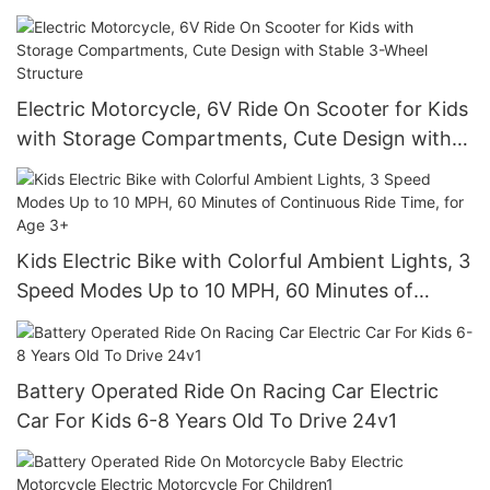
and Headlights
Electric Motorcycle, 6V Ride On Scooter for Kids
with Storage Compartments, Cute Design with
Stable 3-Wheel Structure
Kids Electric Bike with Colorful Ambient Lights, 3
Speed Modes Up to 10 MPH, 60 Minutes of
Continuous Ride Time, for Age 3+
Battery Operated Ride On Racing Car Electric
Car For Kids 6-8 Years Old To Drive 24v1