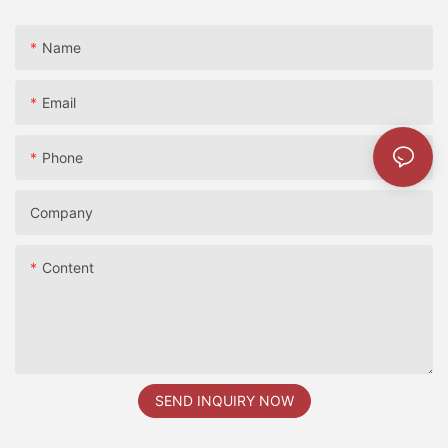
Name
Email
Phone
Company
Content
SEND INQUIRY NOW