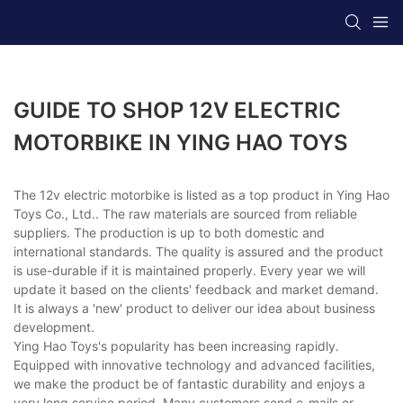
GUIDE TO SHOP 12V ELECTRIC
MOTORBIKE IN YING HAO TOYS
The 12v electric motorbike is listed as a top product in Ying Hao
Toys Co., Ltd.. The raw materials are sourced from reliable
suppliers. The production is up to both domestic and
international standards. The quality is assured and the product
is use-durable if it is maintained properly. Every year we will
update it based on the clients' feedback and market demand.
It is always a 'new' product to deliver our idea about business
development.
Ying Hao Toys's popularity has been increasing rapidly.
Equipped with innovative technology and advanced facilities,
we make the product be of fantastic durability and enjoys a
very long service period. Many customers send e-mails or