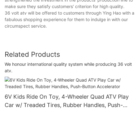
make sure they satisfy customers' criterion for high quality.
36 volt atv will be offered to customers through Ying Hao with a
fabulous shopping experience for them to indulge in with our
circumspect service.
Related Products
We honour international quality system while producing 36 volt
atv.
6V Kids Ride On Toy, 4-Wheeler Quad ATV Play
Car w/ Treaded Tires, Rubber Handles, Push-
Button Accelerator