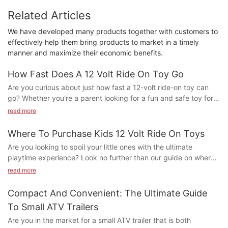
Related Articles
We have developed many products together with customers to
effectively help them bring products to market in a timely
manner and maximize their economic benefits.
How Fast Does A 12 Volt Ride On Toy Go
Are you curious about just how fast a 12-volt ride-on toy can
go? Whether you're a parent looking for a fun and safe toy for
your child or simply interested in the capabilities of these
read more
popular toys, this article will dive into the speed potential of
these electric vehicles. Let's explore the exciting world of 12-
Where To Purchase Kids 12 Volt Ride On Toys
volt ride-on toys and discover just how fast they can go!
Are you looking to spoil your little ones with the ultimate
1. Understanding the Basics of 12 Volt Ride On Toys
playtime experience? Look no further than our guide on where
to purchase kids 12 volt ride-on toys. From electric cars to mini
read more
2. Factors That Affect the Speed of 12 Volt Ride On Toys
motorcycles, we have you covered with the best options
available. Let's take the excitement of playtime to the next
Compact And Convenient: The Ultimate Guide
3. Safety Measures for Operating 12 Volt Ride On Toys
level!
To Small ATV Trailers
Where to Purchase Kids 12 Volt Ride On Toys
4. Tips for Maximizing the Speed of Your 12 Volt Ride On Toy
Are you in the market for a small ATV trailer that is both