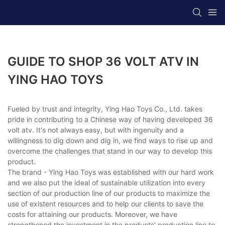
GUIDE TO SHOP 36 VOLT ATV IN
YING HAO TOYS
Fueled by trust and integrity, Ying Hao Toys Co., Ltd. takes
pride in contributing to a Chinese way of having developed 36
volt atv. It's not always easy, but with ingenuity and a
willingness to dig down and dig in, we find ways to rise up and
overcome the challenges that stand in our way to develop this
product.
The brand - Ying Hao Toys was established with our hard work
and we also put the ideal of sustainable utilization into every
section of our production line of our products to maximize the
use of existent resources and to help our clients to save the
costs for attaining our products. Moreover, we have
strengthened the investment in the products' production line to