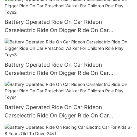
Battery Operated Ride On Car Rideon
Carselectric Ride On Digger Ride On Car
Preschool Walker For Children Role Play Toys2
Battery Operated Ride On Car Rideon
Carselectric Ride On Digger Ride On Car
Preschool Walker For Children Role Play Toys3
Battery Operated Ride On Car Rideon
Carselectric Ride On Digger Ride On Car
Preschool Walker For Children Role Play Toys4