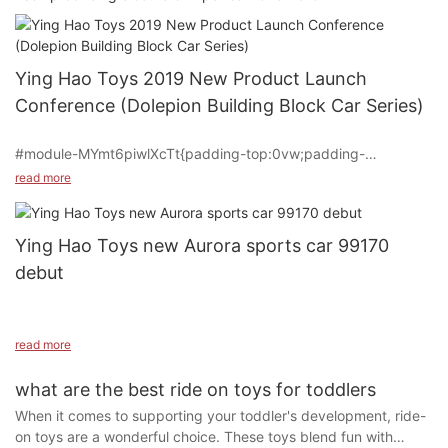
Ying Hao Toys 2019 New Product Launch
Conference (Dolepion Building Block Car Series)
#module-MYmt6piwlXcTt{padding-top:0vw;padding-
bottom:0vw;}
read more
#cell-UyvXYWP4HEbrLHz {text-align: center;}
Ying Hao Toys new Aurora sports car 99170
debut
#unit-JCGNP6ZoASrs1vi{padding-top:0vw;padding-
left:0vw;padding-right:0vw;}#unit-JCGNP6ZoASrs1vi [ce-data-
type="text"]{text-align:left;}@media(max-width:1199px){#unit-
JCGNP6ZoASrs1vi{padding-left:1.5vw;padding-right:1.5vw;}}
read more
Jinjiuyin10, Ying Hao Toys launched the new item YH-99170,
On March 6th, Ying Hao Toys Co., Ltd. hosted its 2019 new
what are the best ride on toys for toddlers
SUV styling, police car style, dual-drive dual-electric, slow-
product launch conference at the Shanghai Pullman Hotel. The
When it comes to supporting your toddler's development, ride-
start, lighting, remote control, music and other mainstream
event welcomed dealers from across the country to preview
on toys are a wonderful choice. These toys blend fun with
configurations in October. Now it is innovative to add a hand-
their latest innovations.