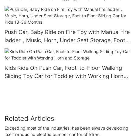
Storage, Foot to Floor No Power Kids Ride on
Car for Years 1.5-3
Push Car, Baby Ride on Fire Toy with Manual fire
ladder，Music, Horn, Under Seat Storage, Foot
to Floor Sliding Car for Kids 18-36 Months
Kids Ride On Push Car, Foot-to-Floor Walking
Sliding Toy Car for Toddler with Working Horn
and Storage
Related Articles
Exceeding most of the industries, has been always developing
itself producing electric bumper car for children.