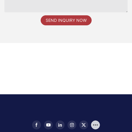
SEND INQUIRY NOW
新品发布会现场图片1 拷贝