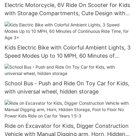
Electric Motorcycle, 6V Ride On Scooter for Kids
with Storage Compartments, Cute Design with
Stable 3-Wheel Structure
Kids Electric Bike with Colorful Ambient Lights, 3
Speed Modes Up to 10 MPH, 60 Minutes of
Continuous Ride Time, for Age 3+
School Bus - Push and Ride On Toy Car for Kids,
with universal wheel, hidden storage
Ride on Excavator for Kids, Digger Construction
Vehicle with Manual Digging arm, Horn, Hidden