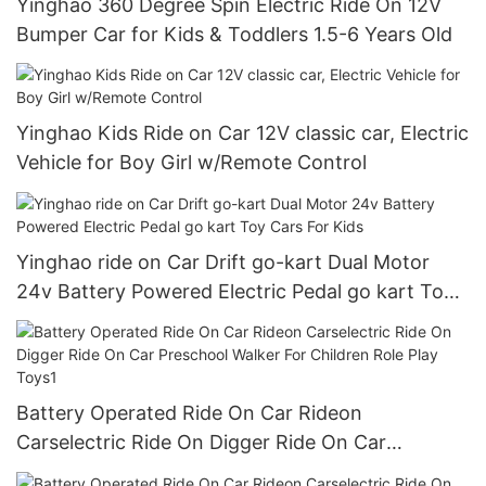
Yinghao 360 Degree Spin Electric Ride On 12V
Bumper Car for Kids & Toddlers 1.5-6 Years Old
Yinghao Kids Ride on Car 12V classic car, Electric
Vehicle for Boy Girl w/Remote Control
Yinghao ride on Car Drift go-kart Dual Motor
24v Battery Powered Electric Pedal go kart Toy
Cars For Kids
Battery Operated Ride On Car Rideon
Carselectric Ride On Digger Ride On Car
Preschool Walker For Children Role Play Toys1