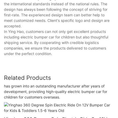
the international standards instead of the national rules. The
design has always been following the concept of striving for
first-rate. The experienced design team can better help to
meet customized needs. Client's specific logo and design are
accepted.
In Ying Hao, customers can not only get excellent products
including electric bumper car for children but also thoughtful
shipping service. By cooperating with credible logistics
companies, we ensure the products delivered to customers
under the perfect condition.
Related Products
has grown into an outstanding manufacturer after years of
development, providing high-quality electric bumper car for
children for customers overseas.