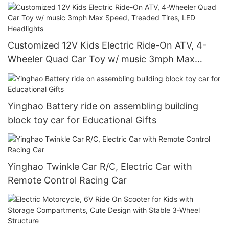
Tires, LED Headlights
Customized 12V Kids Electric Ride-On ATV, 4-
Wheeler Quad Car Toy w/ music 3mph Max
Speed, Treaded Tires, LED Headlights
Yinghao Battery ride on assembling building
block toy car for Educational Gifts
Yinghao Twinkle Car R/C, Electric Car with
Remote Control Racing Car