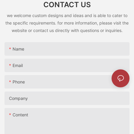
CONTACT US
can be a valuable investment in your child’s growth and
development.
we welcome custom designs and ideas and is able to cater to
ride-on toys are more than just playthings; they play a vital role
the specific requirements. for more information, please visit the
in your toddler’s development. By providing appropriate toys
and a safe play environment, you can help your child thrive in
website or contact us directly with questions or inquiries.
all areas of their growth.
Name
罗总发布会致词Yingyuan Luo, GM of Ying Hao Toys Co
Email
Phone
Company
Content