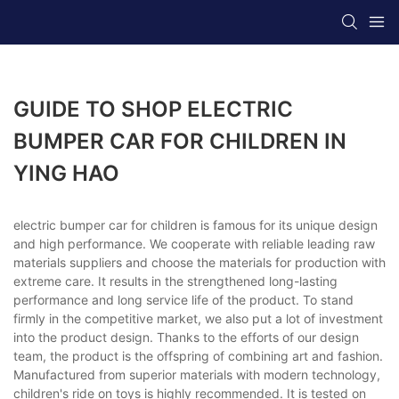
GUIDE TO SHOP ELECTRIC
BUMPER CAR FOR CHILDREN IN
YING HAO
electric bumper car for children is famous for its unique design
and high performance. We cooperate with reliable leading raw
materials suppliers and choose the materials for production with
extreme care. It results in the strengthened long-lasting
performance and long service life of the product. To stand
firmly in the competitive market, we also put a lot of investment
into the product design. Thanks to the efforts of our design
team, the product is the offspring of combining art and fashion.
Manufactured from superior materials with modern technology,
children's ride on toys is highly recommended. It is tested on