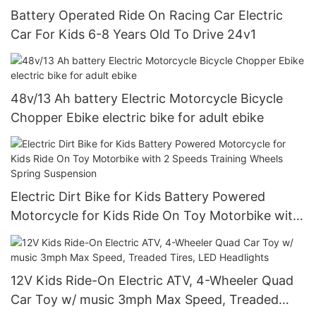
Battery Operated Ride On Racing Car Electric
Car For Kids 6-8 Years Old To Drive 24v1
48v/13 Ah battery Electric Motorcycle Bicycle
Chopper Ebike electric bike for adult ebike
Electric Dirt Bike for Kids Battery Powered
Motorcycle for Kids Ride On Toy Motorbike with
2 Speeds Training Wheels Spring Suspension
12V Kids Ride-On Electric ATV, 4-Wheeler Quad
Car Toy w/ music 3mph Max Speed, Treaded