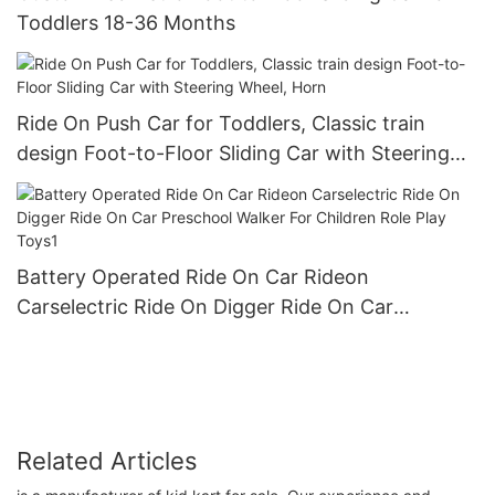
Toddlers 18-36 Months
Ride On Push Car for Toddlers, Classic train
design Foot-to-Floor Sliding Car with Steering
Wheel, Horn
Battery Operated Ride On Car Rideon
Carselectric Ride On Digger Ride On Car
Preschool Walker For Children Role Play Toys1
Related Articles