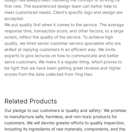
first-rate. The experienced design team can better help to
meet customized needs. Client's specific logo and design are
accepted.
We put quality first when it comes to the service. The average
response time, transaction score, and other factors, to a large
extent, reflect the quality of the service. To achieve high
quality, we hired senior customer service specialists who are
skilled at replying customers in an efficient way. We invite
experts to give lectures on how to communicate and better
serve customers. We make it a regular thing, which proves to
be right that we have been getting great reviews and higher
scores from the data collected from Ying Hao.
Related Products
Our pledge to our customers is 'quality and safety'. We promise
to manufacture safe, harmless, and non-toxic products for
customers. We will devote greater efforts to quality inspection,
including its ingredients of raw materials, components, and the