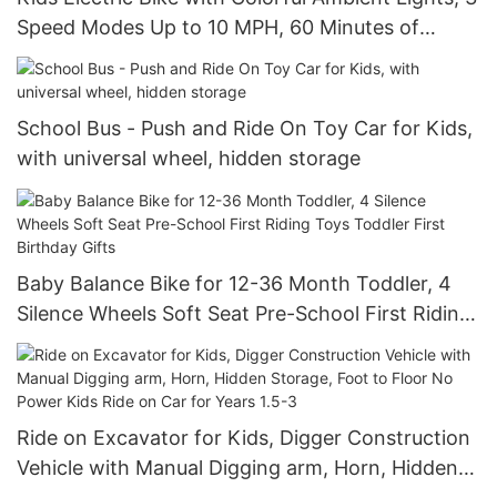
Speed Modes Up to 10 MPH, 60 Minutes of
Continuous Ride Time, for Age 3+
School Bus - Push and Ride On Toy Car for Kids,
with universal wheel, hidden storage
Baby Balance Bike for 12-36 Month Toddler, 4
Silence Wheels Soft Seat Pre-School First Riding
Toys Toddler First Birthday Gifts
Ride on Excavator for Kids, Digger Construction
Vehicle with Manual Digging arm, Horn, Hidden