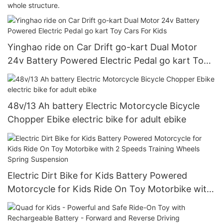
whole structure.
Yinghao ride on Car Drift go-kart Dual Motor
24v Battery Powered Electric Pedal go kart Toy
Cars For Kids
48v/13 Ah battery Electric Motorcycle Bicycle
Chopper Ebike electric bike for adult ebike
Electric Dirt Bike for Kids Battery Powered
Motorcycle for Kids Ride On Toy Motorbike with
2 Speeds Training Wheels Spring Suspension