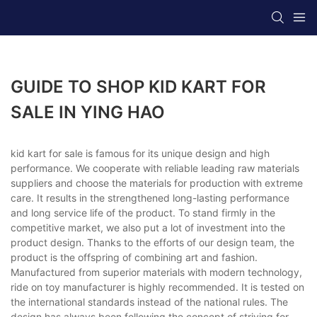
GUIDE TO SHOP KID KART FOR
SALE IN YING HAO
kid kart for sale is famous for its unique design and high
performance. We cooperate with reliable leading raw materials
suppliers and choose the materials for production with extreme
care. It results in the strengthened long-lasting performance
and long service life of the product. To stand firmly in the
competitive market, we also put a lot of investment into the
product design. Thanks to the efforts of our design team, the
product is the offspring of combining art and fashion.
Manufactured from superior materials with modern technology,
ride on toy manufacturer is highly recommended. It is tested on
the international standards instead of the national rules. The
design has always been following the concept of striving for