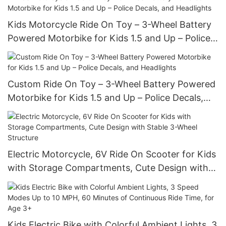
Kids Motorcycle Ride On Toy – 3-Wheel Battery
Powered Motorbike for Kids 1.5 and Up – Police
Decals, and Headlights
Custom Ride On Toy – 3-Wheel Battery Powered
Motorbike for Kids 1.5 and Up – Police Decals,
and Headlights
Electric Motorcycle, 6V Ride On Scooter for Kids
with Storage Compartments, Cute Design with
Stable 3-Wheel Structure
Kids Electric Bike with Colorful Ambient Lights, 3