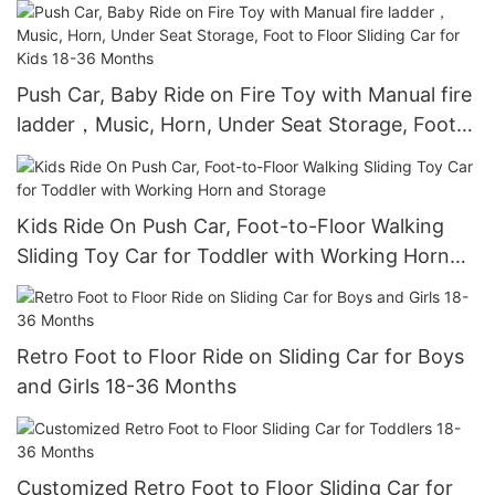
Storage, Foot to Floor No Power Kids Ride on
Car for Years 1.5-3
Push Car, Baby Ride on Fire Toy with Manual fire
ladder，Music, Horn, Under Seat Storage, Foot
to Floor Sliding Car for Kids 18-36 Months
Kids Ride On Push Car, Foot-to-Floor Walking
Sliding Toy Car for Toddler with Working Horn
and Storage
Retro Foot to Floor Ride on Sliding Car for Boys
and Girls 18-36 Months
Customized Retro Foot to Floor Sliding Car for