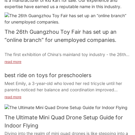
is a manufacturer of kid kart for sale. Our experience and
expertise have earned us a reputable name in this industry.
The 26th Guangzhou Toy Fair has set up an
“online branch” for unemployed companies.
The first exhibition of China's mainland toy industry - the 26th
Guangzhou International Toys and Models Exhibition
read more
("Guangzhou Toys Exhibition", the 5th Guangzhou Children's
Car Show) will be held in Guangzhou Poly World Trade on April
best ride on toys for preschoolers
8-10, 2014 The Expo Center is held. As the toy model exhibition
Meet Emily, a 3-year-old who loved her red tricycle until her
with the longest history, the most influential and the most
parents noticed her balance and coordination improved
professional buyers in China, the previous Guangzhou Toy Fair
significantly. This story illustrates how ride-on toys can be a fun
read more
has won the industry's approval for its scale and effectiveness
and developmental tool for preschoolers. From enhancing
ahead of similar exhibitions in China.
physical activity and boosting cognitive skills to fostering social
interactions, ride-on toys offer a myriad of benefits. In this
The Ultimate Mini Quad Drone Setup Guide for
guide, we’ll explore the top ride-on toys tailored to meet your
Indoor Flying
child’s needs and interests.
Due to the limited space of the exhibition hall, the application
Diving into the realm of mini quad drones is like stepping into a