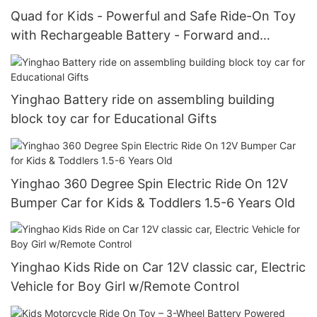
Quad for Kids - Powerful and Safe Ride-On Toy
with Rechargeable Battery - Forward and
Reverse Driving
Yinghao Battery ride on assembling building
block toy car for Educational Gifts
Yinghao 360 Degree Spin Electric Ride On 12V
Bumper Car for Kids & Toddlers 1.5-6 Years Old
Yinghao Kids Ride on Car 12V classic car, Electric
Vehicle for Boy Girl w/Remote Control