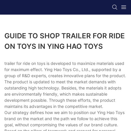
GUIDE TO SHOP TRAILER FOR RIDE
ON TOYS IN YING HAO TOYS
trailer for ride on toys is developed to maximize materials used
for maximum effect. Ying Hao Toys Co., Ltd., supported by a
group of R&D experts, creates innovative plans for the product.
The product is updated to meet the market demands with
outstanding high technology. Besides, the materials it adopts
are environmentally friendly, which makes sustainable
development possible. Through these efforts, the product
maintains its advantages in the competitive market.
Our strategy defines how we aim to position our Ying Hao Toys
brand on the market and the path we follow to achieve this
goal, without compromising the values of our brand culture.
Based on the pillars of teamwork and respect for personal