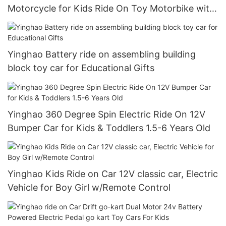
Motorcycle for Kids Ride On Toy Motorbike with
2 Speeds Training Wheels Spring Suspension
Yinghao Battery ride on assembling building
block toy car for Educational Gifts
Yinghao 360 Degree Spin Electric Ride On 12V
Bumper Car for Kids & Toddlers 1.5-6 Years Old
Yinghao Kids Ride on Car 12V classic car, Electric
Vehicle for Boy Girl w/Remote Control