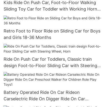
Kids Ride On Push Car, Foot-to-Floor Walking
Sliding Toy Car for Toddler with Working Horn
and Storage
Retro Foot to Floor Ride on Sliding Car for Boys
and Girls 18-36 Months
Ride On Push Car for Toddlers, Classic train
design Foot-to-Floor Sliding Car with Steering
Wheel, Horn
Battery Operated Ride On Car Rideon
Carselectric Ride On Digger Ride On Car
Preschool Walker For Children Role Play Toys1