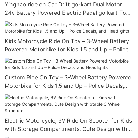
Yinghao ride on Car Drift go-kart Dual Motor
24v Battery Powered Electric Pedal go kart Toy
Cars For Kids
Kids Motorcycle Ride On Toy – 3-Wheel Battery
Powered Motorbike for Kids 1.5 and Up – Police
Decals, and Headlights
Custom Ride On Toy – 3-Wheel Battery Powered
Motorbike for Kids 1.5 and Up – Police Decals,
and Headlights
Electric Motorcycle, 6V Ride On Scooter for Kids
with Storage Compartments, Cute Design with
Stable 3-Wheel Structure