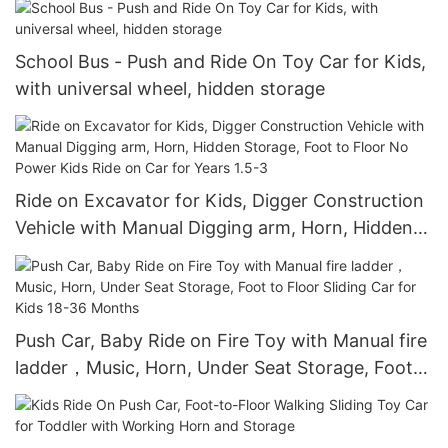
School Bus - Push and Ride On Toy Car for Kids,
with universal wheel, hidden storage
Ride on Excavator for Kids, Digger Construction
Vehicle with Manual Digging arm, Horn, Hidden
Storage, Foot to Floor No Power Kids Ride on
Car for Years 1.5-3
Push Car, Baby Ride on Fire Toy with Manual fire
ladder，Music, Horn, Under Seat Storage, Foot
to Floor Sliding Car for Kids 18-36 Months