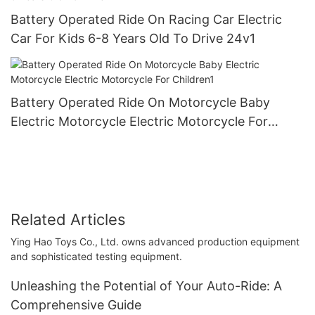
Battery Operated Ride On Racing Car Electric
Car For Kids 6-8 Years Old To Drive 24v1
Battery Operated Ride On Motorcycle Baby
Electric Motorcycle Electric Motorcycle For
Children1
Related Articles
Ying Hao Toys Co., Ltd. owns advanced production equipment
and sophisticated testing equipment.
Unleashing the Potential of Your Auto-Ride: A
Comprehensive Guide