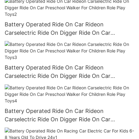
Battery Operated Ride On Car Rideon
Carselectric Ride On Digger Ride On Car
Preschool Walker For Children Role Play Toys2
Battery Operated Ride On Car Rideon
Carselectric Ride On Digger Ride On Car
Preschool Walker For Children Role Play Toys3
Battery Operated Ride On Car Rideon
Carselectric Ride On Digger Ride On Car
Preschool Walker For Children Role Play Toys4