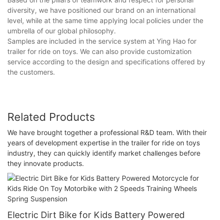
diversity, we have positioned our brand on an international
level, while at the same time applying local policies under the
umbrella of our global philosophy.
Samples are included in the service system at Ying Hao for
trailer for ride on toys. We can also provide customization
service according to the design and specifications offered by
the customers.
Related Products
We have brought together a professional R&D team. With their
years of development expertise in the trailer for ride on toys
industry, they can quickly identify market challenges before
they innovate products.
Electric Dirt Bike for Kids Battery Powered