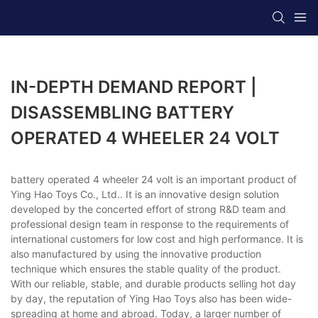
IN-DEPTH DEMAND REPORT |
DISASSEMBLING BATTERY
OPERATED 4 WHEELER 24 VOLT
battery operated 4 wheeler 24 volt is an important product of
Ying Hao Toys Co., Ltd.. It is an innovative design solution
developed by the concerted effort of strong R&D team and
professional design team in response to the requirements of
international customers for low cost and high performance. It is
also manufactured by using the innovative production
technique which ensures the stable quality of the product.
With our reliable, stable, and durable products selling hot day
by day, the reputation of Ying Hao Toys also has been wide-
spreading at home and abroad. Today, a larger number of