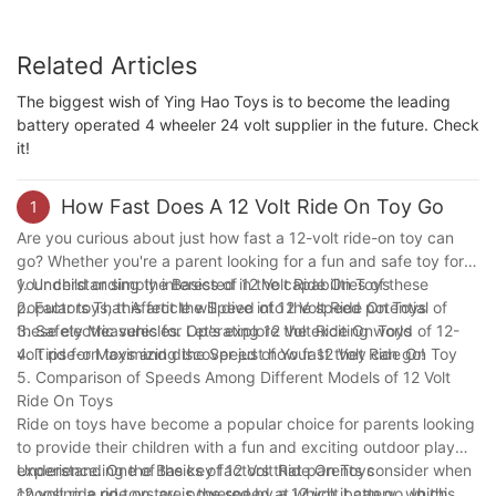
Related Articles
The biggest wish of Ying Hao Toys is to become the leading
battery operated 4 wheeler 24 volt supplier in the future. Check
it!
How Fast Does A 12 Volt Ride On Toy Go
1
Are you curious about just how fast a 12-volt ride-on toy can
go? Whether you're a parent looking for a fun and safe toy for
your child or simply interested in the capabilities of these
1. Understanding the Basics of 12 Volt Ride On Toys
popular toys, this article will dive into the speed potential of
2. Factors That Affect the Speed of 12 Volt Ride On Toys
these electric vehicles. Let's explore the exciting world of 12-
3. Safety Measures for Operating 12 Volt Ride On Toys
volt ride-on toys and discover just how fast they can go!
4. Tips for Maximizing the Speed of Your 12 Volt Ride On Toy
5. Comparison of Speeds Among Different Models of 12 Volt
Ride On Toys
Ride on toys have become a popular choice for parents looking
to provide their children with a fun and exciting outdoor play
experience. One of the key factors that parents consider when
Understanding the Basics of 12 Volt Ride On Toys
choosing a ride on toy is the speed at which it can go. In this
12 volt ride on toys are powered by a 12 volt battery, which