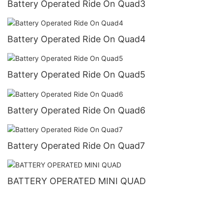
Battery Operated Ride On Quad3
Battery Operated Ride On Quad4
Battery Operated Ride On Quad5
Battery Operated Ride On Quad6
Battery Operated Ride On Quad7
BATTERY OPERATED MINI QUAD