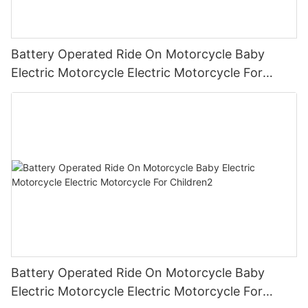
Battery Operated Ride On Motorcycle Baby
Electric Motorcycle Electric Motorcycle For
Children3
Battery Operated Ride On Motorcycle Baby
Electric Motorcycle Electric Motorcycle For