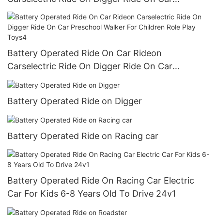
Preschool Walker For Children Role Play Toys3
Battery Operated Ride On Car Rideon
Carselectric Ride On Digger Ride On Car
Preschool Walker For Children Role Play Toys4
Battery Operated Ride on Digger
Battery Operated Ride on Racing car
Battery Operated Ride On Racing Car Electric
Car For Kids 6-8 Years Old To Drive 24v1