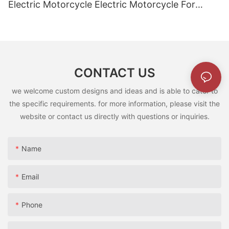
Electric Motorcycle Electric Motorcycle For
Children5
CONTACT US
we welcome custom designs and ideas and is able to cater to
the specific requirements. for more information, please visit the
website or contact us directly with questions or inquiries.
Name
Email
Phone