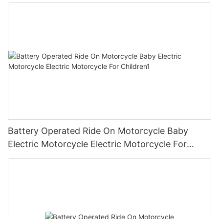
Children2
Battery Operated Ride On Motorcycle Baby
Electric Motorcycle Electric Motorcycle For
Children1