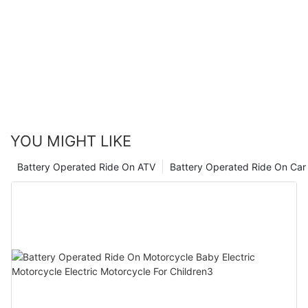
with a 12V option, while older or more experienced kids may
enjoy the higher speed and power of a 24V car. Whichever
option you choose, safety should always be a top priority, so
make sure to supervise your child while they are driving and
provide proper instruction on how to use the vehicle safely.
Ultimately, the most important thing is to choose a car that will
bring joy and excitement to your child, no matter the voltage.
Happy driving!
YOU MIGHT LIKE
Battery Operated Ride On ATV
Battery Operated Ride On Car