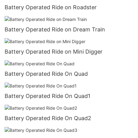
Battery Operated Ride on Roadster
Battery Operated Ride on Dream Train
Battery Operated Ride on Mini Digger
Battery Operated Ride On Quad
Battery Operated Ride On Quad1
Battery Operated Ride On Quad2