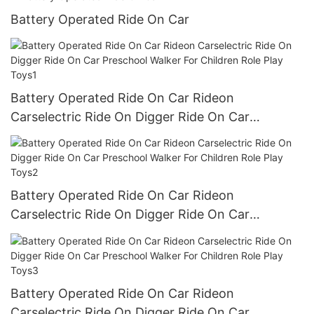
Battery Operated Ride On Car
Battery Operated Ride On Car Rideon
Carselectric Ride On Digger Ride On Car
Preschool Walker For Children Role Play Toys1
Battery Operated Ride On Car Rideon
Carselectric Ride On Digger Ride On Car
Preschool Walker For Children Role Play Toys2
Battery Operated Ride On Car Rideon
Carselectric Ride On Digger Ride On Car