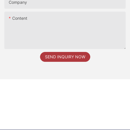
Company
Content
SEND INQUIRY NOW