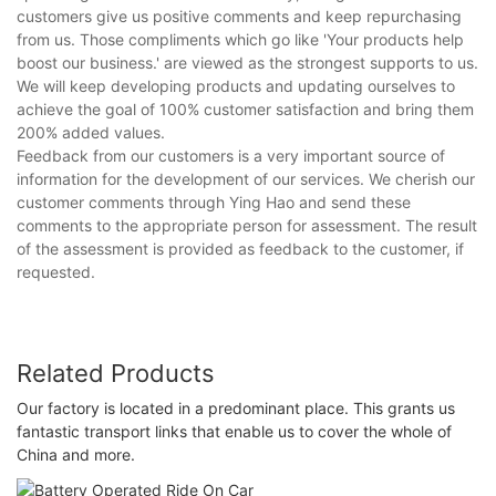
customers give us positive comments and keep repurchasing
from us. Those compliments which go like 'Your products help
boost our business.' are viewed as the strongest supports to us.
We will keep developing products and updating ourselves to
achieve the goal of 100% customer satisfaction and bring them
200% added values.
Feedback from our customers is a very important source of
information for the development of our services. We cherish our
customer comments through Ying Hao and send these
comments to the appropriate person for assessment. The result
of the assessment is provided as feedback to the customer, if
requested.
Related Products
Our factory is located in a predominant place. This grants us
fantastic transport links that enable us to cover the whole of
China and more.