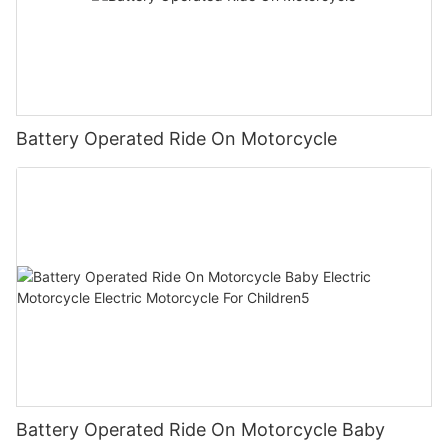
Battery Operated Ride On Motorcycle
Battery Operated Ride On Motorcycle Baby