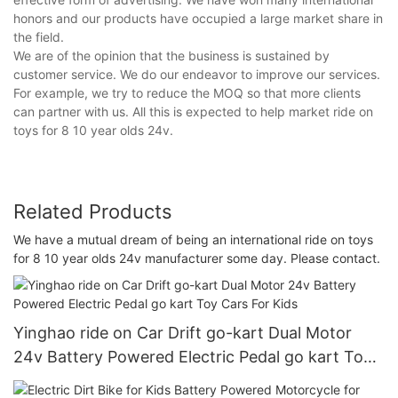
honors and our products have occupied a large market share in
the field.
We are of the opinion that the business is sustained by
customer service. We do our endeavor to improve our services.
For example, we try to reduce the MOQ so that more clients
can partner with us. All this is expected to help market ride on
toys for 8 10 year olds 24v.
Related Products
We have a mutual dream of being an international ride on toys
for 8 10 year olds 24v manufacturer some day. Please contact.
Yinghao ride on Car Drift go-kart Dual Motor
24v Battery Powered Electric Pedal go kart Toy
Cars For Kids