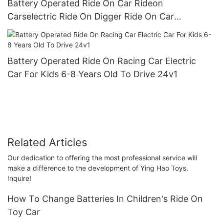
Battery Operated Ride On Car Rideon
Carselectric Ride On Digger Ride On Car
Preschool Walker For Children Role Play Toys4
Battery Operated Ride On Racing Car Electric
Car For Kids 6-8 Years Old To Drive 24v1
Related Articles
Our dedication to offering the most professional service will
make a difference to the development of Ying Hao Toys.
Inquire!
How To Change Batteries In Children's Ride On
Toy Car