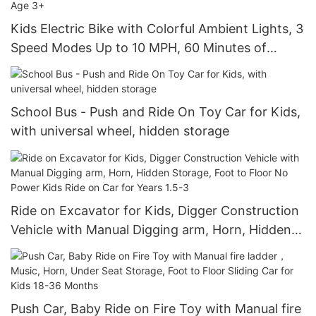
Kids Electric Bike with Colorful Ambient Lights, 3
Speed Modes Up to 10 MPH, 60 Minutes of
Continuous Ride Time, for Age 3+
School Bus - Push and Ride On Toy Car for Kids,
with universal wheel, hidden storage
Ride on Excavator for Kids, Digger Construction
Vehicle with Manual Digging arm, Horn, Hidden
Storage, Foot to Floor No Power Kids Ride on
Car for Years 1.5-3
Push Car, Baby Ride on Fire Toy with Manual fire