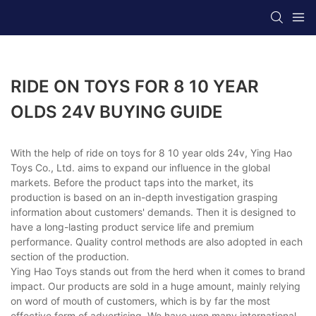
RIDE ON TOYS FOR 8 10 YEAR
OLDS 24V BUYING GUIDE
With the help of ride on toys for 8 10 year olds 24v, Ying Hao
Toys Co., Ltd. aims to expand our influence in the global
markets. Before the product taps into the market, its
production is based on an in-depth investigation grasping
information about customers' demands. Then it is designed to
have a long-lasting product service life and premium
performance. Quality control methods are also adopted in each
section of the production.
Ying Hao Toys stands out from the herd when it comes to brand
impact. Our products are sold in a huge amount, mainly relying
on word of mouth of customers, which is by far the most
effective form of advertising. We have won many international