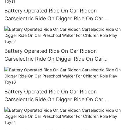
Battery Operated Ride On Car Rideon
Carselectric Ride On Digger Ride On Car
Preschool Walker For Children Role Play Toys1
Battery Operated Ride On Car Rideon
Carselectric Ride On Digger Ride On Car
Preschool Walker For Children Role Play Toys2
Battery Operated Ride On Car Rideon
Carselectric Ride On Digger Ride On Car
Preschool Walker For Children Role Play Toys3