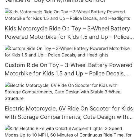
Kids Motorcycle Ride On Toy – 3-Wheel Battery
Powered Motorbike for Kids 1.5 and Up – Police
Decals, and Headlights
Custom Ride On Toy – 3-Wheel Battery Powered
Motorbike for Kids 1.5 and Up – Police Decals,
and Headlights
Electric Motorcycle, 6V Ride On Scooter for Kids
with Storage Compartments, Cute Design with
Stable 3-Wheel Structure