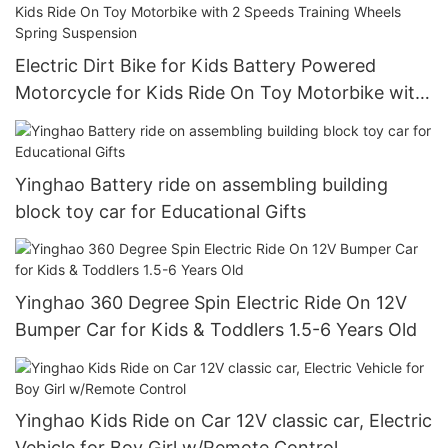
Electric Dirt Bike for Kids Battery Powered
Motorcycle for Kids Ride On Toy Motorbike with
2 Speeds Training Wheels Spring Suspension
Yinghao Battery ride on assembling building
block toy car for Educational Gifts
Yinghao 360 Degree Spin Electric Ride On 12V
Bumper Car for Kids & Toddlers 1.5-6 Years Old
Yinghao Kids Ride on Car 12V classic car, Electric
Vehicle for Boy Girl w/Remote Control