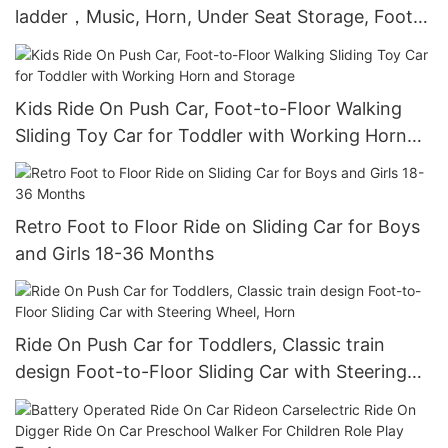
ladder，Music, Horn, Under Seat Storage, Foot
to Floor Sliding Car for Kids 18-36 Months
Kids Ride On Push Car, Foot-to-Floor Walking
Sliding Toy Car for Toddler with Working Horn
and Storage
Retro Foot to Floor Ride on Sliding Car for Boys
and Girls 18-36 Months
Ride On Push Car for Toddlers, Classic train
design Foot-to-Floor Sliding Car with Steering
Wheel, Horn