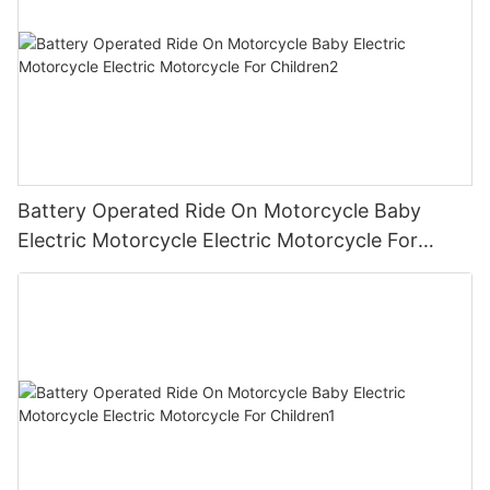
Battery Operated Ride On Motorcycle Baby
Electric Motorcycle Electric Motorcycle For
Children2