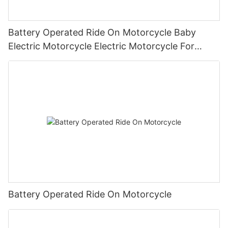
Battery Operated Ride On Motorcycle Baby
Electric Motorcycle Electric Motorcycle For
Children1
Battery Operated Ride On Motorcycle