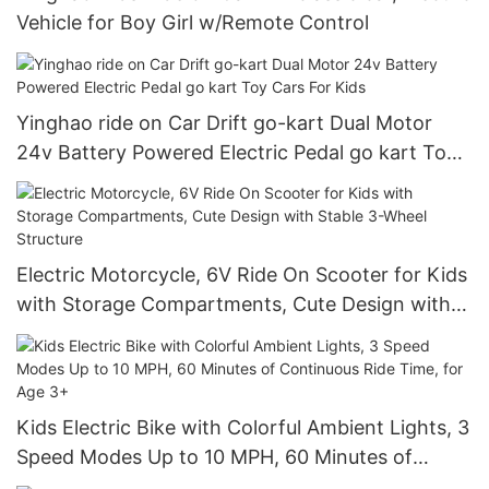
Vehicle for Boy Girl w/Remote Control
Yinghao ride on Car Drift go-kart Dual Motor
24v Battery Powered Electric Pedal go kart Toy
Cars For Kids
Electric Motorcycle, 6V Ride On Scooter for Kids
with Storage Compartments, Cute Design with
Stable 3-Wheel Structure
Kids Electric Bike with Colorful Ambient Lights, 3
Speed Modes Up to 10 MPH, 60 Minutes of
Continuous Ride Time, for Age 3+