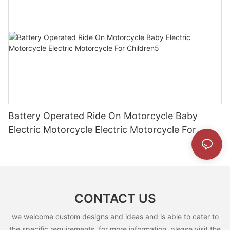
Battery Operated Ride On Motorcycle Baby
Electric Motorcycle Electric Motorcycle For
Children5
CONTACT US
we welcome custom designs and ideas and is able to cater to
the specific requirements. for more information, please visit the