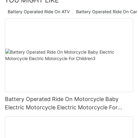
YOU MIGHT LIKE
Battery Operated Ride On ATV
Battery Operated Ride On Car
Battery Operated Ride On Motorcycle Baby
Electric Motorcycle Electric Motorcycle For
Children3