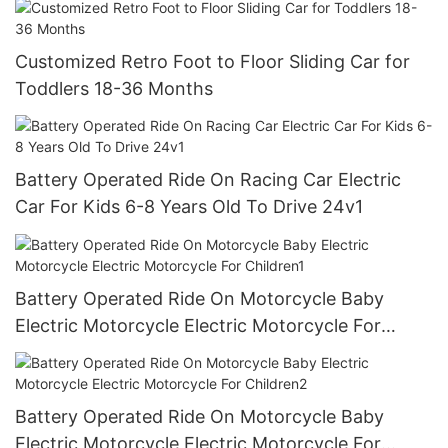
Customized Retro Foot to Floor Sliding Car for
Toddlers 18-36 Months
Battery Operated Ride On Racing Car Electric
Car For Kids 6-8 Years Old To Drive 24v1
Battery Operated Ride On Motorcycle Baby
Electric Motorcycle Electric Motorcycle For
Children1
Battery Operated Ride On Motorcycle Baby
Electric Motorcycle Electric Motorcycle For