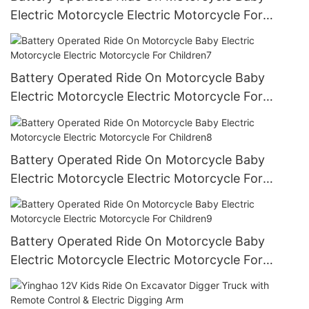
Electric Motorcycle Electric Motorcycle For
Children6
Battery Operated Ride On Motorcycle Baby
Electric Motorcycle Electric Motorcycle For
Children7
Battery Operated Ride On Motorcycle Baby
Electric Motorcycle Electric Motorcycle For
Children8
Battery Operated Ride On Motorcycle Baby
Electric Motorcycle Electric Motorcycle For
Children9