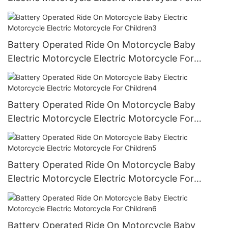
Children2
Battery Operated Ride On Motorcycle Baby
Electric Motorcycle Electric Motorcycle For
Children3
Battery Operated Ride On Motorcycle Baby
Electric Motorcycle Electric Motorcycle For
Children4
Battery Operated Ride On Motorcycle Baby
Electric Motorcycle Electric Motorcycle For
Children5
Battery Operated Ride On Motorcycle Baby