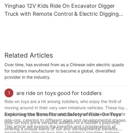
Yinghao 12V Kids Ride On Excavator Digger
Truck with Remote Control & Electric Digging
Arm
Related Articles
Over time, has evolved from as a Chinese odm electric quads
for toddlers manufacturer to become a global, diversified
provider in the industry.
are ride on toys good for toddlers
1
Ride-on toys are a hit among toddlers, who enjoy the thrill of
moving around in their very own miniature vehicles. These toys
come in various forms, from simple scooters to more elaborate
Exploring the Benefits and Safety of Ride-On Toys
ride-ons, catering to different ages and developmental stages.
Ride-on toys are a versatile addition to a toddler’s playtime,
This article will explore the benefits and considerations of
offering a unique blend of fun and developmental benefits.
incorporating ride-on toys into a toddler's playtime, helping