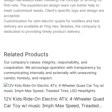
first-rate. The experienced design team can better help to
meet customized needs. Client's specific logo and design are
accepted.
Customization for odm electric quads for toddlers and fast
delivery are available at Ying Hao. Besides, the company is
dedicated to providing timely product delivery.
Related Products
Our company's values: integrity, responsibility, and
cooperation. We encourage operation with transparency by
communicating internally and externally with unwavering
candor, honesty, and respect.
12V Kids Ride-On Electric ATV, 4-Wheeler Quad
Car Toy w/ music 3mph Max Speed, Treaded