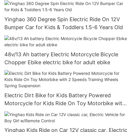
Tires, LED Headlights
Yinghao 360 Degree Spin Electric Ride On 12V
Bumper Car for Kids & Toddlers 1.5-6 Years Old
48v/13 Ah battery Electric Motorcycle Bicycle
Chopper Ebike electric bike for adult ebike
Electric Dirt Bike for Kids Battery Powered
Motorcycle for Kids Ride On Toy Motorbike with
2 Speeds Training Wheels Spring Suspension
Yinghao Kids Ride on Car 12V classic car, Electric