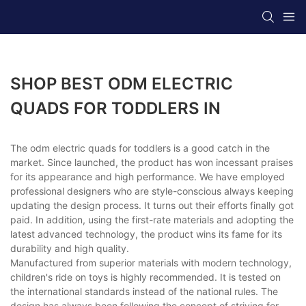
SHOP BEST ODM ELECTRIC
QUADS FOR TODDLERS IN
The odm electric quads for toddlers is a good catch in the
market. Since launched, the product has won incessant praises
for its appearance and high performance. We have employed
professional designers who are style-conscious always keeping
updating the design process. It turns out their efforts finally got
paid. In addition, using the first-rate materials and adopting the
latest advanced technology, the product wins its fame for its
durability and high quality.
Manufactured from superior materials with modern technology,
children's ride on toys is highly recommended. It is tested on
the international standards instead of the national rules. The
design has always been following the concept of striving for