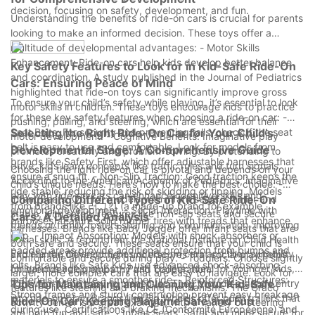
decision, focusing on safety, development, and fun.
Understanding the benefits of ride-on cars is crucial for parents
looking to make an informed decision. These toys offer a
multitude of developmental advantages: - Motor Skills
Enhancement: Ride-on cars help kids develop better balance
Key Safety Features to Look for in Kid-Safe Ride-On
and coordination. A study published in the Journal of Pediatrics
Cars: Ensuring Peace of Mind
highlighted that ride-on toys can significantly improve gross
To ensure your child’s safety while playing, it’s essential to look
motor skills in children. These toys encourage kids to practice
for these key safety features when choosing a ride-on car: -
pushing, pulling, and steering, which are essential for their
Seat Belts: For security and preventing falls, check if the seat
Selecting the Right Ride-On Car for Your Child’s
motor development. - Cognitive Benefits: Imaginative play
belt is easy to use and comfortable. Look for models from
Developmental Stage: A Comprehensive Guide
promotes creativity and problem-solving. By pretending to
brands like Safety First, which offer adjustable harnesses that
drive, kids learn concepts like traffic rules and turn signals.
Choosing the right ride-on car is pivotal and depends on your
ensure a snug fit. - Non-Slip Traction: Good traction keeps the
According to the American Academy of Pediatrics, imaginative
child’s unique needs. Here’s how to make the best choice: -
ride stable, reducing the risk of skidding or tipping. Models
play with ride-on cars can enhance cognitive skills and
Infant Seats: Opt for models with infant seats, smaller and
Comparing Different Types of Kid-Safe Ride-On
from brands like 러그킨 (a made-up brand for example
emotional development. - Social Interaction: Playtime with
stable, with safety features like non-slip seats and secure
Cars: A Detailed Analysis
purposes) feature solid rubber tires with treads that enhance
friends or family fosters sharing and communication, improving
harnesses. Brands like Baby Jogger offer infant seats that are
grip. - Impact Absorption: Models with shock absorbers or
social skills. A report from the National Institute on Child Health
both safe and secure. These seats ensure that your child is
padded areas provide additional protection from bumps and
Explore the different types of ride-on cars and their suitability
and Human Development underscores that social play helps
comfortable and secure during play. - Toddlers: Choose slightly
jolts. Brands like Safe Kids use advanced shock-absorbing
for various age groups: - Push Trailers: Ideal for younger kids,
children develop empathy and cooperation.
larger, more complex cars that are easy to navigate. Look for
materials to ensure a smoother ride. - Reinforced Structures:
lightweight and easy to maneuver. They provide a gentle entry
Tips for Maintaining and Cleaning Your Kid-Safe
features like steering and braking mechanisms. The Graco
Strong frames and sturdy construction prevent easy breakage
into ride-on play. Brands like Big Wheels offer push trailers that
Ride-On Car: Keeping Playtime Safe and Fun
activity center is a great example, with a variety of steering
during use. Certifications like CE (Conformité Européenne) and
are both fun and safe. - Infant Seats: Safer and more secure for