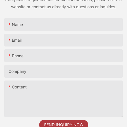
website or contact us directly with questions or inquiries.
Name
Email
Phone
Company
Content
SEND INQUIRY NOW