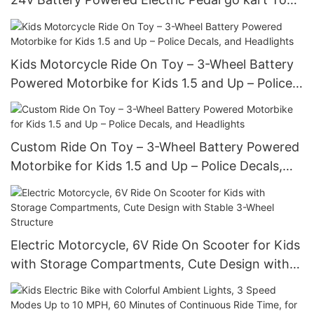
Cars For Kids
Kids Motorcycle Ride On Toy – 3-Wheel Battery
Powered Motorbike for Kids 1.5 and Up – Police
Decals, and Headlights
Custom Ride On Toy – 3-Wheel Battery Powered
Motorbike for Kids 1.5 and Up – Police Decals,
and Headlights
Electric Motorcycle, 6V Ride On Scooter for Kids
with Storage Compartments, Cute Design with
Stable 3-Wheel Structure