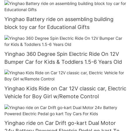
2 Speeds Training Wheels Spring Suspension
Yinghao Battery ride on assembling building
block toy car for Educational Gifts
Yinghao 360 Degree Spin Electric Ride On 12V
Bumper Car for Kids & Toddlers 1.5-6 Years Old
Yinghao Kids Ride on Car 12V classic car, Electric
Vehicle for Boy Girl w/Remote Control
Yinghao ride on Car Drift go-kart Dual Motor
24v Battery Powered Electric Pedal go kart Toy