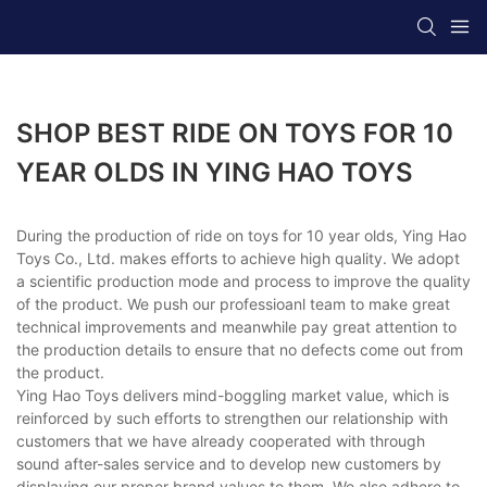
SHOP BEST RIDE ON TOYS FOR 10
YEAR OLDS IN YING HAO TOYS
During the production of ride on toys for 10 year olds, Ying Hao
Toys Co., Ltd. makes efforts to achieve high quality. We adopt
a scientific production mode and process to improve the quality
of the product. We push our professioanl team to make great
technical improvements and meanwhile pay great attention to
the production details to ensure that no defects come out from
the product.
Ying Hao Toys delivers mind-boggling market value, which is
reinforced by such efforts to strengthen our relationship with
customers that we have already cooperated with through
sound after-sales service and to develop new customers by
displaying our proper brand values to them. We also adhere to