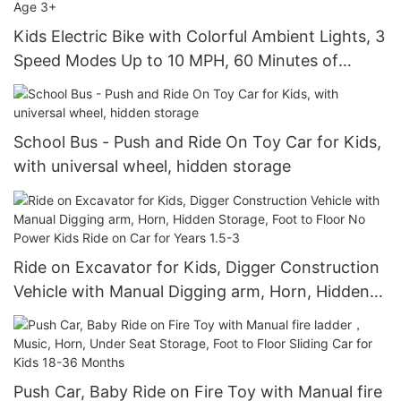
Kids Electric Bike with Colorful Ambient Lights, 3
Speed Modes Up to 10 MPH, 60 Minutes of
Continuous Ride Time, for Age 3+
School Bus - Push and Ride On Toy Car for Kids,
with universal wheel, hidden storage
Ride on Excavator for Kids, Digger Construction
Vehicle with Manual Digging arm, Horn, Hidden
Storage, Foot to Floor No Power Kids Ride on
Car for Years 1.5-3
Push Car, Baby Ride on Fire Toy with Manual fire