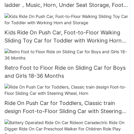
ladder，Music, Horn, Under Seat Storage, Foot
to Floor Sliding Car for Kids 18-36 Months
Kids Ride On Push Car, Foot-to-Floor Walking
Sliding Toy Car for Toddler with Working Horn
and Storage
Retro Foot to Floor Ride on Sliding Car for Boys
and Girls 18-36 Months
Ride On Push Car for Toddlers, Classic train
design Foot-to-Floor Sliding Car with Steering
Wheel, Horn