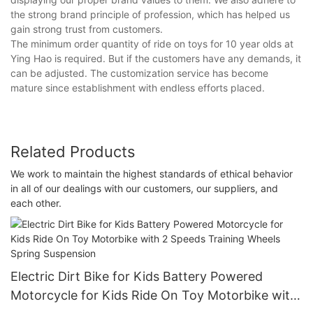
the strong brand principle of profession, which has helped us
gain strong trust from customers.
The minimum order quantity of ride on toys for 10 year olds at
Ying Hao is required. But if the customers have any demands, it
can be adjusted. The customization service has become
mature since establishment with endless efforts placed.
Related Products
We work to maintain the highest standards of ethical behavior
in all of our dealings with our customers, our suppliers, and
each other.
Electric Dirt Bike for Kids Battery Powered
Motorcycle for Kids Ride On Toy Motorbike with