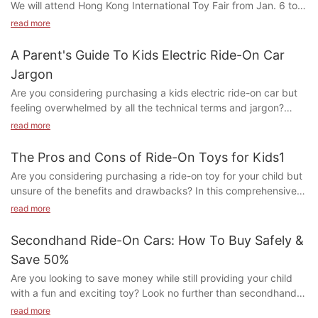
We will attend Hong Kong International Toy Fair from Jan. 6 to
9, 2020. Here's our updated Booth Number: 5G-F33, F35
read more
A Parent's Guide To Kids Electric Ride-On Car
Welcome to visit our Foshan factory during Hong Kong fair. Mr.
Jargon
George Du will meet all visitors in the factory in Foshan during
Are you considering purchasing a kids electric ride-on car but
Hong Kong fair. Please contact him directly by email:
feeling overwhelmed by all the technical terms and jargon?
sales@yinghaotoys.com or wechat: +8615220259823 or
Look no further! Our comprehensive guide breaks down all the
telephone number: +8613754303063
read more
terminology you need to know in order to make an informed
decision on the perfect ride-on car for your child. From motor
The Pros and Cons of Ride-On Toys for Kids1
power to remote control capabilities, we've got you covered.
Are you considering purchasing a ride-on toy for your child but
Let us help you navigate the world of kids electric ride-on cars
unsure of the benefits and drawbacks? In this comprehensive
so you can find the perfect fit for your little speedster.
article, we delve into the pros and cons of ride-on toys for kids.
read more
Are you confused by all the technical terms surrounding kids
From promoting physical activity and coordination to potential
electric ride-on cars? Fear not, as Ying Hao Toys is here to
safety concerns, we provide a balanced look at the impact of
Secondhand Ride-On Cars: How To Buy Safely &
guide you through the jargon and help you choose the perfect
ride-on toys on young children. Read on to make an informed
ride-on car for your little one.
Save 50%
decision about whether ride-on toys are right for your little one.
Are you looking to save money while still providing your child
1. to Ride-On Toys
1. Understanding the Basics: What is a Kids Electric Ride-On
with a fun and exciting toy? Look no further than secondhand
Car?
ride-on cars! In this article, we will show you how to safely
2. The Benefits of Ride-On Toys for Children
read more