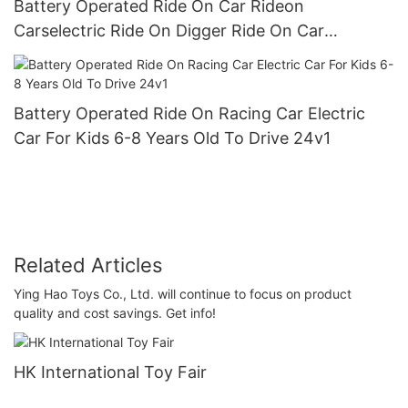
Battery Operated Ride On Car Rideon
Carselectric Ride On Digger Ride On Car
Preschool Walker For Children Role Play Toys4
Battery Operated Ride On Racing Car Electric
Car For Kids 6-8 Years Old To Drive 24v1
Related Articles
Ying Hao Toys Co., Ltd. will continue to focus on product
quality and cost savings. Get info!
HK International Toy Fair