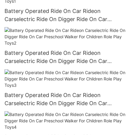
Battery Operated Ride On Car Rideon
Carselectric Ride On Digger Ride On Car
Preschool Walker For Children Role Play Toys1
Battery Operated Ride On Car Rideon
Carselectric Ride On Digger Ride On Car
Preschool Walker For Children Role Play Toys2
Battery Operated Ride On Car Rideon
Carselectric Ride On Digger Ride On Car
Preschool Walker For Children Role Play Toys3