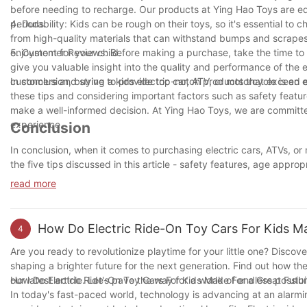
before needing to recharge. Our products at Ying Hao Toys are eq
periods.
4. Durability: Kids can be rough on their toys, so it's essential to 
from high-quality materials that can withstand bumps and scrapes.
enjoyment for your child.
5. Customer Reviews: Before making a purchase, take the time to r
give you valuable insight into the quality and performance of the 
customers and strive to provide top-notch products that exceed 
In conclusion, buying a kids electric car, ATV, or motorcycle is an
these tips and considering important factors such as safety featur
make a well-informed decision. At Ying Hao Toys, we are committed
experience.
Conclusion
In conclusion, when it comes to purchasing electric cars, ATVs, or 
the five tips discussed in this article - safety features, age appro
a well-informed decision. Ultimately, investing in a quality electri
read more
outdoor play and physical activity. So, before making a purchase,
your little adventurer.
How Do Electric Ride-On Toy Cars For Kids Ma
4
Are you ready to revolutionize playtime for your little one? Discove
shaping a brighter future for the next generation. Find out how th
our latest article. Let's pave the way for a world of endless possibil
How Do Electric Ride-On Toy Cars For Kids Make For a Great Futu
In today's fast-paced world, technology is advancing at an alarming 