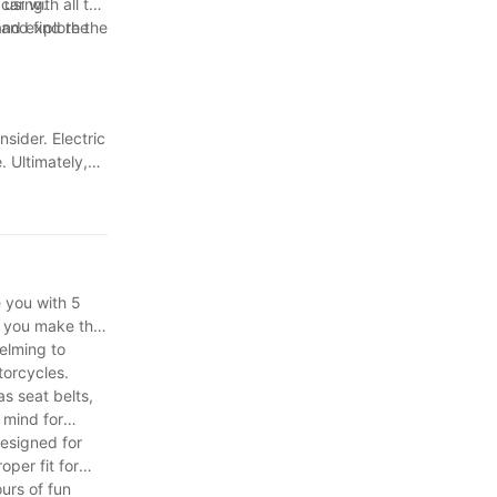
 using.
ar with all the
and explore the
 and find the
sider. Electric
 Ultimately,
rs can provide
he
e you with 5
e you make the
helming to
torcycles.
as seat belts,
 mind for
designed for
per fit for
urs of fun