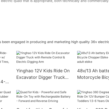
lectric quad that is appropriate, both technically and commercially
has been engaged in producing and marketing high quality 36v electri
Yinghao 12V Kids Ride On
48v/13 Ah batte
Excavator Digger Truck
Motorcycle Bic
 4-
with Remote Control &
Chopper Ebike e
y w/
Electric Digging Arm
bike for adult e
ed,