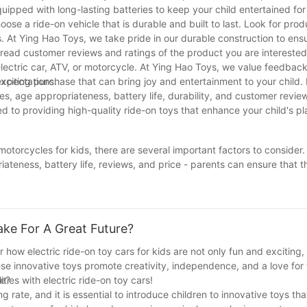
uipped with long-lasting batteries to keep your child entertained fo
choose a ride-on vehicle that is durable and built to last. Look for pr
 At Ying Hao Toys, we take pride in our durable construction to ensu
ead customer reviews and ratings of the product you are interested i
electric car, ATV, or motorcycle. At Ying Hao Toys, we value feedbac
expectations.
 exciting purchase that can bring joy and entertainment to your child.
es, age appropriateness, battery life, durability, and customer revie
 to providing high-quality ride-on toys that enhance your child's p
motorcycles for kids, there are several important factors to consider.
priateness, battery life, reviews, and price - parents can ensure that
c vehicle not only provides children with hours of entertainment but a
 remember to do your research and consider these tips to find the per
ke For A Great Future?
r how electric ride-on toy cars for kids are not only fun and exciting,
ese innovative toys promote creativity, independence, and a love for
ities with electric ride-on toy cars!
re?
rate, and it is essential to introduce children to innovative toys tha