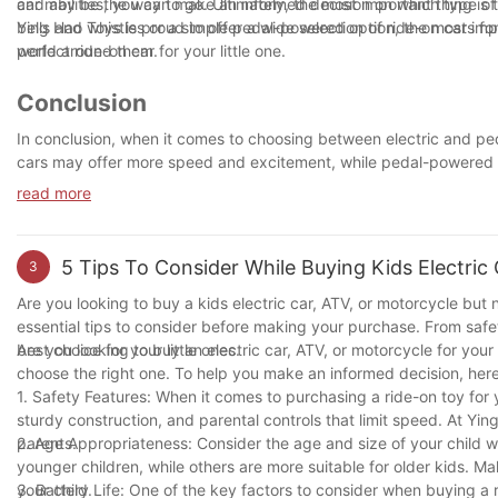
car may be the way to go. Ultimately, the most important thing is t
and abilities, you can make an informed decision on which type of 
bells and whistles or a simple pedal-powered option, the most impo
Ying Hao Toys is proud to offer a wide selection of ride-on cars for
world around them.
perfect ride-on car for your little one.
Conclusion
In conclusion, when it comes to choosing between electric and peda
cars may offer more speed and excitement, while pedal-powered ca
the best choice will depend on your child's interests, preferenc
read more
hours of fun and entertainment for your little one. So, whether the
neighborhood, the most important thing is that they're having a bl
5 Tips To Consider While Buying Kids Electric
3
Are you looking to buy a kids electric car, ATV, or motorcycle but n
essential tips to consider before making your purchase. From safe
best choice for your little ones.
Are you looking to buy an electric car, ATV, or motorcycle for you
choose the right one. To help you make an informed decision, here a
1. Safety Features: When it comes to purchasing a ride-on toy for y
sturdy construction, and parental controls that limit speed. At Yin
parents.
2. Age Appropriateness: Consider the age and size of your child 
younger children, while others are more suitable for older kids. 
your child.
3. Battery Life: One of the key factors to consider when buying a r