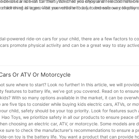
o choose a ride-on car that your child will enjoy and feel comfortable
ride-on car is best for them. Whether you choose an electric ride-on c
rtant thing is to provide your child with a fun and safe way to play 
 children of all ages. Visit our website today to browse our collection
l-powered ride-on cars for your child, there are a few factors to con
rs promote physical activity and can be a great way to stay active.
es, and developmental needs. Whichever option you choose, ride-on ca
y're zipping around in an electric car or pedaling their way through t
ast and staying active.
 Cars Or ATV Or Motorcycle
ot sure where to start? Look no further! In this article, we will provid
ty features to battery life, we've got you covered. Read on to ensur
r kids? With so many options available in the market, it can be overw
re five tips to consider while buying kids electric cars, ATVs, or mo
our child, safety should be your top priority. Look for features such 
g Hao Toys, we prioritize safety in all our products to ensure peace of
when choosing an electric car, ATV, or motorcycle. Some models are 
Make sure to check the manufacturer's recommendations to ensure a pro
ide-on toy is the battery life. You want a product that can provide ho