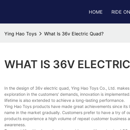
HOME
RIDE O
Ying Hao Toys
What Is 36v Electric Quad?
WHAT IS 36V ELECTRI
In the design of 36v electric quad, Ying Hao Toys Co., Ltd. makes
exploration in the customers' demands, innovation is implemented. 
lifetime is also extended to achieve a long-lasting performance.
Ying Hao Toys products have made great achievements since its la
name in the market gradually. Customers prefer to have a try of our
products experience a high volume of repeat customer business a
awareness.