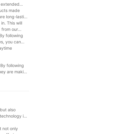
r extended
oducts made
re long-lasting
n. This will
k from our
 By following
ws, you can
laytime
 By following
 they are making
lso promotes
fect ride for
 but also
 technology in
t not only