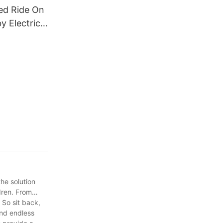
ed Ride On
y Electric
tric
 Children1
the solution
ldren. From
 So sit back,
and endless