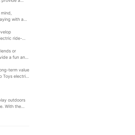
s provide a
n mind,
laying with a
evelop
ectric ride-
riends or
ovide a fun and
 long-term value
o Toys electric
 play outdoors
e. With the
choice among
sting in an