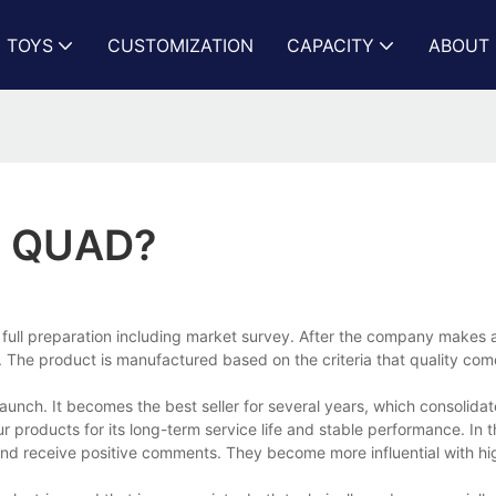
N TOYS
CUSTOMIZATION
CAPACITY
ABOUT 
C QUAD?
 full preparation including market survey. After the company makes 
The product is manufactured based on the criteria that quality comes
unch. It becomes the best seller for several years, which consolida
 products for its long-term service life and stable performance. In t
nd receive positive comments. They become more influential with hi