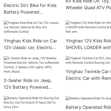
6V Kids Ride On Toy,
Electric Dirt Bike for Kids
Wheeler Quad ATV Pl
Battery Powered
Car w/ Treaded Tires,
Motorcycle for Kids Ride
Rubber Handles, Pus
On Toy Motorbike with 2
Button Accelerator
Speeds Training Wheels
Spring Suspension
Yinghao Kids Ride on Car
Yinghao 12V Kids Ri
12V classic car, Electric
SHOVEL LOADER wit
Vehicle for Boy Girl
Remote Control & Ele
w/Remote Control
fork arm
Yinghao Twinkle Car 
Electric Car with Re
2-Seater Ride on Jeep,
Control Racing Car
12V Battery Powered
Electric Vehicle Toy
w/Remote Control, 3
Battery Operated Ri
Speed, LED Lights, MP3,