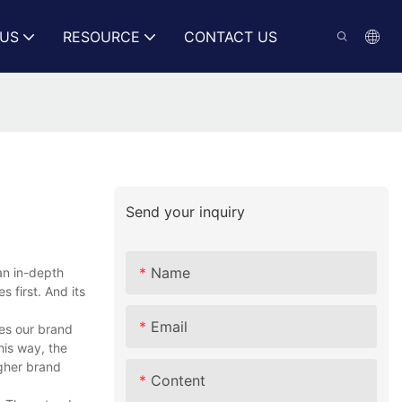
US
RESOURCE
CONTACT US
Send your inquiry
Name
an in-depth
 first. And its
Email
tes our brand
his way, the
gher brand
Content