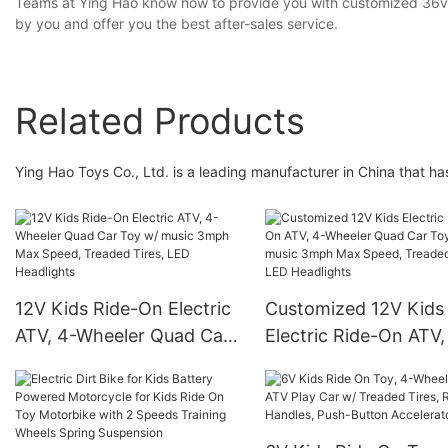
Teams at Ying Hao know how to provide you with customized 36v e
by you and offer you the best after-sales service.
Related Products
Ying Hao Toys Co., Ltd. is a leading manufacturer in China that 
12V Kids Ride-On Electric
Customized 12V Kids
ATV, 4-Wheeler Quad Car
Electric Ride-On ATV,
Toy w/ music 3mph Max
Wheeler Quad Car To
Speed, Treaded Tires, LED
music 3mph Max Spe
Headlights
Treaded Tires, LED
Headlights