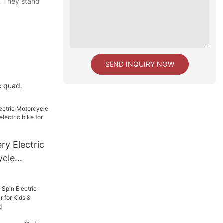
. They stand
SEND INQUIRY NOW
c quad.
ry Electric
ycle
lectric
bike