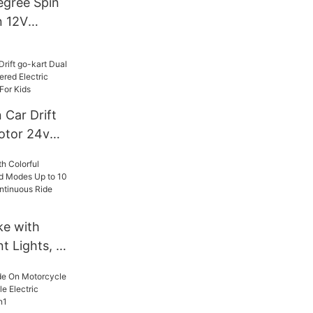
egree Spin
n 12V
 Kids &
Years Old
 Car Drift
otor 24v
d Electric
oy Cars For
ke with
t Lights, 3
p to 10
s of
e Time, for