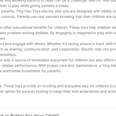
ile also allowing parents to relax can be a challenge. Electric ride-on
ldren to play while giving parents a break.
or parents. Ying Hao Toys electric ride-ons are designed with safety i
 controls. Parents can rest assured knowing that their children are p
lso offer educational benefits for children. These toys help children d
and problem-solving abilities. By engaging in imaginative play with el
ent.
act and engage with others. Whether it's racing around a track with f
 such as sharing, communication, and cooperation. Electric ride-ons pr
iendships.
not only a source of immediate enjoyment for children but also offers
and reliable performance. With proper care and maintenance, a Ying Ha
 a worthwhile investment for parents.
ons. These toys provide an exciting and enjoyable way for children to
nt option for parents looking to keep their kids entertained and activ
, it's no wonder why electric ride-ons have become such a popular 
oy or simply want to encourage them to spend more time outside, inve
tle one.
h Is Better For Your Child?