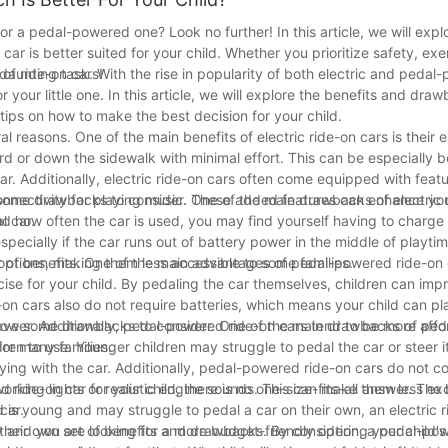
or a pedal-powered one? Look no further! In this article, we will expl
r is better suited for your child. Whether you prioritize safety, exer
of ride-on cars!
 daunting task. With the rise in popularity of both electric and pedal
r your little one. In this article, we will explore the benefits and dra
tips on how to make the best decision for your child.
l reasons. One of the main benefits of electric ride-on cars is their e
d or down the sidewalk with minimal effort. This can be especially be
ar. Additionally, electric ride-on cars often come equipped with feat
onnectivity for playing music. These added features can enhance you
 some drawbacks to consider. One of the main drawbacks of electric r
l car.
and how often the car is used, you may find yourself having to charge
specially if the car runs out of battery power in the middle of playtim
ptions, making them less accessible to some families.
 of benefits. One of the main advantages of pedal-powered ride-on c
ise for your child. By pedaling the car themselves, children can impr
-on cars also do not require batteries, which means your child can p
 power. Additionally, pedal-powered ride-on cars tend to be more aff
 have some drawbacks to consider. One of the main drawbacks of pe
for many families.
ren to use. Younger children may struggle to pedal the car or steer it 
playing with the car. Additionally, pedal-powered ride-on cars do not
working lights or realistic engine sounds. This can make them less ex
ide-on car for your child, there is no one-size-fits-all answer. The 
car.
hild is young and may struggle to pedal a car on their own, an electric
ity and you are looking for a more budget-friendly option, a pedal-po
heir own set of benefits and drawbacks. By considering your child's 