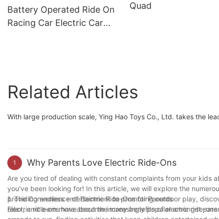
Quad
Horn, Music
Battery Operated Ride On
Racing Car Electric Car
For Kids 6-8 Years Old To
Drive 24v1
Related Articles
With large production scale, Ying Hao Toys Co., Ltd. takes the leadi
Why Parents Love Electric Ride-Ons
1
Are you tired of dealing with constant complaints from your kids ab
you've been looking for! In this article, we will explore the numero
providing endless entertainment to promoting outdoor play, discove
1. The Convenience of Electric Ride-Ons for Parents
relax, and learn more about the many benefits of electric ride-ons 
Electric ride-ons have become increasingly popular amongst pare