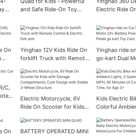
 4-
Quad for Kids - Powerful
Yinghao 360 D
ay
and Safe Ride-On Toy
Electric Ride O
with Rechargeable Battery
Bumper Car for
h-
- Forward and Reverse
Toddlers 1.5-6 
Driving
de On
Yinghao 12V Kids Ride On
Yinghao ride on
h
forklift Truck with Remote
go-kart Dual M
ctric
Control & Electric fork arm
Battery Powere
Pedal go kart T
Kids
R/C,
mote
Electric Motorcycle, 6V
Kids Electric Bi
Ride On Scooter for Kids
Colorful Ambien
with Storage
Speed Modes U
Compartments, Cute
MPH, 60 Minute
de On
BATTERY OPERATED MINI
Design with Stable 3-
Continuous Rid