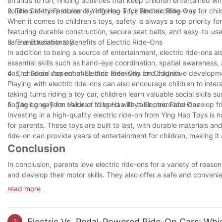
errands to run, finding activities that keep children entertained wh
solution to this problem by offering a fun and exciting way for chi
2. The Safety Features of Ying Hao Toys Electric Ride-Ons
When it comes to children's toys, safety is always a top priority f
featuring durable construction, secure seat belts, and easy-to-use
safe and reliable toy.
3. The Educational Benefits of Electric Ride-Ons
In addition to being a source of entertainment, electric ride-ons a
essential skills such as hand-eye coordination, spatial awareness, 
ons, children can enhance their creativity and cognitive developm
4. The Social Aspect of Electric Ride-Ons for Children
Playing with electric ride-ons can also encourage children to inter
taking turns riding a toy car, children learn valuable social skills
engaging way for children to bond with their peers and develop fr
5. The Long-Term Value of Ying Hao Toys Electric Ride-Ons
Investing in a high-quality electric ride-on from Ying Hao Toys is 
for parents. These toys are built to last, with durable materials 
ride-on can provide years of entertainment for children, making it
Conclusion
In conclusion, parents love electric ride-ons for a variety of reas
and develop their motor skills. They also offer a safe and convenie
added benefits of being environmentally friendly and easy to use
read more
parents. So whether you're looking to give your child a fun new t
electric ride-on could be a great decision for both you and your lit
Electric Vs. Pedal-Powered Ride-On Cars: Whic
2