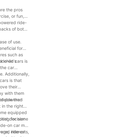
ore the pros
cise, or fun,
-powered ride-
wbacks of both
ase of use.
neficial for
ures such as
r child's
ide-on cars is
 the car
e. Additionally,
ars is that
ove their
lay with them
ordable than
dal-powered
in the right
 come equipped
citing for some
best decision
 ride-on car may
wered ride-on
age, interests,