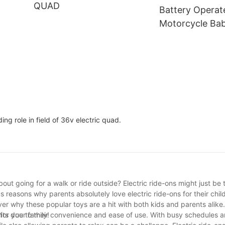
QUAD
Wheel Structure
Age 3+
Battery Operat
Motorcycle Bab
Motorcycle Elec
Motorcycle For
ng role in field of 36v electric quad.
out going for a walk or ride outside? Electric ride-ons might just be 
us reasons why parents absolutely love electric ride-ons for their chi
r why these popular toys are a hit with both kids and parents alike.
for your family!
nts due to their convenience and ease of use. With busy schedules 