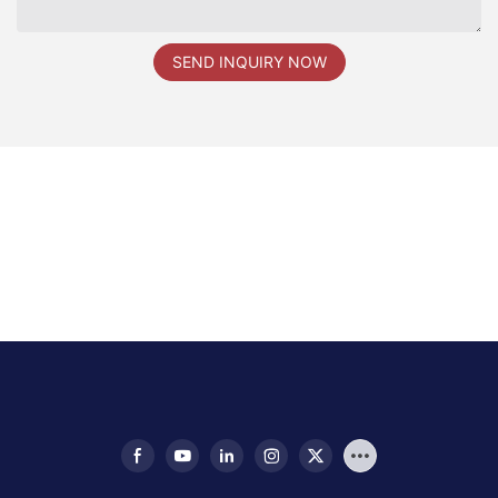
SEND INQUIRY NOW