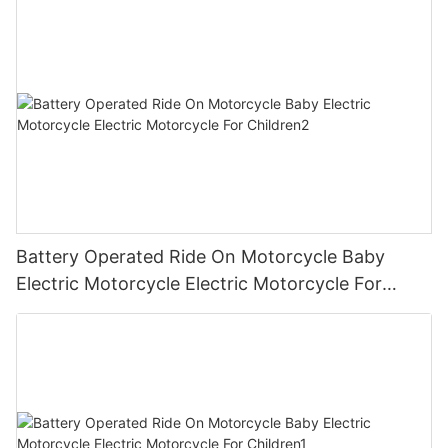
Battery Operated Ride On Motorcycle Baby
Electric Motorcycle Electric Motorcycle For
Children2