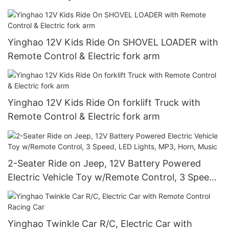
Yinghao 12V Kids Ride On SHOVEL LOADER with
Remote Control & Electric fork arm
Yinghao 12V Kids Ride On forklift Truck with
Remote Control & Electric fork arm
2-Seater Ride on Jeep, 12V Battery Powered
Electric Vehicle Toy w/Remote Control, 3 Speed,
LED Lights, MP3, Horn, Music
Yinghao Twinkle Car R/C, Electric Car with