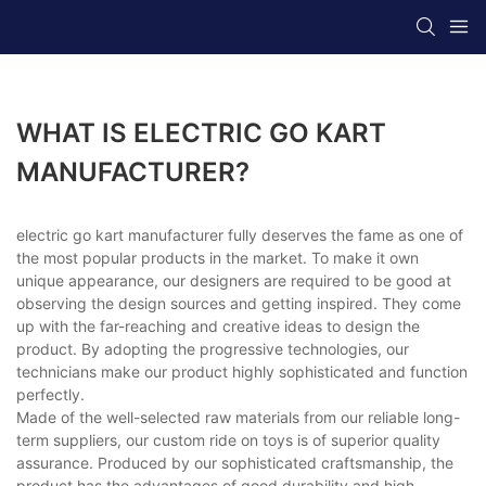
WHAT IS ELECTRIC GO KART
MANUFACTURER?
electric go kart manufacturer fully deserves the fame as one of
the most popular products in the market. To make it own
unique appearance, our designers are required to be good at
observing the design sources and getting inspired. They come
up with the far-reaching and creative ideas to design the
product. By adopting the progressive technologies, our
technicians make our product highly sophisticated and function
perfectly.
Made of the well-selected raw materials from our reliable long-
term suppliers, our custom ride on toys is of superior quality
assurance. Produced by our sophisticated craftsmanship, the
product has the advantages of good durability and high