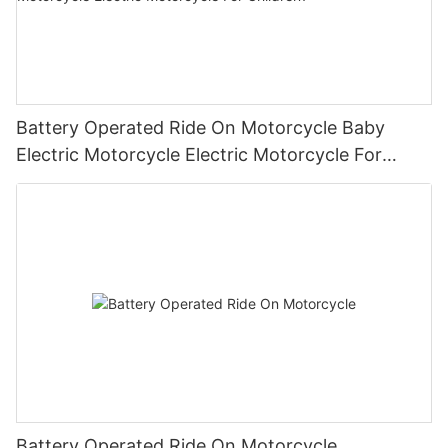
Battery Operated Ride On Motorcycle Baby
Electric Motorcycle Electric Motorcycle For
Children1
Battery Operated Ride On Motorcycle