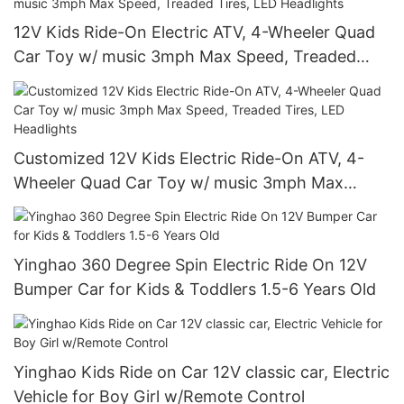
12V Kids Ride-On Electric ATV, 4-Wheeler Quad
Car Toy w/ music 3mph Max Speed, Treaded
Tires, LED Headlights
Customized 12V Kids Electric Ride-On ATV, 4-
Wheeler Quad Car Toy w/ music 3mph Max
Speed, Treaded Tires, LED Headlights
Yinghao 360 Degree Spin Electric Ride On 12V
Bumper Car for Kids & Toddlers 1.5-6 Years Old
Yinghao Kids Ride on Car 12V classic car, Electric
Vehicle for Boy Girl w/Remote Control