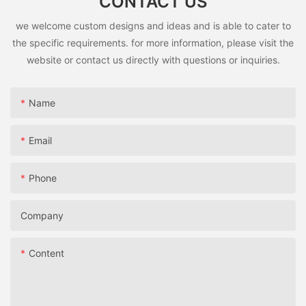
CONTACT US
we welcome custom designs and ideas and is able to cater to
the specific requirements. for more information, please visit the
website or contact us directly with questions or inquiries.
Name
Email
Phone
Company
Content