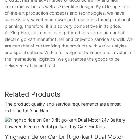
economic value, as well as scientific design. By utilizing state-
of-the-art production concepts and technologies, we have
successfully saved manpower and resources through rational
planning, therefore, it is also very competitive in its price.
At Ying Hao, customers can get products including our hot
electric go kart manufacturer and one-stop service as well. We
are capable of customizing the products with various styles
and specifications. With a full range of transportation system of
the international logistics, we guarantee the goods to be
delivered safely and fast.
Related Products
The product quality and service requirements are almost
extreme for Ying Hao.
Yinghao ride on Car Drift go-kart Dual Motor