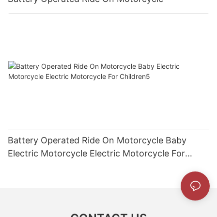
Battery Operated Ride On Motorcycle Baby
Electric Motorcycle Electric Motorcycle For
Children5