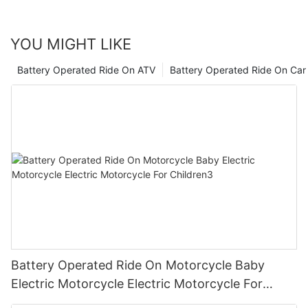
conscious of our energy usage. Let's strive to make informed
choices that benefit both our little ones and the planet.
YOU MIGHT LIKE
Battery Operated Ride On ATV
Battery Operated Ride On Car
Battery Operated Ride On Motorcycle Baby
Electric Motorcycle Electric Motorcycle For
Children3