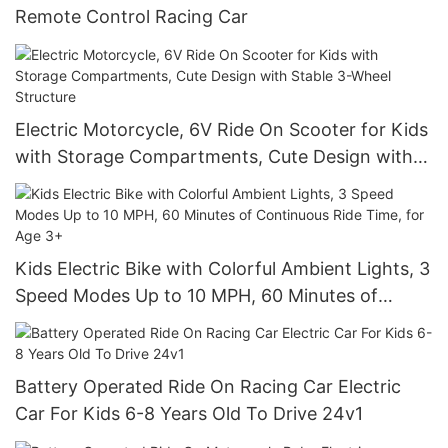
Remote Control Racing Car
Electric Motorcycle, 6V Ride On Scooter for Kids
with Storage Compartments, Cute Design with
Stable 3-Wheel Structure
Kids Electric Bike with Colorful Ambient Lights, 3
Speed Modes Up to 10 MPH, 60 Minutes of
Continuous Ride Time, for Age 3+
Battery Operated Ride On Racing Car Electric
Car For Kids 6-8 Years Old To Drive 24v1