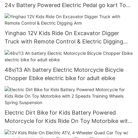
24v Battery Powered Electric Pedal go kart Toy
Cars For Kids
Yinghao 12V Kids Ride On Excavator Digger
Truck with Remote Control & Electric Digging
Arm
48v/13 Ah battery Electric Motorcycle Bicycle
Chopper Ebike electric bike for adult ebike
Electric Dirt Bike for Kids Battery Powered
Motorcycle for Kids Ride On Toy Motorbike with
2 Speeds Training Wheels Spring Suspension