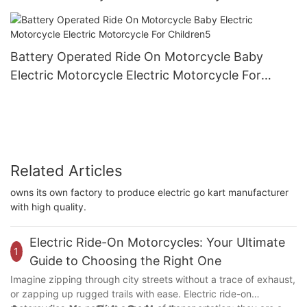
Children4
Battery Operated Ride On Motorcycle Baby
Electric Motorcycle Electric Motorcycle For
Children5
Related Articles
owns its own factory to produce electric go kart manufacturer
with high quality.
Electric Ride-On Motorcycles: Your Ultimate
1
Guide to Choosing the Right One
Imagine zipping through city streets without a trace of exhaust,
or zapping up rugged trails with ease. Electric ride-on