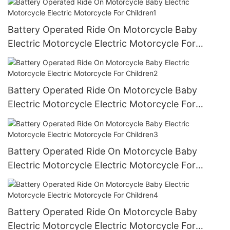
Battery Operated Ride On Motorcycle Baby
Electric Motorcycle Electric Motorcycle For
Children1
Battery Operated Ride On Motorcycle Baby
Electric Motorcycle Electric Motorcycle For
Children2
Battery Operated Ride On Motorcycle Baby
Electric Motorcycle Electric Motorcycle For
Children3
Battery Operated Ride On Motorcycle Baby
Electric Motorcycle Electric Motorcycle For