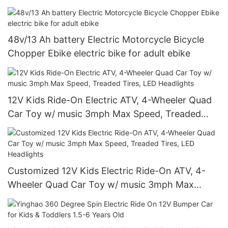
Arm
48v/13 Ah battery Electric Motorcycle Bicycle
Chopper Ebike electric bike for adult ebike
12V Kids Ride-On Electric ATV, 4-Wheeler Quad
Car Toy w/ music 3mph Max Speed, Treaded
Tires, LED Headlights
Customized 12V Kids Electric Ride-On ATV, 4-
Wheeler Quad Car Toy w/ music 3mph Max
Speed, Treaded Tires, LED Headlights