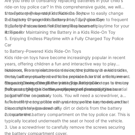
Are you tired of constantly replacing batteries in your child's
ride-on toy police car? In this comprehensive guide, we will
show you step-by-step instructions on how to easily change
1. to Battery-Powered Kids Ride-On Toys
the battery in your kid's beloved toy. Say goodbye to frequent
2. Steps to Change the Battery in a Toy Police Car
trips to the store and hello to endless hours of playtime for your
3. Safety Precautions for Battery Replacement
little one!
4. Tips for Maintaining the Battery in a Kids Ride-On Toy
5. Enjoying Endless Playtime with a Fully Charged Toy Police
Car
to Battery-Powered Kids Ride-On Toys
Kids ride-on toys have become increasingly popular in recent
years, offering children a fun and interactive way to play
outdoors. From miniature cars to motorcycles and even trucks,
However, like any electronic device, the battery in a kids ride-
these battery-powered vehicles provide hours of entertainment
on toy will eventually need to be replaced. In this article, we will
for young ones. One of the most popular ride-on toys is the toy
discuss how to change the battery in a toy police car to ensure
Steps to Change the Battery in a Toy Police Car
police car, giving kids the excitement of pretending to be a
that your child can continue enjoying endless playtime.
Before starting the battery replacement process, it is essential
police officer on patrol.
to gather the necessary tools. You will need a screwdriver, a
new battery compatible with your toy police car model, and a
1. Turn off the toy police car and remove the key to ensure that
clean cloth to wipe down any dirt or debris from the battery
it is completely powered off.
compartment.
2. Locate the battery compartment on the toy police car. This is
typically located underneath the seat or hood of the vehicle.
3. Use a screwdriver to carefully remove the screws securing
the battery compartment cover.