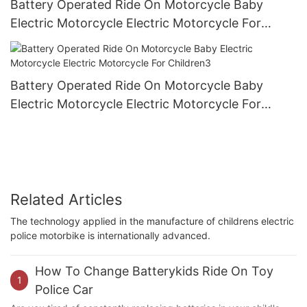
Battery Operated Ride On Motorcycle Baby
Electric Motorcycle Electric Motorcycle For
Children2
Battery Operated Ride On Motorcycle Baby
Electric Motorcycle Electric Motorcycle For
Children3
Related Articles
The technology applied in the manufacture of childrens electric
police motorbike is internationally advanced.
How To Change Batterykids Ride On Toy
1
Police Car