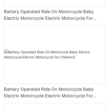
Battery Operated Ride On Motorcycle Baby
Electric Motorcycle Electric Motorcycle For
Children3
Battery Operated Ride On Motorcycle Baby
Electric Motorcycle Electric Motorcycle For
Children2