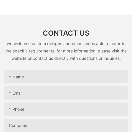
Children5
CONTACT US
we welcome custom designs and ideas and is able to cater to
the specific requirements. for more information, please visit the
website or contact us directly with questions or inquiries.
Name
Email
Phone
Company