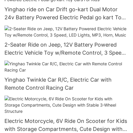
Yinghao ride on Car Drift go-kart Dual Motor
24v Battery Powered Electric Pedal go kart Toy
Cars For Kids
2-Seater Ride on Jeep, 12V Battery Powered
Electric Vehicle Toy w/Remote Control, 3 Speed,
LED Lights, MP3, Horn, Music
Yinghao Twinkle Car R/C, Electric Car with
Remote Control Racing Car
Electric Motorcycle, 6V Ride On Scooter for Kids
with Storage Compartments, Cute Design with