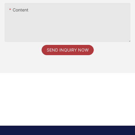
Content
SEND INQUIRY NOW