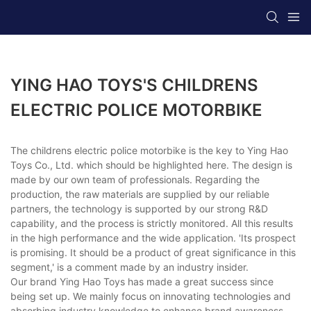
YING HAO TOYS'S CHILDRENS
ELECTRIC POLICE MOTORBIKE
The childrens electric police motorbike is the key to Ying Hao
Toys Co., Ltd. which should be highlighted here. The design is
made by our own team of professionals. Regarding the
production, the raw materials are supplied by our reliable
partners, the technology is supported by our strong R&D
capability, and the process is strictly monitored. All this results
in the high performance and the wide application. 'Its prospect
is promising. It should be a product of great significance in this
segment,' is a comment made by an industry insider.
Our brand Ying Hao Toys has made a great success since
being set up. We mainly focus on innovating technologies and
absorbing industry knowledge to enhance brand awareness.