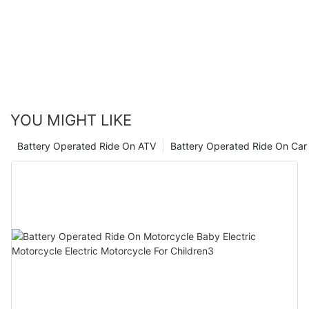
convenience of these ride-ons, with features like remote control
and safety measures, further solidifies their appeal to parents.
So, whether it's a miniature car, scooter, or ATV, electric ride-
ons are sure to bring smiles to both kids and parents alike,
making them a worthwhile investment for any family.
YOU MIGHT LIKE
Battery Operated Ride On ATV
Battery Operated Ride On Car