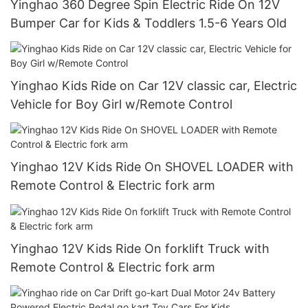
Yinghao 360 Degree Spin Electric Ride On 12V
Bumper Car for Kids & Toddlers 1.5-6 Years Old
Yinghao Kids Ride on Car 12V classic car, Electric
Vehicle for Boy Girl w/Remote Control
Yinghao 12V Kids Ride On SHOVEL LOADER with
Remote Control & Electric fork arm
Yinghao 12V Kids Ride On forklift Truck with
Remote Control & Electric fork arm