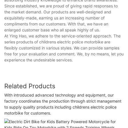
Since established, we are proud of giving rapid responses to
the market demand. Our products are well-designed and
exquisitely-made, earning us an increasing number of
compliments from our customers. With that, we have an
enlarged customer base who all speak highly of us.
At Ying Hao, we adhere to the service-oriented approach. The
series products of childrens electric police motorbike are
flexibly customized in various styles. We can provide samples
free for your evaluation and comment. We, by no means, let you
experience the undesirable services.
Related Products
With introduced advanced technology and equipment, our
factory coordinates the production through strict management
to supply quality products including childrens electric police
motorbike for customers.