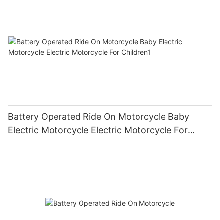
Battery Operated Ride On Motorcycle Baby
Electric Motorcycle Electric Motorcycle For
Children1