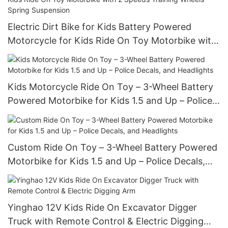
Electric Dirt Bike for Kids Battery Powered
Motorcycle for Kids Ride On Toy Motorbike with
2 Speeds Training Wheels Spring Suspension
Kids Motorcycle Ride On Toy – 3-Wheel Battery
Powered Motorbike for Kids 1.5 and Up – Police
Decals, and Headlights
Custom Ride On Toy – 3-Wheel Battery Powered
Motorbike for Kids 1.5 and Up – Police Decals,
and Headlights
Yinghao 12V Kids Ride On Excavator Digger
Truck with Remote Control & Electric Digging