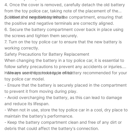
4. Once the cover is removed, carefully detach the old battery
from the toy police car, taking note of the placement of the
positive and negative terminals.
5. Insert the new battery into the compartment, ensuring that
the positive and negative terminals are correctly aligned.
6. Secure the battery compartment cover back in place using
the screws and tighten them securely.
7. Turn on the toy police car to ensure that the new battery is
working correctly.
Safety Precautions for Battery Replacement
When changing the battery in a toy police car, it is essential to
follow safety precautions to prevent any accidents or injuries.
Here are some tips to keep in mind:
- Always use the correct type of battery recommended for your
toy police car model.
- Ensure that the battery is securely placed in the compartment
to prevent it from moving during play.
- Avoid overcharging the battery, as this can lead to damage
and reduce its lifespan.
- When not in use, store the toy police car in a cool, dry place to
maintain the battery's performance.
- Keep the battery compartment clean and free of any dirt or
debris that could affect the battery's connection.