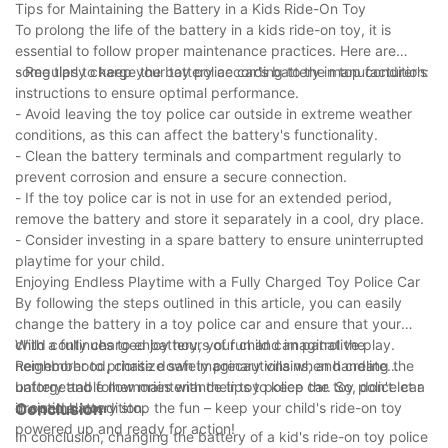
Tips for Maintaining the Battery in a Kids Ride-On Toy
To prolong the life of the battery in a kids ride-on toy, it is
essential to follow proper maintenance practices. Here are
some tips to keep your toy police car's battery in top condition:
- Regularly charge the battery according to the manufacturer's
instructions to ensure optimal performance.
- Avoid leaving the toy police car outside in extreme weather
conditions, as this can affect the battery's functionality.
- Clean the battery terminals and compartment regularly to
prevent corrosion and ensure a secure connection.
- If the toy police car is not in use for an extended period,
remove the battery and store it separately in a cool, dry place.
- Consider investing in a spare battery to ensure uninterrupted
playtime for your child.
Enjoying Endless Playtime with a Fully Charged Toy Police Car
By following the steps outlined in this article, you can easily
change the battery in a toy police car and ensure that your
child continues to enjoy hours of fun and imaginative play.
With a fully charged battery, your child can patrol the
Remember to prioritize safety precautions when handling the
neighborhood, chase down imaginary villains, and create
battery and follow maintenance tips to keep the toy police car
unforgettable memories with their toy police car. So, don't let a
in optimal condition.
drained battery stop the fun – keep your child's ride-on toy
Conclusion
powered up and ready for action!
In conclusion, changing the battery of a kid's ride-on toy police