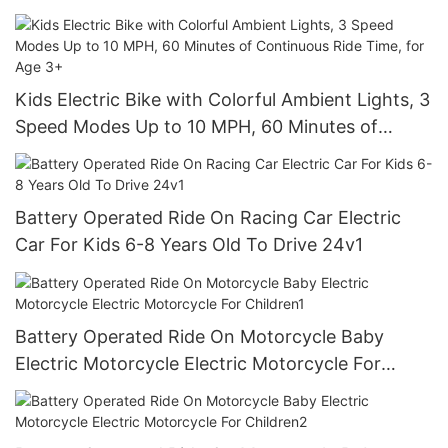
Stable 3-Wheel Structure
Kids Electric Bike with Colorful Ambient Lights, 3
Speed Modes Up to 10 MPH, 60 Minutes of
Continuous Ride Time, for Age 3+
Battery Operated Ride On Racing Car Electric
Car For Kids 6-8 Years Old To Drive 24v1
Battery Operated Ride On Motorcycle Baby
Electric Motorcycle Electric Motorcycle For
Children1