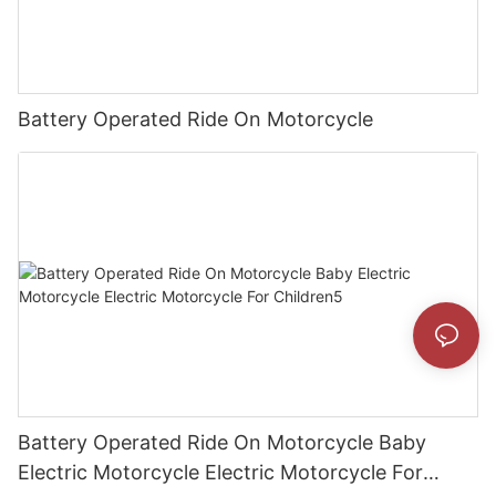
Battery Operated Ride On Motorcycle
Battery Operated Ride On Motorcycle Baby
Electric Motorcycle Electric Motorcycle For