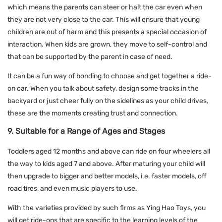
which means the parents can steer or halt the car even when
they are not very close to the car. This will ensure that young
children are out of harm and this presents a special occasion of
interaction. When kids are grown, they move to self-control and
that can be supported by the parent in case of need.
It can be a fun way of bonding to choose and get together a ride-
on car. When you talk about safety, design some tracks in the
backyard or just cheer fully on the sidelines as your child drives,
these are the moments creating trust and connection.
9. Suitable for a Range of Ages and Stages
Toddlers aged 12 months and above can ride on four wheelers all
the way to kids aged 7 and above. After maturing your child will
then upgrade to bigger and better models, i.e. faster models, off
road tires, and even music players to use.
With the varieties provided by such firms as Ying Hao Toys, you
will get ride-ons that are specific to the learning levels of the