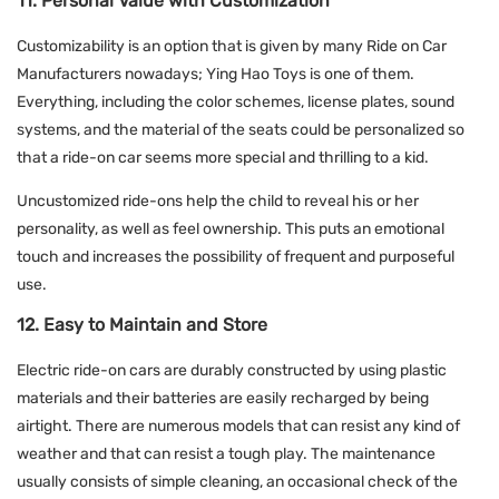
11. Personal Value with Customization
Customizability is an option that is given by many Ride on Car
Manufacturers nowadays; Ying Hao Toys is one of them.
Everything, including the color schemes, license plates, sound
systems, and the material of the seats could be personalized so
that a ride-on car seems more special and thrilling to a kid.
Uncustomized ride-ons help the child to reveal his or her
personality, as well as feel ownership. This puts an emotional
touch and increases the possibility of frequent and purposeful
use.
12. Easy to Maintain and Store
Electric ride-on cars are durably constructed by using plastic
materials and their batteries are easily recharged by being
airtight. There are numerous models that can resist any kind of
weather and that can resist a tough play. The maintenance
usually consists of simple cleaning, an occasional check of the