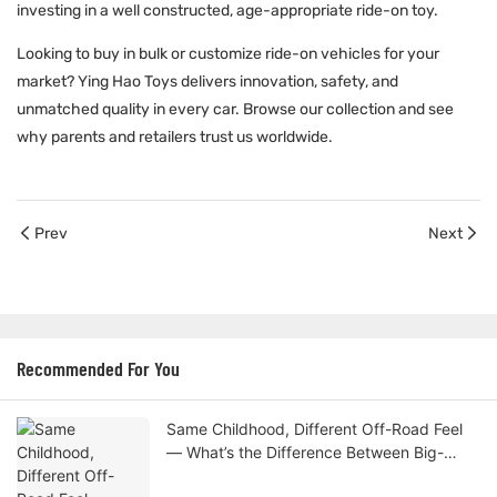
investing in a well constructed, age-appropriate ride-on toy.
Looking to buy in bulk or customize
ride-on vehicles
for your
market? Ying Hao Toys delivers innovation, safety, and
unmatched quality in every car. Browse our collection and see
why parents and retailers trust us worldwide.
Prev
Next
Recommended For You
Same Childhood, Different Off-Road Feel
— What’s the Difference Between Big-
Wheel and Standard Kids Cars?