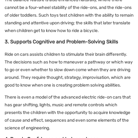
cannot be a four-wheel stability of the ride-ons, and the ride-ons
of older toddlers. Such toys test children with the ability to remain
standing and attentive upon driving; the skills that later translate
when children get to know how to ride a bicycle.
3. Supports Cognitive and Problem-Solving Skills
Ride on cars assists children to stimulate their brain differently.
The decisions such as how to maneuver a pathway or which way
to go or even whether to slow down come when they are driving
around. They require thought, strategy, improvisation, which are
good to know when one is creating problem solving abilities.
There is even a model of the advanced electric ride-on cars that
has gear shifting, lights, music and remote controls which
presents the children with the opportunity to acquire knowledge
of cause and effect, sequences and even some elements of the
science of engineering.