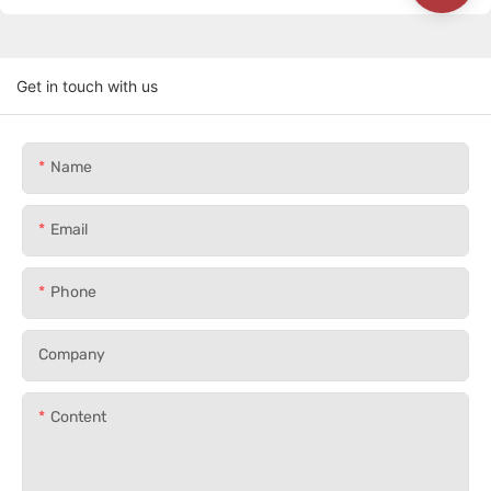
Get in touch with us
Name
Email
Phone
Company
Content