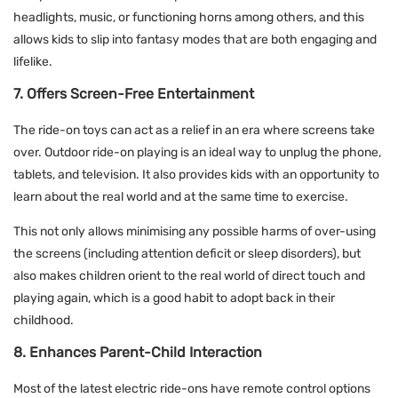
headlights, music, or functioning horns among others, and this
allows kids to slip into fantasy modes that are both engaging and
lifelike.
7. Offers Screen-Free Entertainment
The ride-on toys can act as a relief in an era where screens take
over. Outdoor ride-on playing is an ideal way to unplug the phone,
tablets, and television. It also provides kids with an opportunity to
learn about the real world and at the same time to exercise.
This not only allows minimising any possible harms of over-using
the screens (including attention deficit or sleep disorders), but
also makes children orient to the real world of direct touch and
playing again, which is a good habit to adopt back in their
childhood.
8. Enhances Parent-Child Interaction
Most of the latest electric ride-ons have remote control options