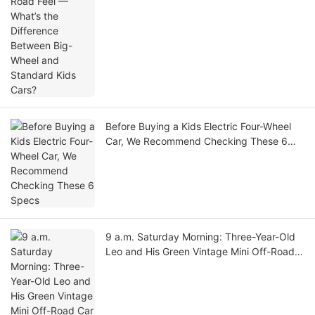
Before Buying a Kids Electric Four-Wheel
Car, We Recommend Checking These 6
Specs
9 a.m. Saturday Morning: Three-Year-Old
Leo and His Green Vintage Mini Off-Road
Car