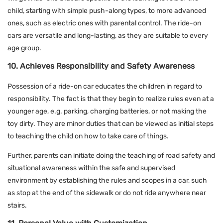
child, starting with simple push-along types, to more advanced
ones, such as electric ones with parental control. The ride-on
cars are versatile and long-lasting, as they are suitable to every
age group.
10. Achieves Responsibility and Safety Awareness
Possession of a ride-on car educates the children in regard to
responsibility. The fact is that they begin to realize rules even at a
younger age, e.g. parking, charging batteries, or not making the
toy dirty. They are minor duties that can be viewed as initial steps
to teaching the child on how to take care of things.
Further, parents can initiate doing the teaching of road safety and
situational awareness within the safe and supervised
environment by establishing the rules and scopes in a car, such
as stop at the end of the sidewalk or do not ride anywhere near
stairs.