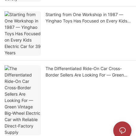
Starting from One Workshop in 1987 —
Yinghao Toys Has Focused on Every Kids
Electric Car for 39 Years
The Differentiated Ride-On Car Cross-
Border Sellers Are Looking For — Green
Vintage Big-Wheel Electric Car with
Reliable Direct-Factory Supply