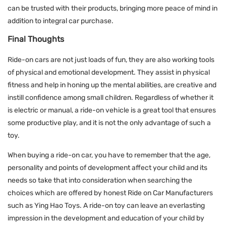
can be trusted with their products, bringing more peace of mind in
addition to integral car purchase.
Final Thoughts
Ride-on cars are not just loads of fun, they are also working tools
of physical and emotional development. They assist in physical
fitness and help in honing up the mental abilities, are creative and
instill confidence among small children. Regardless of whether it
is electric or manual, a ride-on vehicle is a great tool that ensures
some productive play, and it is not the only advantage of such a
toy.
When buying a ride-on car, you have to remember that the age,
personality and points of development affect your child and its
needs so take that into consideration when searching the
choices which are offered by honest Ride on Car Manufacturers
such as Ying Hao Toys. A ride-on toy can leave an everlasting
impression in the development and education of your child by