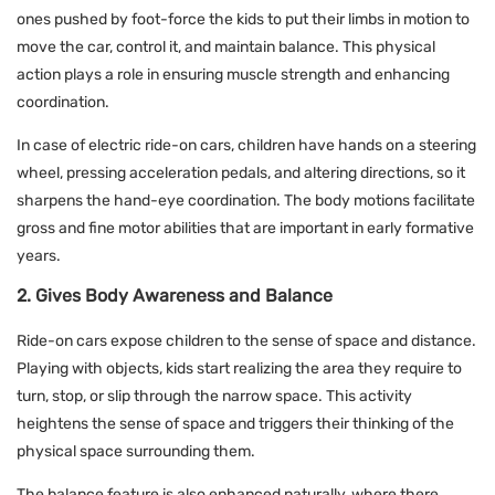
ones pushed by foot-force the kids to put their limbs in motion to
move the car, control it, and maintain balance. This physical
action plays a role in ensuring muscle strength and enhancing
coordination.
In case of electric ride-on cars, children have hands on a steering
wheel, pressing acceleration pedals, and altering directions, so it
sharpens the hand-eye coordination. The body motions facilitate
gross and fine motor abilities that are important in early formative
years.
2. Gives Body Awareness and Balance
Ride-on cars expose children to the sense of space and distance.
Playing with objects, kids start realizing the area they require to
turn, stop, or slip through the narrow space. This activity
heightens the sense of space and triggers their thinking of the
physical space surrounding them.
The balance feature is also enhanced naturally, where there