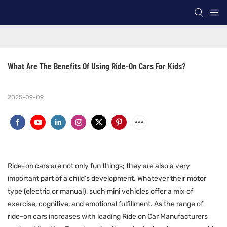
What Are The Benefits Of Using Ride-On Cars For Kids?
2025-09-09
Ride-on cars are not only fun things; they are also a very
important part of a child's development. Whatever their motor
type (electric or manual), such mini vehicles offer a mix of
exercise, cognitive, and emotional fulfillment. As the range of
ride-on cars increases with leading Ride on Car Manufacturers