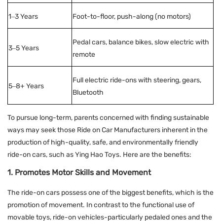
1–3 Years
Foot-to-floor, push-along (no motors)
Pedal cars, balance bikes, slow electric with
3–5 Years
remote
Full electric ride-ons with steering, gears,
5–8+ Years
Bluetooth
To pursue long-term, parents concerned with finding sustainable
ways may seek those Ride on Car Manufacturers inherent in the
production of high-quality, safe, and environmentally friendly
ride-on cars, such as Ying Hao Toys. Here are the benefits:
1. Promotes Motor Skills and Movement
The ride-on cars possess one of the biggest benefits, which is the
promotion of movement. In contrast to the functional use of
movable toys, ride-on vehicles-particularly pedaled ones and the