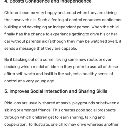
4. Boosts Confidence and Independence
Children become very happy and proud when they are driving
their own vehicle. Such a feeling of control enhances confidence
building and developing an independent person. When the child
finally has the chance to experience getting to drive his or her
car without parental aid (although they may be watched over), it
sends a message that they are capable.
Be it backing out of a corner, trying some new route, or even
deciding which model of ride-on they prefer to use, all of these
affirm self-worth and instill in the subject a healthy sense of
control at a very young age.
5. Improves Social Interaction and Sharing Skills
Ride-ons are usually shared at parks, playgrounds or between a
sibling or amongst friends. This creates good social prospects
through which children get to learn sharing, talking and
cooperation. To illustrate, one child may drive whereas another