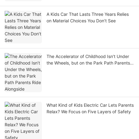
A Kids Car That Lasts Three Years Relies
on Material Choices You Don’t See
The Accelerator of Childhood Isn’t Under
the Wheels, but on the Park Path Parents
Ride Alongside
What Kind of Kids Electric Car Lets Parents
Relax? We Focus on Five Layers of Safety