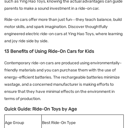
such as Ying Hao Toys, knowing the actual advantages can guide
parents to make a sound investment in a ride-on car.
Ride-on cars offer more than just fun—they teach balance, build
motor skills, and spark imagination. Discover thoughtfully
engineered electric ride-on cars at
Ying Hao Toys
, where learning
and joy ride side by side.
13 Benefits of Using Ride-On Cars for Kids
Contemporary ride-on cars are produced using environmentally-
friendly materials and you can purchase them with the use of
energy-efficient batteries. The rechargeable batteries minimize
wastage, and a concerned manufacturer is making efforts to
ensure that they have minimal effects on the environment in
terms of production.
Quick Guide: Ride-On Toys by Age
Age Group
Best Ride-On Type