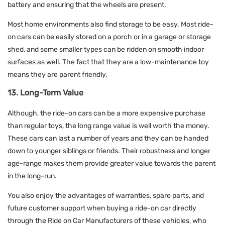
battery and ensuring that the wheels are present.
Most home environments also find storage to be easy. Most ride-
on cars can be easily stored on a porch or in a garage or storage
shed, and some smaller types can be ridden on smooth indoor
surfaces as well. The fact that they are a low-maintenance toy
means they are parent friendly.
13. Long-Term Value
Although, the ride-on cars can be a more expensive purchase
than regular toys, the long range value is well worth the money.
These cars can last a number of years and they can be handed
down to younger siblings or friends. Their robustness and longer
age-range makes them provide greater value towards the parent
in the long-run.
You also enjoy the advantages of warranties, spare parts, and
future customer support when buying a ride-on car directly
through the Ride on Car Manufacturers of these vehicles, who