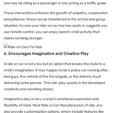
one may be riding as a passenger or one acting as a traffic guide.
These interactions enhance the growth of empathy, cooperation
and patience; these can be transferred to the school and group
situation. In case your ride-on car has two seats or suggests you
use remote control, you can enjoy parent-child activity that
makes bonding stronger.
6. Encourages Imaginative and Creative Play
A ride on car is not a toy but an option that breaks the route to a
child's imagination. It may happen to be a police car running after
bad guys, the vehicle of the fire brigade, or the delivery truck
delivering some parcels. This role-play assists in the developed
creativity and narrating stories.
Imaginative play is very crucial in emotional expression and
flexibility of mind. Most Ride on Car Manufacturers of ride-ons
also provide customisation options, which include features like