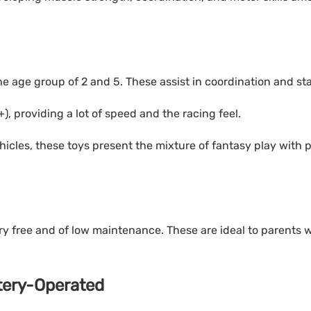
e age group of 2 and 5. These assist in coordination and stab
), providing a lot of speed and the racing feel.
hicles, these toys present the mixture of fantasy play with 
ry free and of low maintenance. These are ideal to parents 
ttery-Operated