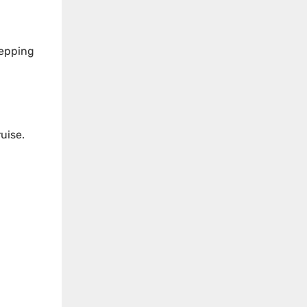
tepping
uise.