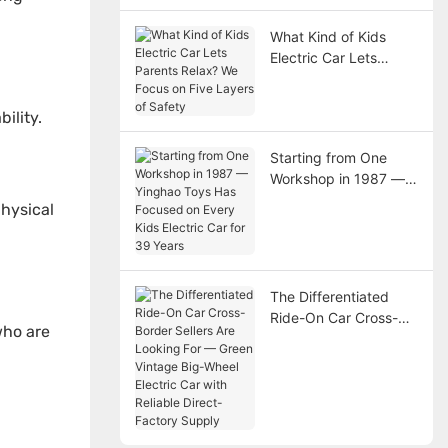
What Kind of Kids
Electric Car Lets
Parents Relax? We
Focus on Five Layers
ility.
of Safety
Starting from One
Workshop in 1987 —
Yinghao Toys Has
physical
Focused on Every Kids
Electric Car for 39
Years
The Differentiated
Ride-On Car Cross-
who are
Border Sellers Are
Looking For — Green
Vintage Big-Wheel
Electric Car with
Reliable Direct-
Factory Supply