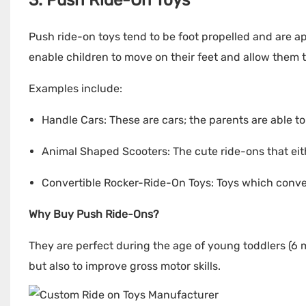
3. Push Ride-On Toys
Push ride-on toys tend to be foot propelled and are ap
enable children to move on their feet and allow them
Examples include:
Handle Cars: These are cars; the parents are able to
Animal Shaped Scooters: The cute ride-ons that eith
Convertible Rocker-Ride-On Toys: Toys which convert
Why Buy Push Ride-Ons?
They are perfect during the age of young toddlers (6 
but also to improve gross motor skills.