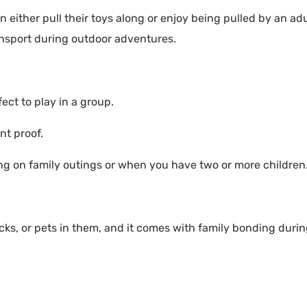
 either pull their toys along or enjoy being pulled by an adu
ansport during outdoor adventures.
ct to play in a group.
nt proof.
ng on family outings or when you have two or more children
ks, or pets in them, and it comes with family bonding duri