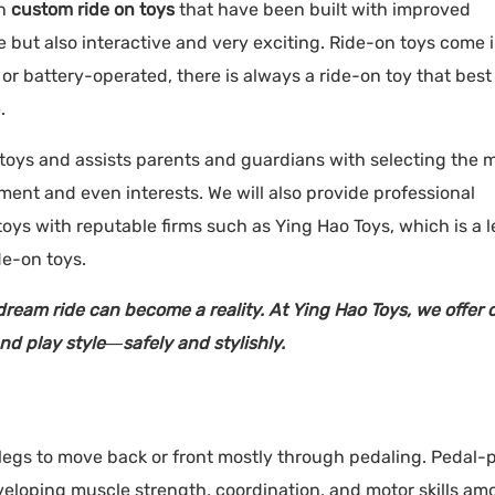
rn
custom ride on toys
that have been built with improved
 but also interactive and very exciting. Ride-on toys come i
r battery-operated, there is always a ride-on toy that best 
.
 toys and assists parents and guardians with selecting the 
ment and even interests. We will also provide professional
s with reputable firms such as Ying Hao Toys, which is a 
de-on toys.
s dream ride can become a reality. At Ying Hao Toys, we offer
nd play style—safely and stylishly.
ir legs to move back or front mostly through pedaling. Pedal
veloping muscle strength, coordination, and motor skills am