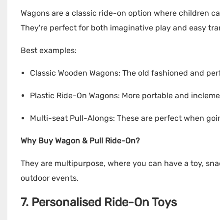
Wagons are a classic ride-on option where children can
They're perfect for both imaginative play and easy tr
Best examples:
Classic Wooden Wagons: The old fashioned and perfe
Plastic Ride-On Wagons: More portable and incleme
Multi-seat Pull-Alongs: These are perfect when goi
Why Buy Wagon & Pull Ride-On?
They are multipurpose, where you can have a toy, snac
outdoor events.
7. Personalised Ride-On Toys