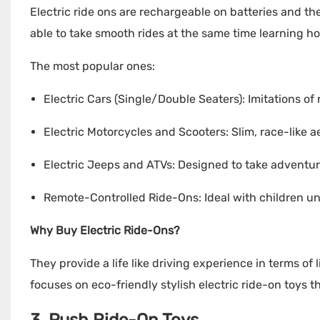
Electric ride ons are rechargeable on batteries and th
able to take smooth rides at the same time learning ho
The most popular ones:
Electric Cars (Single/Double Seaters): Imitations of
Electric Motorcycles and Scooters: Slim, race-like aer
Electric Jeeps and ATVs: Designed to take adventu
Remote-Controlled Ride-Ons: Ideal with children und
Why Buy Electric Ride-Ons?
They provide a life like driving experience in terms of
focuses on eco-friendly stylish electric ride-on toys th