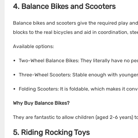
4. Balance Bikes and Scooters
Balance bikes and scooters give the required play and
blocks to the real bicycles and aid in coordination, st
Available options:
Two-Wheel Balance Bikes: They literally have no peda
Three-Wheel Scooters: Stable enough with younger 
Folding Scooters: It is foldable, which makes it con
Why Buy Balance Bikes?
They are fantastic to allow children (aged 2-6 years) t
5. Riding Rocking Toys