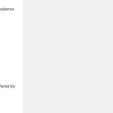
 balance
ffered by