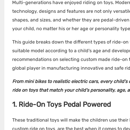
Multi-generations have enjoyed riding on toys. Mode
technology, designs and features are not only versatile
shapes, and sizes, and whether they are pedal-driven o
your child, no matter his or her age or personality type
This guide breaks down the different types of ride-on
suitable model according to a child's age and develop
recommendations on selecting custom made ride-on toy
global player in manufacturing innovative and safe ri
From mini bikes to realistic electric cars, every child'
ride on toys
that match your child's personality, age, a
1. Ride-On Toys Pedal Powered
These traditional toys will make the children use the
custom ride on toys are the best when it comes to de