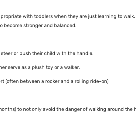
propriate with toddlers when they are just learning to walk
 to become stronger and balanced.
 steer or push their child with the handle.
er serve as a plush toy or a walker.
 (often between a rocker and a rolling ride-on).
months) to not only avoid the danger of walking around the