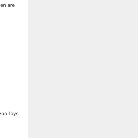
ren are
 Hao Toys