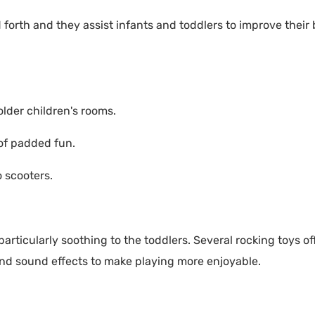
forth and they assist infants and toddlers to improve their
older children's rooms.
 of padded fun.
 scooters.
particularly soothing to the toddlers. Several rocking toys o
nd sound effects to make playing more enjoyable.