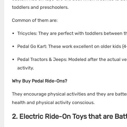
toddlers and preschoolers.
Common of them are:
Tricycles: They are perfect with toddlers between th
Pedal Go Kart: These work excellent on older kids (4+
Pedal Tractors & Jeeps: Modeled after the actual ve
activity.
Why Buy Pedal Ride-Ons?
They encourage physical activities and they are batte
health and physical activity conscious.
2. Electric Ride-On Toys that are Ba