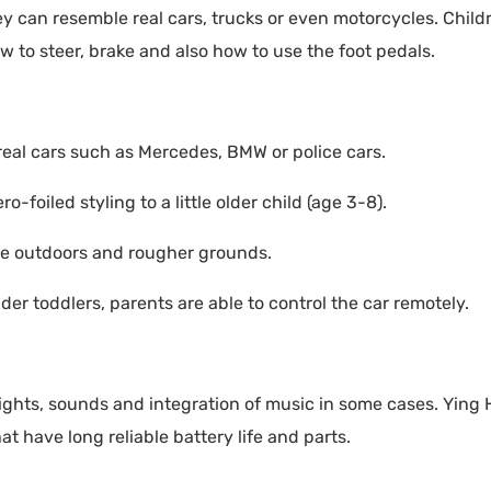
ey can resemble real cars, trucks or even motorcycles. Child
w to steer, brake and also how to use the foot pedals.
 real cars such as Mercedes, BMW or police cars.
o-foiled styling to a little older child (age 3-8).
re outdoors and rougher grounds.
er toddlers, parents are able to control the car remotely.
 lights, sounds and integration of music in some cases. Ying
at have long reliable battery life and parts.