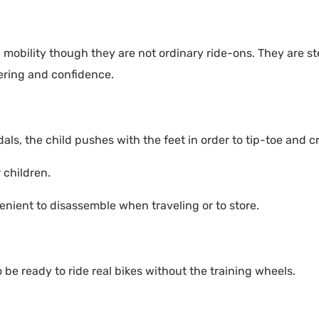
 mobility though they are not ordinary ride-ons. They are s
eering and confidence.
ls, the child pushes with the feet in order to tip-toe and cr
children.
venient to disassemble when traveling or to store.
o be ready to ride real bikes without the training wheels.