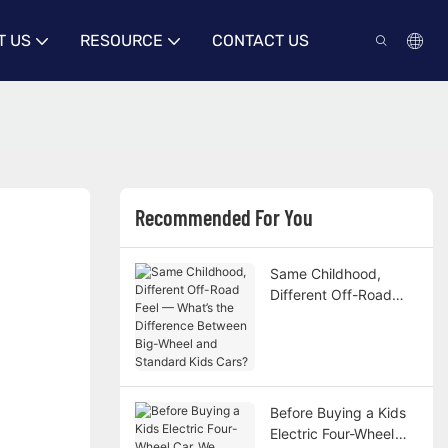
T US
RESOURCE
CONTACT US
Recommended For You
Same Childhood,
Different Off-Road
Feel — What’s the
Difference Between
Big-Wheel and
Standard Kids Cars?
Before Buying a Kids
Electric Four-Wheel