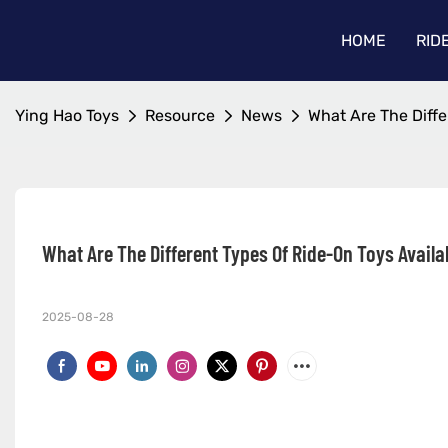
HOME
RID
Ying Hao Toys
Resource
News
What Are The Diffe
What Are The Different Types Of Ride-On Toys Availa
2025-08-28