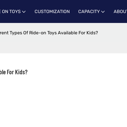
E ON TOYS
CUSTOMIZATION
CAPACITY
ABOU
rent Types Of Ride-on Toys Available For Kids?
ble For Kids?