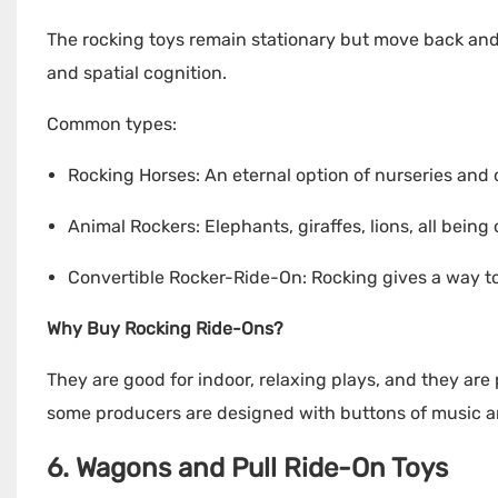
The rocking toys remain stationary but move back and 
and spatial cognition.
Common types:
Rocking Horses: An eternal option of nurseries and 
Animal Rockers: Elephants, giraffes, lions, all being
Convertible Rocker-Ride-On: Rocking gives a way to
Why Buy Rocking Ride-Ons?
They are good for indoor, relaxing plays, and they are 
some producers are designed with buttons of music a
6. Wagons and Pull Ride-On Toys