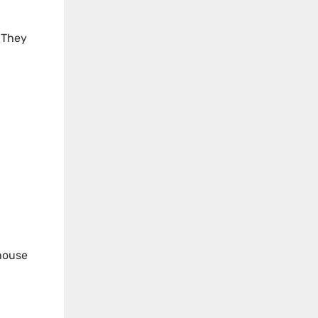
. They
 house