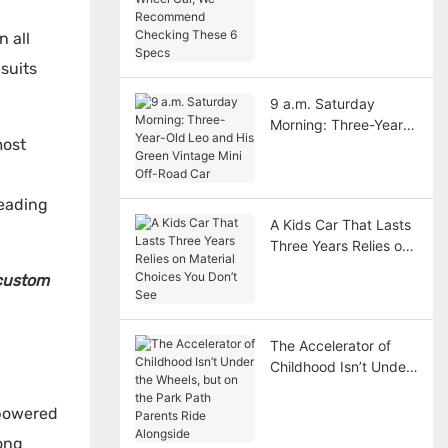
Car, We Recommend
Checking These 6
n all
Specs
suits
9 a.m. Saturday
Morning: Three-Year-
most
Old Leo and His Green
Vintage Mini Off-Road
Car
leading
A Kids Car That Lasts
Three Years Relies on
Material Choices You
custom
Don’t See
The Accelerator of
Childhood Isn’t Under
the Wheels, but on the
Park Path Parents
-powered
Ride Alongside
ong