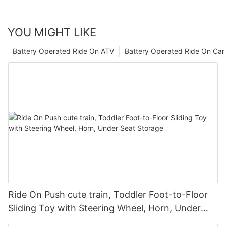
YOU MIGHT LIKE
Battery Operated Ride On ATV
Battery Operated Ride On Car
Ride On Push cute train, Toddler Foot-to-Floor
Sliding Toy with Steering Wheel, Horn, Under
Seat Storage