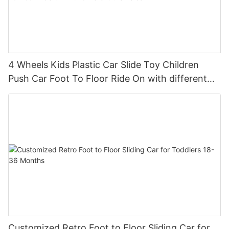
4 Wheels Kids Plastic Car Slide Toy Children
Push Car Foot To Floor Ride On with different
theme car
Customized Retro Foot to Floor Sliding Car for