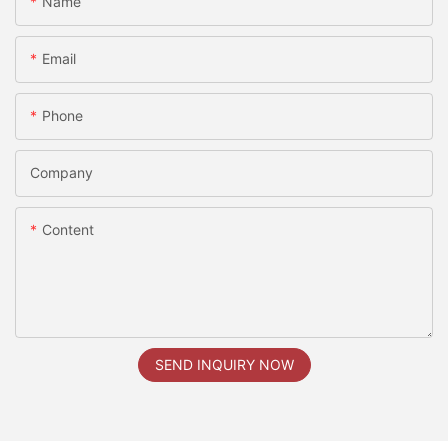
Name
Email
Phone
Company
Content
SEND INQUIRY NOW