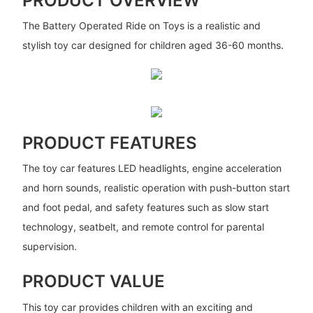
PRODUCT OVERVIEW
The Battery Operated Ride on Toys is a realistic and
stylish toy car designed for children aged 36-60 months.
PRODUCT FEATURES
The toy car features LED headlights, engine acceleration
and horn sounds, realistic operation with push-button start
and foot pedal, and safety features such as slow start
technology, seatbelt, and remote control for parental
supervision.
PRODUCT VALUE
This toy car provides children with an exciting and