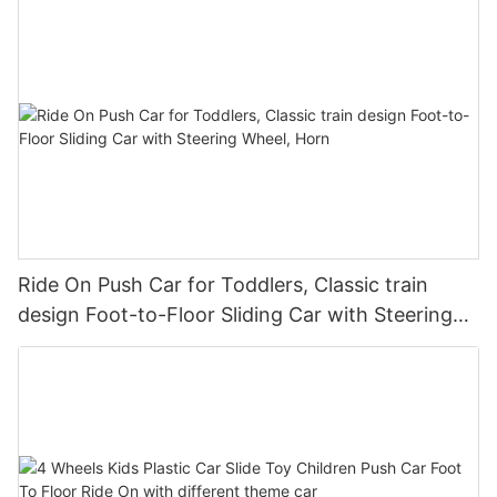
Ride On Push Car for Toddlers, Classic train
design Foot-to-Floor Sliding Car with Steering
Wheel, Horn