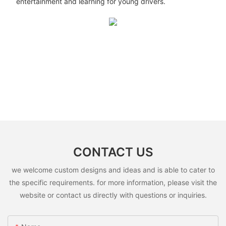
entertainment and learning for young drivers.
CONTACT US
we welcome custom designs and ideas and is able to cater to
the specific requirements. for more information, please visit the
website or contact us directly with questions or inquiries.