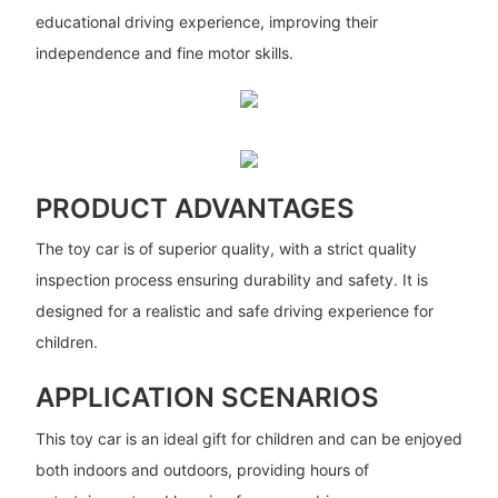
educational driving experience, improving their
independence and fine motor skills.
PRODUCT ADVANTAGES
The toy car is of superior quality, with a strict quality
inspection process ensuring durability and safety. It is
designed for a realistic and safe driving experience for
children.
APPLICATION SCENARIOS
This toy car is an ideal gift for children and can be enjoyed
both indoors and outdoors, providing hours of