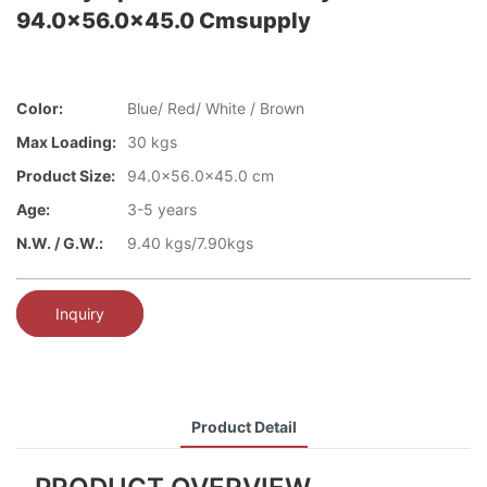
94.0x56.0x45.0 Cmsupply
Color:
Blue/ Red/ White / Brown
Max Loading:
30 kgs
Product Size:
94.0x56.0x45.0 cm
Age:
3-5 years
N.W. / G.W.:
9.40 kgs/7.90kgs
Inquiry
Product Detail