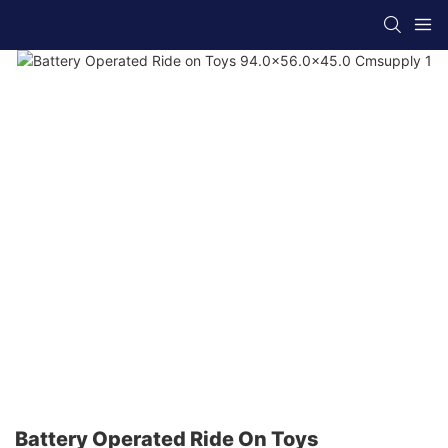
Battery Operated Ride On Toys