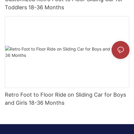
Toddlers 18-36 Months
Retro Foot to Floor Ride on Sliding Car for Boys
and Girls 18-36 Months