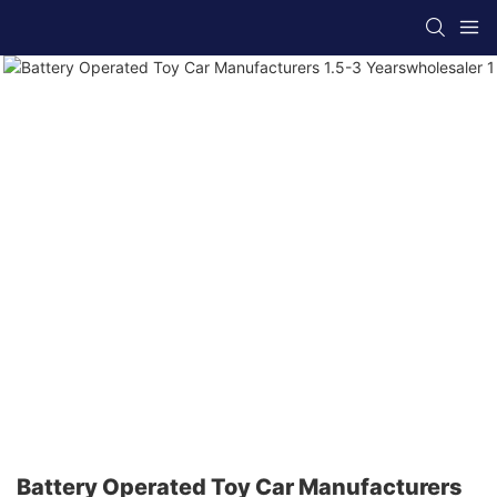
Battery Operated Toy Car Manufacturers