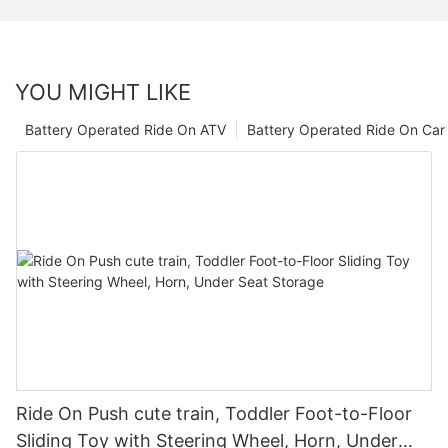
YOU MIGHT LIKE
Battery Operated Ride On ATV
Battery Operated Ride On Car
Ride On Push cute train, Toddler Foot-to-Floor
Sliding Toy with Steering Wheel, Horn, Under