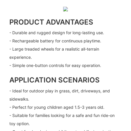
PRODUCT ADVANTAGES
- Durable and rugged design for long-lasting use.
- Rechargeable battery for continuous playtime.
- Large treaded wheels for a realistic all-terrain
experience.
- Simple one-button controls for easy operation.
APPLICATION SCENARIOS
- Ideal for outdoor play in grass, dirt, driveways, and
sidewalks.
- Perfect for young children aged 1.5-3 years old.
- Suitable for families looking for a safe and fun ride-on
toy option.