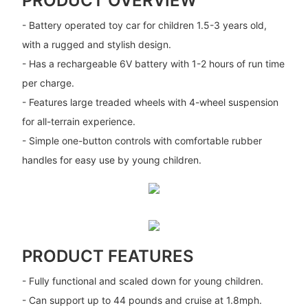
PRODUCT OVERVIEW
- Battery operated toy car for children 1.5-3 years old,
with a rugged and stylish design.
- Has a rechargeable 6V battery with 1-2 hours of run time
per charge.
- Features large treaded wheels with 4-wheel suspension
for all-terrain experience.
- Simple one-button controls with comfortable rubber
handles for easy use by young children.
PRODUCT FEATURES
- Fully functional and scaled down for young children.
- Can support up to 44 pounds and cruise at 1.8mph.