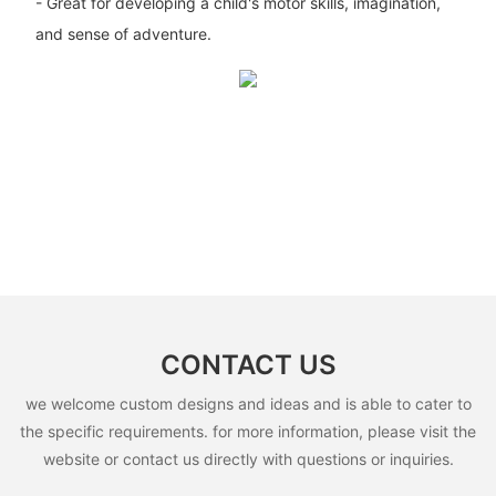
- Great for developing a child's motor skills, imagination,
and sense of adventure.
CONTACT US
we welcome custom designs and ideas and is able to cater to
the specific requirements. for more information, please visit the
website or contact us directly with questions or inquiries.