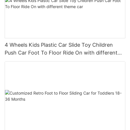
4 Wheels Kids Plastic Car Slide Toy Children
Push Car Foot To Floor Ride On with different
theme car