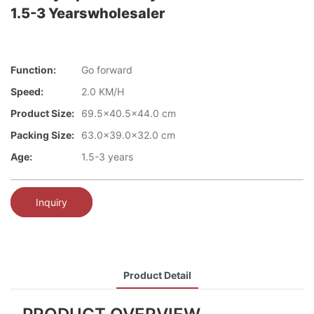
1.5-3 Yearswholesaler
Function:
Go forward
Speed:
2.0 KM/H
Product Size:
69.5x40.5x44.0 cm
Packing Size:
63.0x39.0x32.0 cm
Age:
1.5-3 years
Inquiry
Product Detail