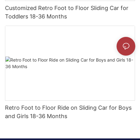
Customized Retro Foot to Floor Sliding Car for
Toddlers 18-36 Months
Retro Foot to Floor Ride on Sliding Car for Boys
and Girls 18-36 Months