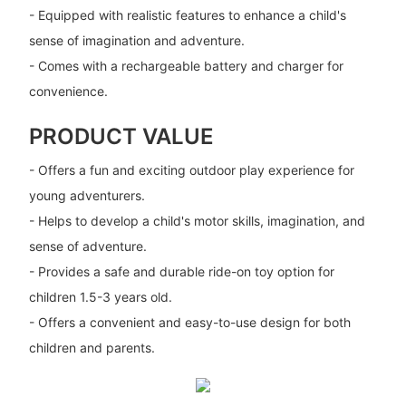
- Equipped with realistic features to enhance a child's
sense of imagination and adventure.
- Comes with a rechargeable battery and charger for
convenience.
PRODUCT VALUE
- Offers a fun and exciting outdoor play experience for
young adventurers.
- Helps to develop a child's motor skills, imagination, and
sense of adventure.
- Provides a safe and durable ride-on toy option for
children 1.5-3 years old.
- Offers a convenient and easy-to-use design for both
children and parents.