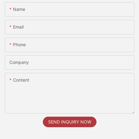
Name
Email
Phone
Company
Content
SEND INQUIRY NOW