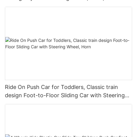
Seat Storage
Ride On Push Car for Toddlers, Classic train
design Foot-to-Floor Sliding Car with Steering
Wheel, Horn