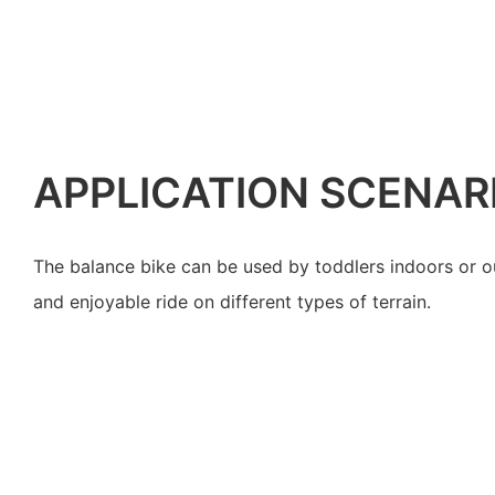
APPLICATION SCENAR
The balance bike can be used by toddlers indoors or o
and enjoyable ride on different types of terrain.