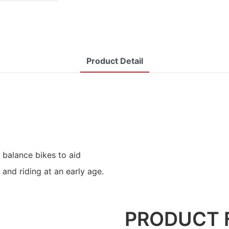
Product Detail
 balance bikes to aid
 and riding at an early age.
PRODUCT 