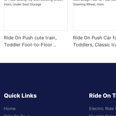
Ride On Push cute train,
Ride On Push Car f
Toddler Foot-to-Floor
Toddlers, Classic tr
Sliding Toy with Steering
design Foot-to-Floo
Wheel, Horn, Under Seat
Car with Steering 
Storage
Horn
Quick Links
Ride On 
Home
Electric Ride