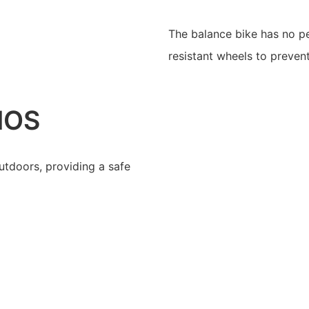
The balance bike has no pe
resistant wheels to preven
IOS
utdoors, providing a safe