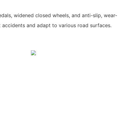
dals, widened closed wheels, and anti-slip, wear-
t accidents and adapt to various road surfaces.