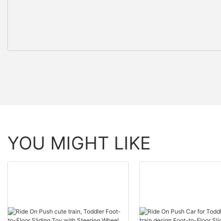
YOU MIGHT LIKE