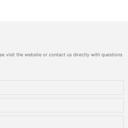
e visit the website or contact us directly with questions