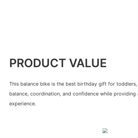
PRODUCT VALUE
This balance bike is the best birthday gift for toddler
balance, coordination, and confidence while providing 
experience.