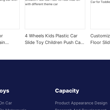
or
4 Wheels Kids Plastic Car
Customiz
ain
Slide Toy Children Push Car
Floor Sli
r Sliding
Foot To Floor Ride On with
Toddlers
Wheel,
different theme car
Toys
Capacity
 On Car
Product Appearance Design