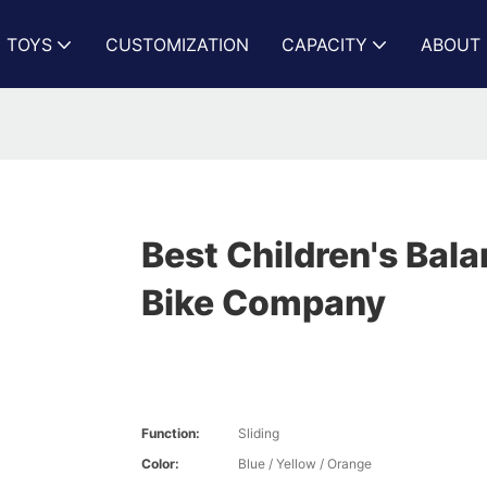
N TOYS
CUSTOMIZATION
CAPACITY
ABOUT 
Best Children's Bal
Bike Company
Function:
Sliding
Color:
Blue / Yellow / Orange