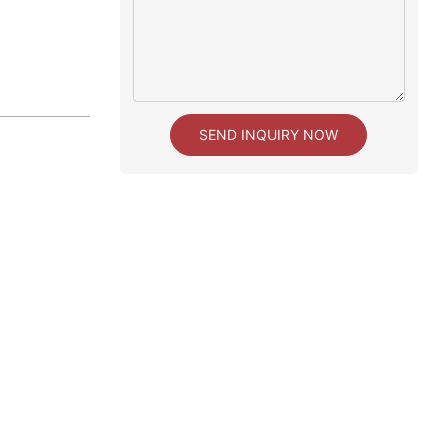
SEND INQUIRY NOW