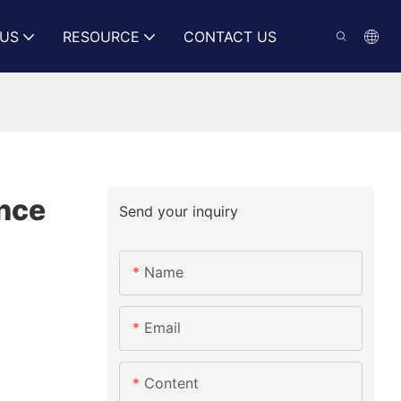
US
RESOURCE
CONTACT US
ance
Send your inquiry
Name
Email
Content