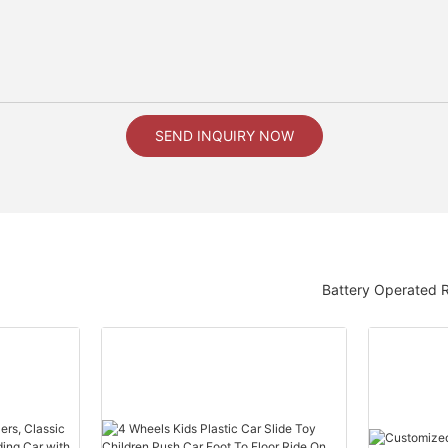
SEND INQUIRY NOW
Battery Operated 