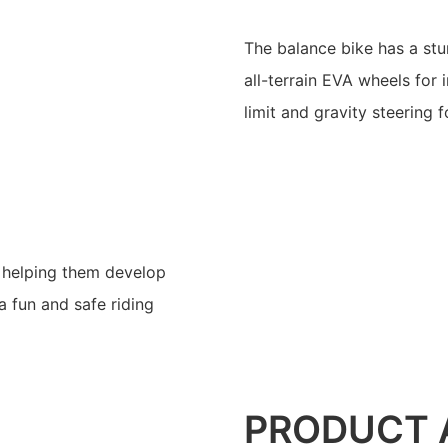
The balance bike has a stu
all-terrain EVA wheels for 
limit and gravity steering f
s, helping them develop
a fun and safe riding
PRODUCT 