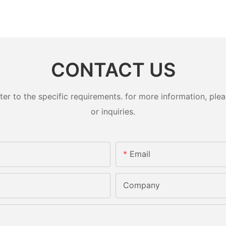
CONTACT US
 to the specific requirements. for more information, pleas
or inquiries.
Email
Company