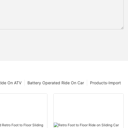
Ride On ATV
Battery Operated Ride On Car
Products-Import