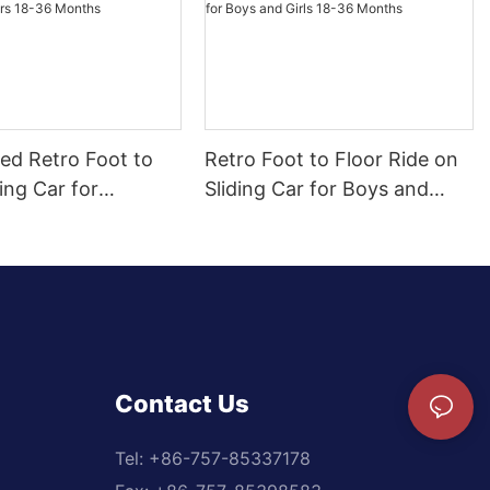
ed Retro Foot to
Retro Foot to Floor Ride on
ding Car for
Sliding Car for Boys and
 18-36 Months
Girls 18-36 Months
Contact Us
Tel: +
86-757-85337178