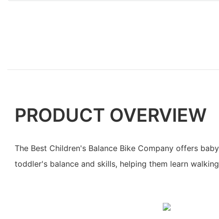
PRODUCT OVERVIEW
The Best Children's Balance Bike Company offers baby
toddler's balance and skills, helping them learn walking