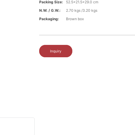
Packing Size:
52.5x21.5x29.0 cm
N.W. / G.W.:
2.70 kgs /3.20 kgs
Packaging:
Brown box
Inquiry