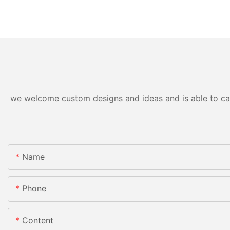
we welcome custom designs and ideas and is able to cater
Name
Phone
Content