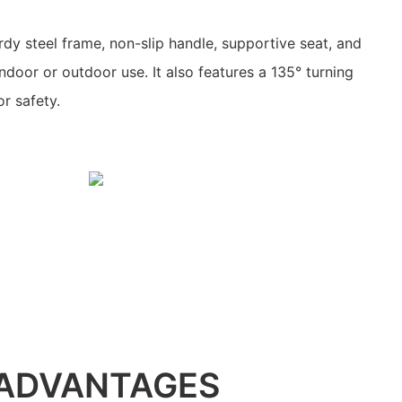
rdy steel frame, non-slip handle, supportive seat, and
indoor or outdoor use. It also features a 135° turning
or safety.
ADVANTAGES