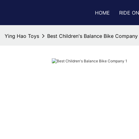
HOME
RIDE O
Ying Hao Toys
Best Children's Balance Bike Company