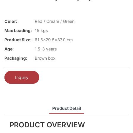
Color:
Red / Cream / Green
Max Loading:
15 kgs
Product Size:
61.5x29.5x37.0 cm
Age:
1.5-3 years
Packaging:
Brown box
Inquiry
Product Detail
PRODUCT OVERVIEW