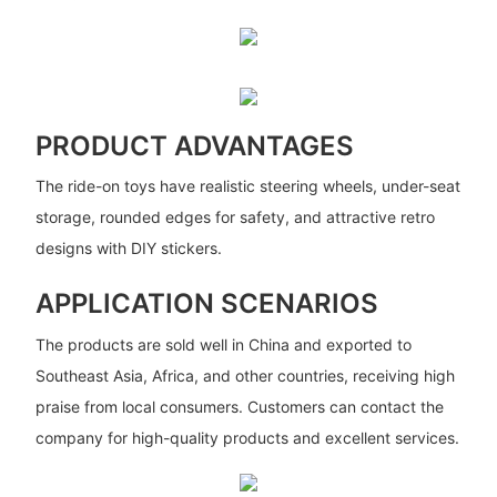
PRODUCT ADVANTAGES
The ride-on toys have realistic steering wheels, under-seat
storage, rounded edges for safety, and attractive retro
designs with DIY stickers.
APPLICATION SCENARIOS
The products are sold well in China and exported to
Southeast Asia, Africa, and other countries, receiving high
praise from local consumers. Customers can contact the
company for high-quality products and excellent services.