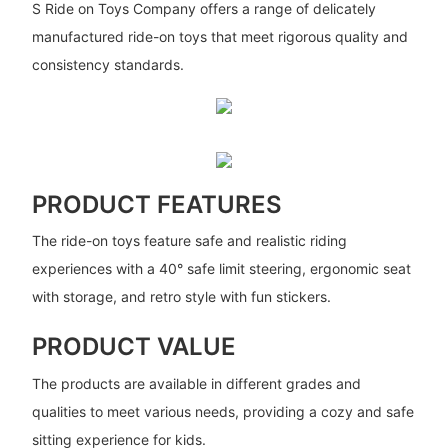
S Ride on Toys Company offers a range of delicately
manufactured ride-on toys that meet rigorous quality and
consistency standards.
PRODUCT FEATURES
The ride-on toys feature safe and realistic riding
experiences with a 40° safe limit steering, ergonomic seat
with storage, and retro style with fun stickers.
PRODUCT VALUE
The products are available in different grades and
qualities to meet various needs, providing a cozy and safe
sitting experience for kids.