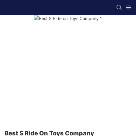
Best S Ride On Toys Company