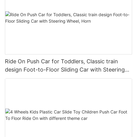
Ride On Push Car for Toddlers, Classic train
design Foot-to-Floor Sliding Car with Steering
Wheel, Horn