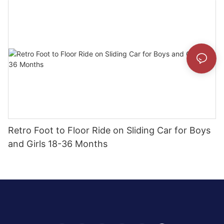
Retro Foot to Floor Ride on Sliding Car for Boys
and Girls 18-36 Months