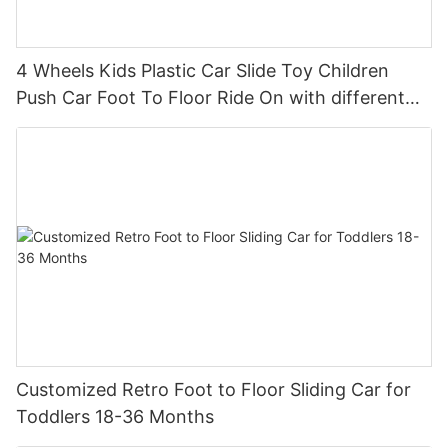
4 Wheels Kids Plastic Car Slide Toy Children
Push Car Foot To Floor Ride On with different
theme car
Customized Retro Foot to Floor Sliding Car for
Toddlers 18-36 Months