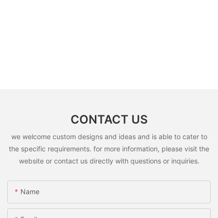
CONTACT US
we welcome custom designs and ideas and is able to cater to
the specific requirements. for more information, please visit the
website or contact us directly with questions or inquiries.
Name