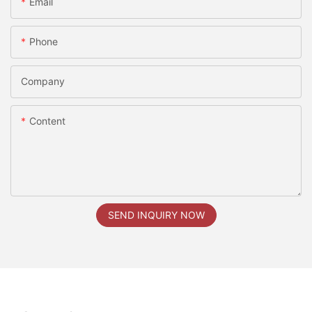
Email
Phone
Company
Content
SEND INQUIRY NOW