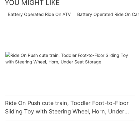
YOU MIGHT LIKE
Battery Operated Ride On ATV
Battery Operated Ride On Car
Ride On Push cute train, Toddler Foot-to-Floor
Sliding Toy with Steering Wheel, Horn, Under
Seat Storage