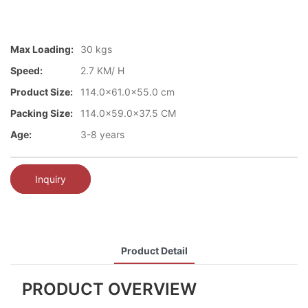
Max Loading:
30 kgs
Speed:
2.7 KM/ H
Product Size:
114.0x61.0x55.0 cm
Packing Size:
114.0x59.0x37.5 CM
Age:
3-8 years
Inquiry
Product Detail
PRODUCT OVERVIEW