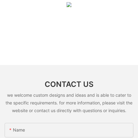
CONTACT US
we welcome custom designs and ideas and is able to cater to
the specific requirements. for more information, please visit the
website or contact us directly with questions or inquiries.
Name