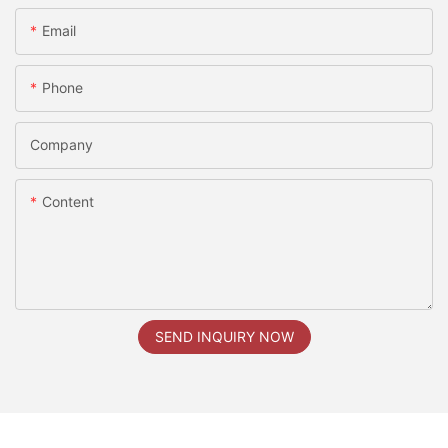
Email
Phone
Company
Content
SEND INQUIRY NOW