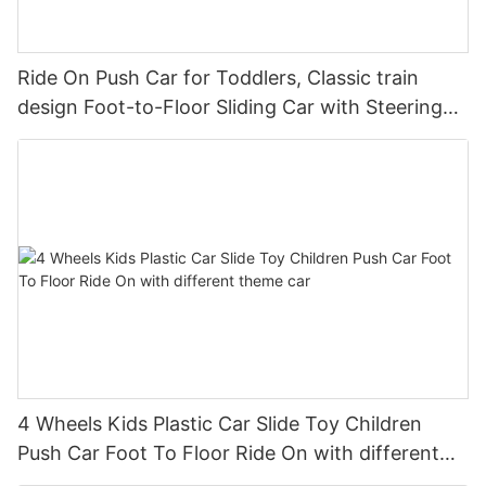
Ride On Push Car for Toddlers, Classic train
design Foot-to-Floor Sliding Car with Steering
Wheel, Horn
4 Wheels Kids Plastic Car Slide Toy Children
Push Car Foot To Floor Ride On with different
theme car