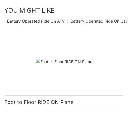
YOU MIGHT LIKE
Battery Operated Ride On ATV
Battery Operated Ride On Car
Foot to Floor RIDE ON Plane