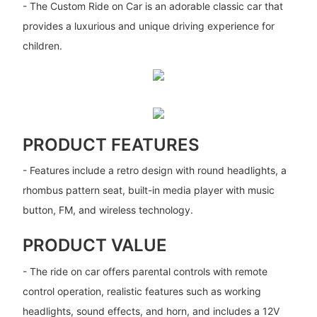
- The Custom Ride on Car is an adorable classic car that
provides a luxurious and unique driving experience for
children.
PRODUCT FEATURES
- Features include a retro design with round headlights, a
rhombus pattern seat, built-in media player with music
button, FM, and wireless technology.
PRODUCT VALUE
- The ride on car offers parental controls with remote
control operation, realistic features such as working
headlights, sound effects, and horn, and includes a 12V