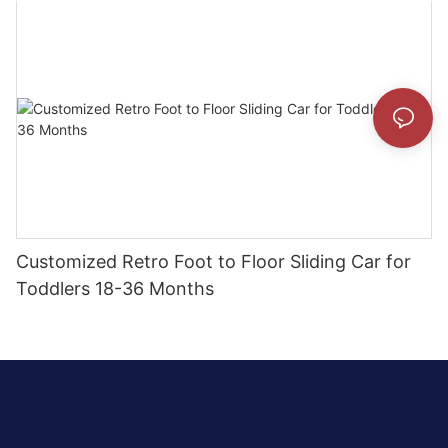
Customized Retro Foot to Floor Sliding Car for
Toddlers 18-36 Months