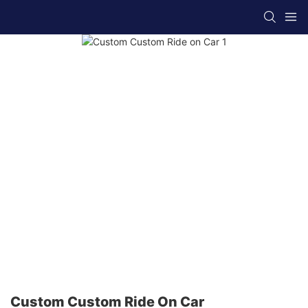
Custom Custom Ride On Car