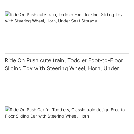
Ride On Push cute train, Toddler Foot-to-Floor
Sliding Toy with Steering Wheel, Horn, Under
Seat Storage