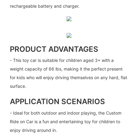
rechargeable battery and charger.
PRODUCT ADVANTAGES
- This toy car is suitable for children aged 3+ with a
weight capacity of 66 lbs, making it the perfect present
for kids who will enjoy driving themselves on any hard, flat
surface.
APPLICATION SCENARIOS
- Ideal for both outdoor and indoor playing, the Custom
Ride on Car is a fun and entertaining toy for children to
enjoy driving around in.