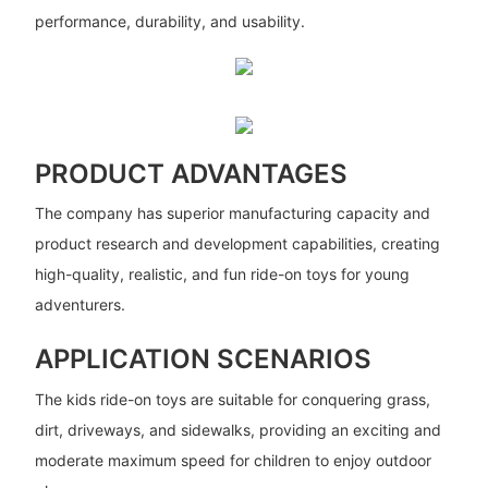
performance, durability, and usability.
PRODUCT ADVANTAGES
The company has superior manufacturing capacity and
product research and development capabilities, creating
high-quality, realistic, and fun ride-on toys for young
adventurers.
APPLICATION SCENARIOS
The kids ride-on toys are suitable for conquering grass,
dirt, driveways, and sidewalks, providing an exciting and
moderate maximum speed for children to enjoy outdoor