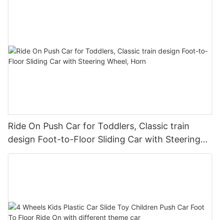
Ride On Push Car for Toddlers, Classic train
design Foot-to-Floor Sliding Car with Steering
Wheel, Horn