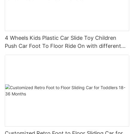
4 Wheels Kids Plastic Car Slide Toy Children
Push Car Foot To Floor Ride On with different
theme car
Customized Retro Foot to Floor Sliding Car for