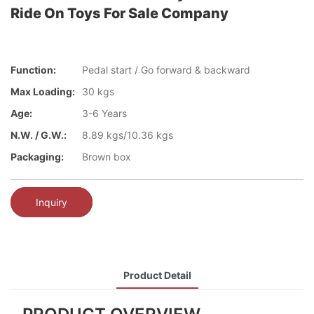
Ride On Toys For Sale Company
Function:
Pedal start / Go forward & backward
Max Loading:
30 kgs
Age:
3-6 Years
N.W. / G.W.:
8.89 kgs/10.36 kgs
Packaging:
Brown box
Inquiry
Product Detail