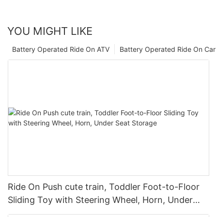
YOU MIGHT LIKE
Battery Operated Ride On ATV
Battery Operated Ride On Car
Ride On Push cute train, Toddler Foot-to-Floor
Sliding Toy with Steering Wheel, Horn, Under
Seat Storage