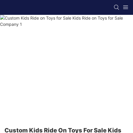
Custom Kids Ride On Toys For Sale Kids