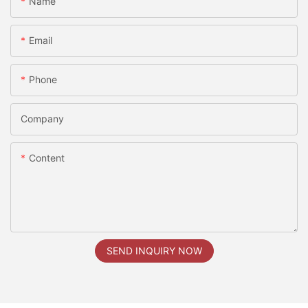
Name
Email
Phone
Company
Content
SEND INQUIRY NOW