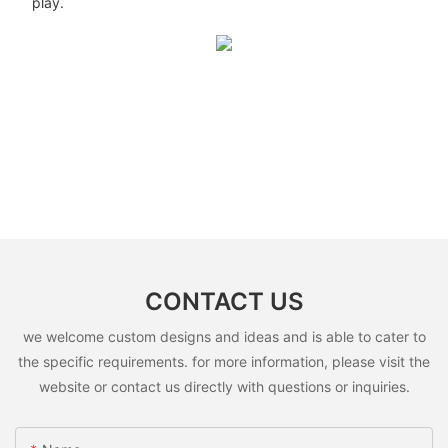
play.
CONTACT US
we welcome custom designs and ideas and is able to cater to
the specific requirements. for more information, please visit the
website or contact us directly with questions or inquiries.