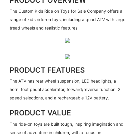
PRODUCT OVERVIEW
The Custom Kids Ride on Toys for Sale Company offers a
range of kids ride-on toys, including a quad ATV with large
tread wheels and realistic features.
PRODUCT FEATURES
The ATV has rear wheel suspension, LED headlights, a
horn, foot pedal accelerator, forward/reverse function, 2
speed selections, and a rechargeable 12V battery.
PRODUCT VALUE
The ride-on toys are built tough, inspiring imagination and
sense of adventure in children, with a focus on