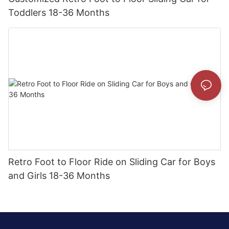
Toddlers 18-36 Months
Retro Foot to Floor Ride on Sliding Car for Boys
and Girls 18-36 Months