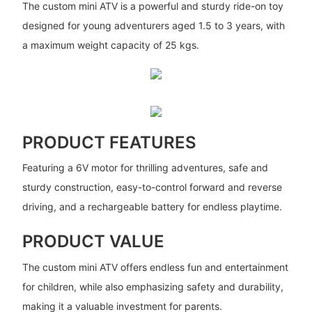
The custom mini ATV is a powerful and sturdy ride-on toy
designed for young adventurers aged 1.5 to 3 years, with
a maximum weight capacity of 25 kgs.
PRODUCT FEATURES
Featuring a 6V motor for thrilling adventures, safe and
sturdy construction, easy-to-control forward and reverse
driving, and a rechargeable battery for endless playtime.
PRODUCT VALUE
The custom mini ATV offers endless fun and entertainment
for children, while also emphasizing safety and durability,
making it a valuable investment for parents.