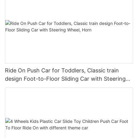
Ride On Push Car for Toddlers, Classic train
design Foot-to-Floor Sliding Car with Steering
Wheel, Horn