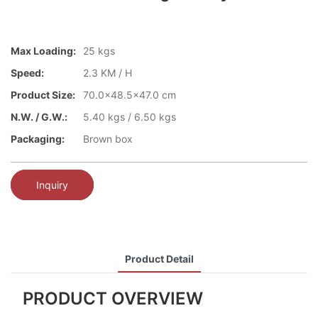
Max Loading:
25 kgs
Speed:
2.3 KM / H
Product Size:
70.0x48.5x47.0 cm
N.W. / G.W.:
5.40 kgs / 6.50 kgs
Packaging:
Brown box
Inquiry
Product Detail
PRODUCT OVERVIEW