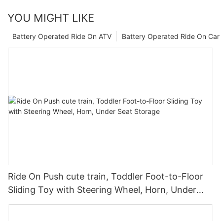
YOU MIGHT LIKE
Battery Operated Ride On ATV
Battery Operated Ride On Car
Ride On Push cute train, Toddler Foot-to-Floor
Sliding Toy with Steering Wheel, Horn, Under
Seat Storage