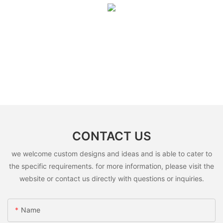
CONTACT US
we welcome custom designs and ideas and is able to cater to
the specific requirements. for more information, please visit the
website or contact us directly with questions or inquiries.
Name