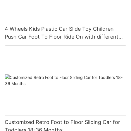
4 Wheels Kids Plastic Car Slide Toy Children
Push Car Foot To Floor Ride On with different
theme car
Customized Retro Foot to Floor Sliding Car for
Toddlers 18-36 Months