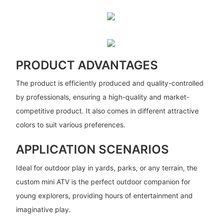
PRODUCT ADVANTAGES
The product is efficiently produced and quality-controlled
by professionals, ensuring a high-quality and market-
competitive product. It also comes in different attractive
colors to suit various preferences.
APPLICATION SCENARIOS
Ideal for outdoor play in yards, parks, or any terrain, the
custom mini ATV is the perfect outdoor companion for
young explorers, providing hours of entertainment and
imaginative play.