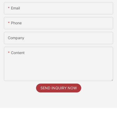
Email
Phone
Company
Content
SEND INQUIRY NOW