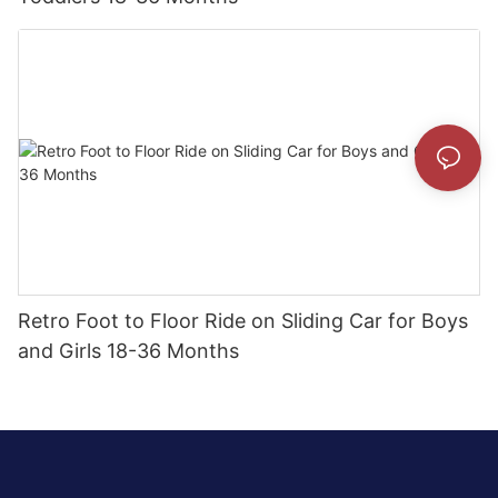
Retro Foot to Floor Ride on Sliding Car for Boys
and Girls 18-36 Months