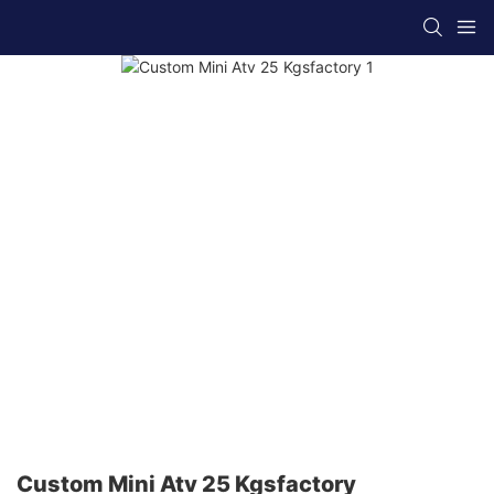
Custom Mini Atv 25 Kgsfactory