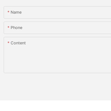
Name
Phone
Content