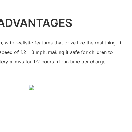
ADVANTAGES
 with realistic features that drive like the real thing. It
ed of 1.2 - 3 mph, making it safe for children to
tery allows for 1-2 hours of run time per charge.