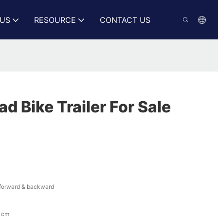
US
RESOURCE
CONTACT US
 Bike Trailer For Sale
o forward & backward
 cm