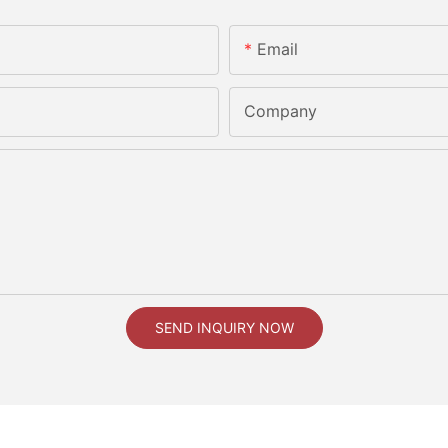
Email
Company
SEND INQUIRY NOW