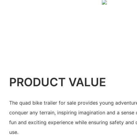
PRODUCT VALUE
The quad bike trailer for sale provides young adventur
conquer any terrain, inspiring imagination and a sense o
fun and exciting experience while ensuring safety and d
use.