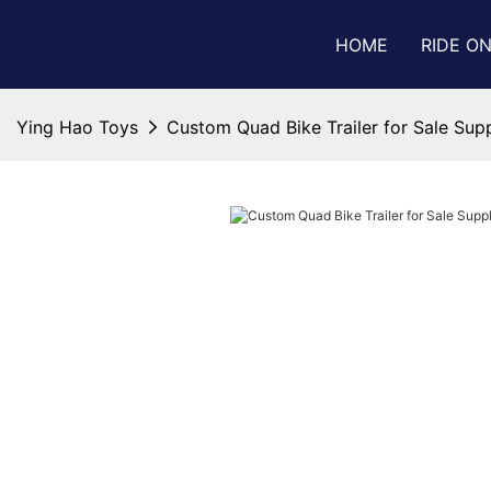
HOME
RIDE O
Ying Hao Toys
Custom Quad Bike Trailer for Sale Supp