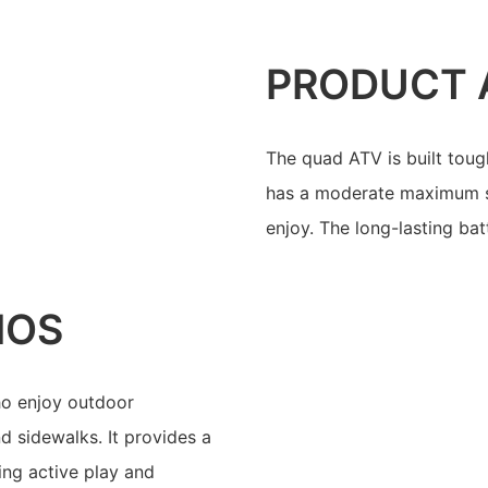
PRODUCT 
The quad ATV is built tough,
has a moderate maximum spe
enjoy. The long-lasting bat
IOS
who enjoy outdoor
d sidewalks. It provides a
ing active play and