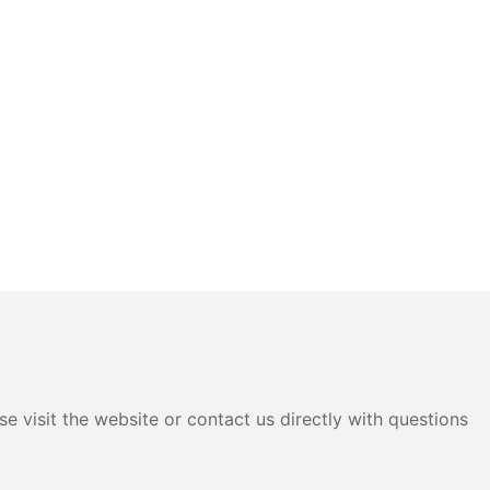
e visit the website or contact us directly with questions