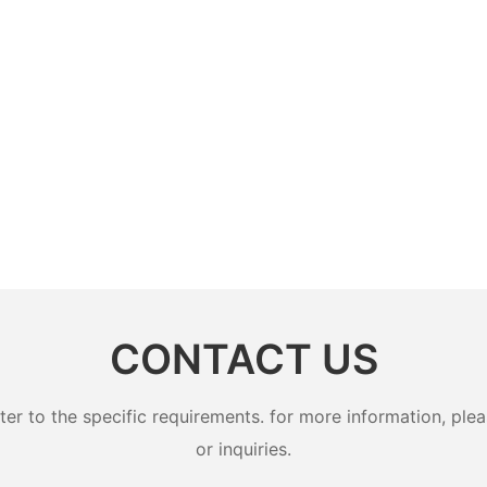
CONTACT US
 to the specific requirements. for more information, pleas
or inquiries.