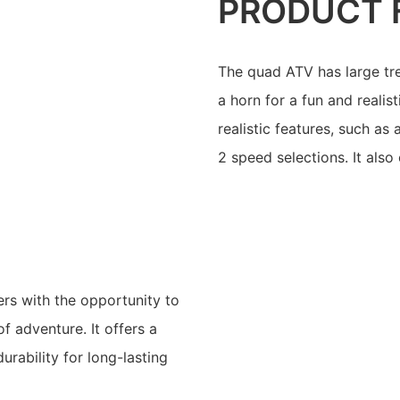
PRODUCT 
The quad ATV has large tr
a horn for a fun and realis
realistic features, such as
2 speed selections. It als
ers with the opportunity to
f adventure. It offers a
urability for long-lasting