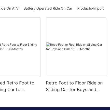
Ride On ATV
Battery Operated Ride On Car
Products-Import
ed Retro Foot to
Retro Foot to Floor Ride on
ding Car for
Sliding Car for Boys and
 18-36 Months
Girls 18-36 Months