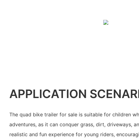
APPLICATION SCENAR
The quad bike trailer for sale is suitable for children 
adventures, as it can conquer grass, dirt, driveways, an
realistic and fun experience for young riders, encourag