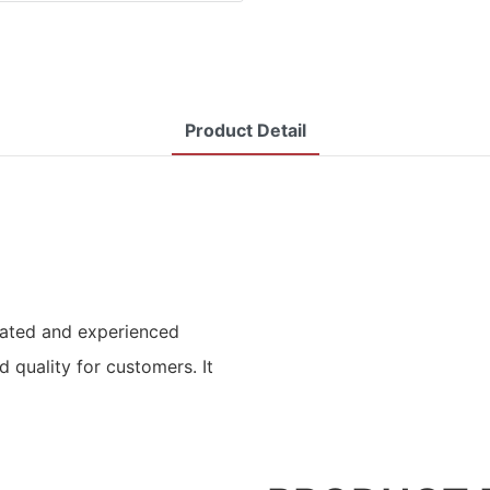
Product Detail
icated and experienced
 quality for customers. It