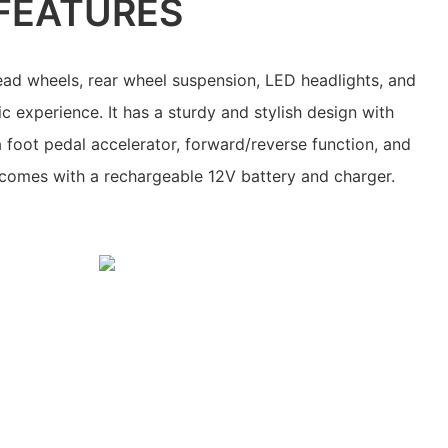
FEATURES
ead wheels, rear wheel suspension, LED headlights, and
tic experience. It has a sturdy and stylish design with
 a foot pedal accelerator, forward/reverse function, and
o comes with a rechargeable 12V battery and charger.