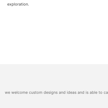
exploration.
we welcome custom designs and ideas and is able to cater