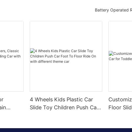
Battery Operated 
or
4 Wheels Kids Plastic Car
Customiz
ain
Slide Toy Children Push Car
Floor Sli
r Sliding
Foot To Floor Ride On with
Toddlers
Wheel,
different theme car