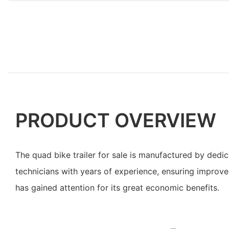
PRODUCT OVERVIEW
The quad bike trailer for sale is manufactured by ded
technicians with years of experience, ensuring improved
has gained attention for its great economic benefits.