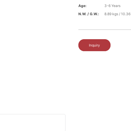
Age:
3-6 Years
N.W. / G.W.:
8.89 kgs / 10.36
Inquiry