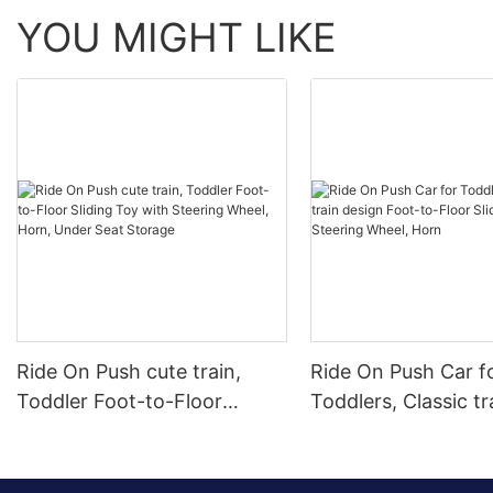
YOU MIGHT LIKE
Ride On Push cute train,
Ride On Push Car f
Toddler Foot-to-Floor
Toddlers, Classic tr
Sliding Toy with Steering
design Foot-to-Floo
Wheel, Horn, Under Seat
Car with Steering 
Storage
Horn