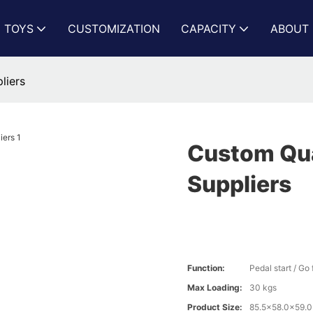
N TOYS
CUSTOMIZATION
CAPACITY
ABOUT 
liers
Custom Quad
Suppliers
Function:
Pedal start / G
Max Loading:
30 kgs
Product Size:
85.5x58.0x59.0