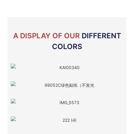
A DISPLAY OF OUR
DIFFERENT
COLORS