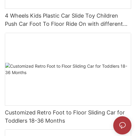
4 Wheels Kids Plastic Car Slide Toy Children
Push Car Foot To Floor Ride On with different
theme car
Customized Retro Foot to Floor Sliding Car for
Toddlers 18-36 Months