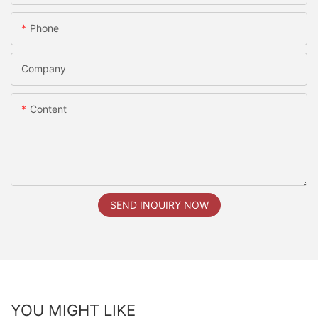
Phone
Company
Content
SEND INQUIRY NOW
YOU MIGHT LIKE