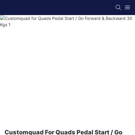
Customquad For Quads Pedal Start / Go