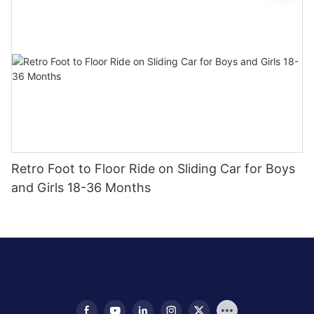
Retro Foot to Floor Ride on Sliding Car for Boys
and Girls 18-36 Months