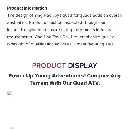
Product Information
The design of Ying Hao Toys quad for quads adds an overall
aesthetic. . Products must be inspected through our
inspection system to ensure that quality meets industry
requirements. Ying Hao Toys Co., Ltd. emphasize quality
oversight of qualification activities in manufacturing area.
PRODUCT
DISPLAY
Power Up Young Adventurers! Conquer Any
Terrain With Our Quad ATV.