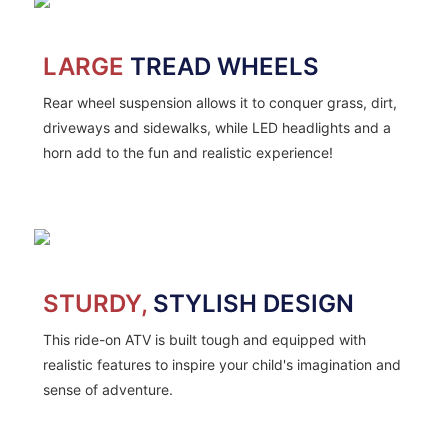
LARGE
TREAD WHEELS
Rear wheel suspension allows it to conquer grass, dirt,
driveways and sidewalks, while LED headlights and a
horn add to the fun and realistic experience!
STURDY,
STYLISH DESIGN
This ride-on ATV is built tough and equipped with
realistic features to inspire your child's imagination and
sense of adventure.