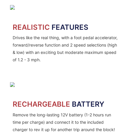
REALISTIC
FEATURES
Drives like the real thing, with a foot pedal accelerator,
forward/reverse function and 2 speed selections (high
& low) with an exciting but moderate maximum speed
of 1.2 - 3 mph.
RECHARGEABLE
BATTERY
Remove the long-lasting 12V battery (1-2 hours run
time per charge) and connect it to the included
charger to rev it up for another trip around the block!