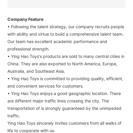
Company Feature
• Following the talent strategy, our company recruits people
with ability and virtue to build a comprehensive talent team.
Our team has excellent academic performance and
professional strength.
• Ying Hao Toys's products are sold to many central cities in
China. They are also exported to North America, Europe,
Australia, and Southeast Asia.
• Ying Hao Toys is committed to providing quality, efficient,
and convenient services for customers.
• Ying Hao Toys enjoys a good geographic location. There
are different major traffic lines crossing the city. The
transportation of is strongly guaranteed by the unimpeded
traffic.
Ying Hao Toys sincerely invites customers from all walks of
life to cooperate with us.