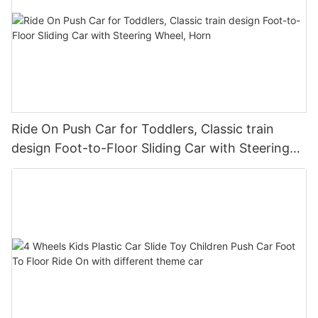
Ride On Push Car for Toddlers, Classic train
design Foot-to-Floor Sliding Car with Steering
Wheel, Horn