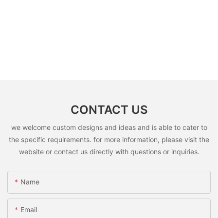
CONTACT US
we welcome custom designs and ideas and is able to cater to
the specific requirements. for more information, please visit the
website or contact us directly with questions or inquiries.
Name
Email