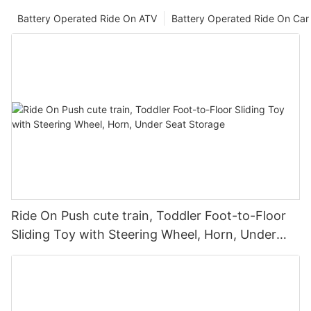
Battery Operated Ride On ATV
Battery Operated Ride On Car
Ride On Push cute train, Toddler Foot-to-Floor
Sliding Toy with Steering Wheel, Horn, Under
Seat Storage