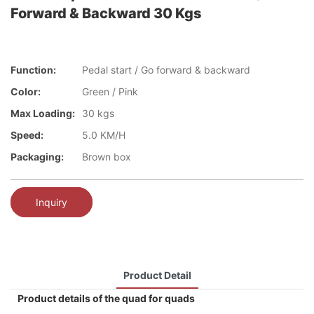
Forward & Backward 30 Kgs
Function:
Pedal start / Go forward & backward
Color:
Green / Pink
Max Loading:
30 kgs
Speed:
5.0 KM/H
Packaging:
Brown box
Inquiry
Product Detail
Product details of the quad for quads