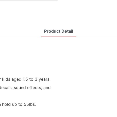
Product Detail
 kids aged 1.5 to 3 years.
decals, sound effects, and
n hold up to 55lbs.