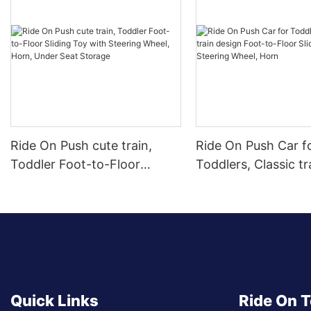
Ride On Push cute train,
Ride On Push Car f
Toddler Foot-to-Floor
Toddlers, Classic tr
Sliding Toy with Steering
design Foot-to-Floo
Wheel, Horn, Under Seat
Car with Steering 
Storage
Horn
Quick Links
Ride On 