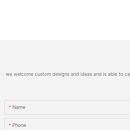
we welcome custom designs and ideas and is able to cater
Name
Phone