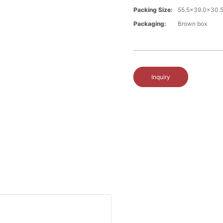
Packing Size:
55.5x39.0x30.
Packaging:
Brown box
Inquiry