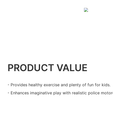
PRODUCT VALUE
- Provides healthy exercise and plenty of fun for kids.
- Enhances imaginative play with realistic police motor