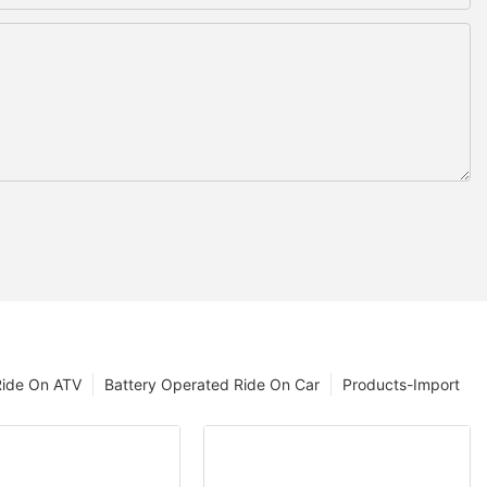
Ride On ATV
Battery Operated Ride On Car
Products-Import