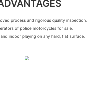
ADVANTAGES
oved process and rigorous quality inspection.
rators of police motorcycles for sale.
and indoor playing on any hard, flat surface.