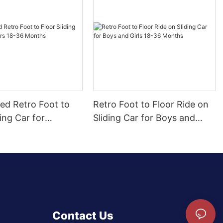
ed Retro Foot to
Retro Foot to Floor Ride on
ding Car for
Sliding Car for Boys and
 18-36 Months
Girls 18-36 Months
Contact Us