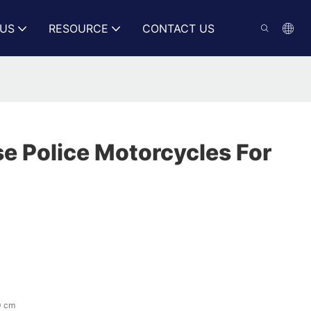
US
RESOURCE
CONTACT US
e Police Motorcycles For
0 cm