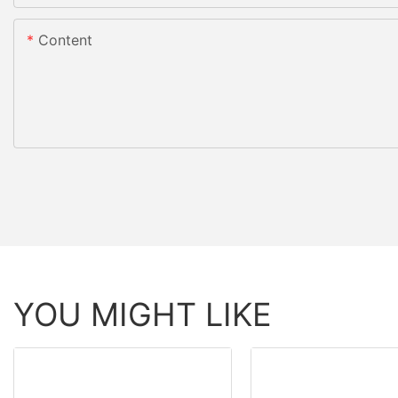
Content
YOU MIGHT LIKE