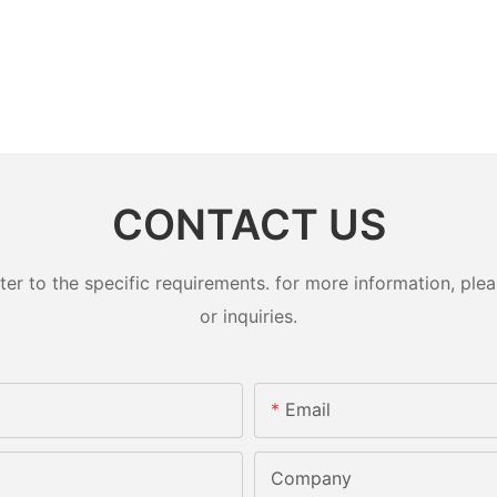
CONTACT US
 to the specific requirements. for more information, pleas
or inquiries.
Email
Company