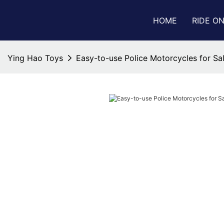
HOME
RIDE O
Ying Hao Toys
Easy-to-use Police Motorcycles for Sa