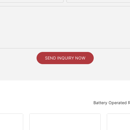
SEND INQUIRY NOW
Battery Operated 