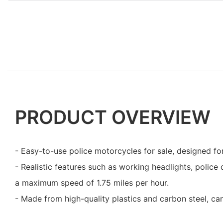
PRODUCT OVERVIEW
- Easy-to-use police motorcycles for sale, designed for
- Realistic features such as working headlights, police 
a maximum speed of 1.75 miles per hour.
- Made from high-quality plastics and carbon steel, ca