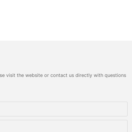
e visit the website or contact us directly with questions