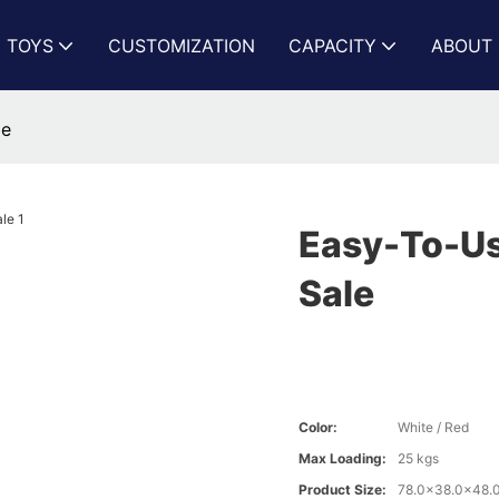
N TOYS
CUSTOMIZATION
CAPACITY
ABOUT 
le
Easy-To-Us
Sale
Color:
White / Red
Max Loading:
25 kgs
Product Size:
78.0x38.0x48.