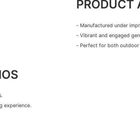
PRODUCT 
- Manufactured under impr
- Vibrant and engaged gene
- Perfect for both outdoor 
IOS
s.
ng experience.