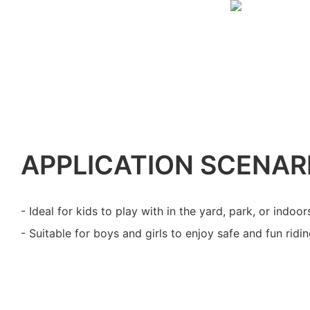
APPLICATION SCENAR
- Ideal for kids to play with in the yard, park, or indoor
- Suitable for boys and girls to enjoy safe and fun ridi