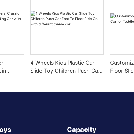
or
4 Wheels Kids Plastic Car
Customiz
ain
Slide Toy Children Push Car
Floor Sli
r Sliding
Foot To Floor Ride On with
Toddlers
Wheel,
different theme car
Toys
Capacity