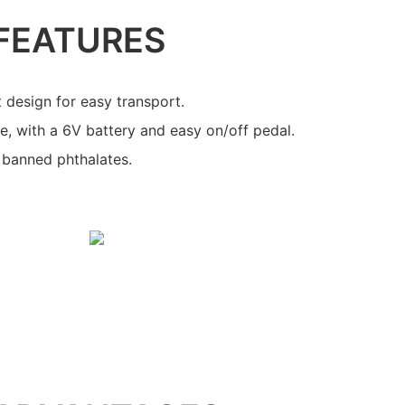
FEATURES
 design for easy transport.
e, with a 6V battery and easy on/off pedal.
f banned phthalates.