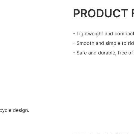
PRODUCT 
- Lightweight and compact
- Smooth and simple to rid
- Safe and durable, free o
cycle design.