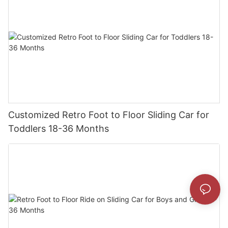
Customized Retro Foot to Floor Sliding Car for
Toddlers 18-36 Months