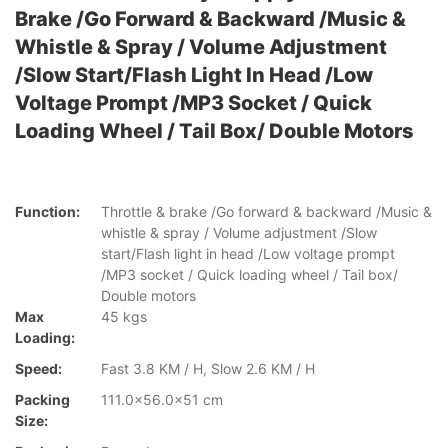
Brake /Go Forward & Backward /Music &
Whistle & Spray / Volume Adjustment
/Slow Start/Flash Light In Head /Low
Voltage Prompt /MP3 Socket / Quick
Loading Wheel / Tail Box/ Double Motors
Function:
Throttle & brake /Go forward & backward /Music &
whistle & spray / Volume adjustment /Slow
start/Flash light in head /Low voltage prompt
/MP3 socket / Quick loading wheel / Tail box/
Double motors
Max
45 kgs
Loading:
Speed:
Fast 3.8 KM / H, Slow 2.6 KM / H
Packing
111.0x56.0x51 cm
Size: