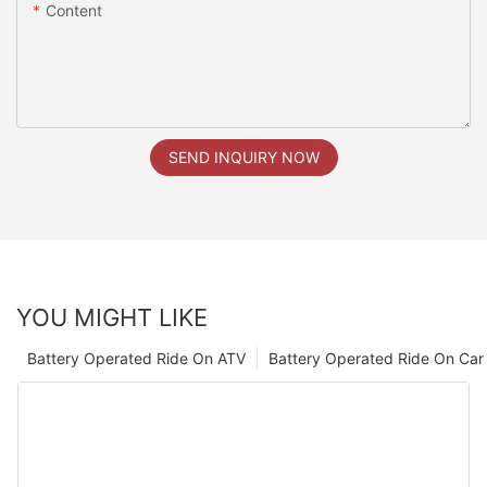
Content
SEND INQUIRY NOW
YOU MIGHT LIKE
Battery Operated Ride On ATV
Battery Operated Ride On Car