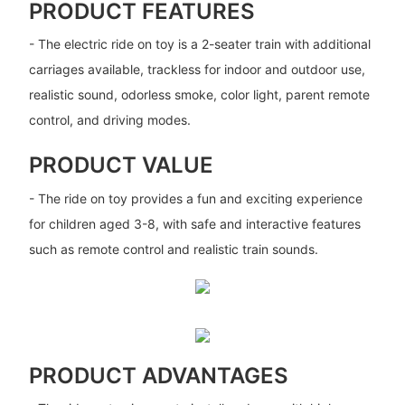
PRODUCT FEATURES
- The electric ride on toy is a 2-seater train with additional
carriages available, trackless for indoor and outdoor use,
realistic sound, odorless smoke, color light, parent remote
control, and driving modes.
PRODUCT VALUE
- The ride on toy provides a fun and exciting experience
for children aged 3-8, with safe and interactive features
such as remote control and realistic train sounds.
PRODUCT ADVANTAGES