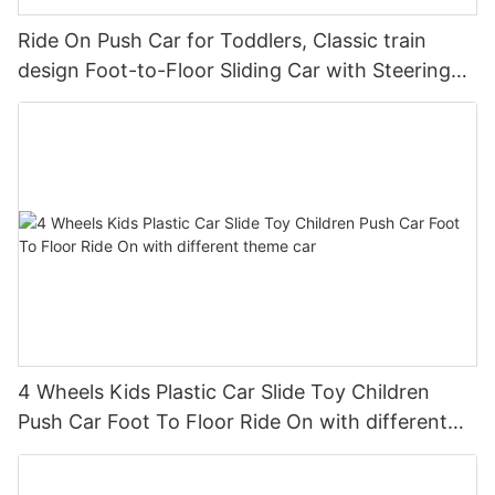
Ride On Push Car for Toddlers, Classic train
design Foot-to-Floor Sliding Car with Steering
Wheel, Horn
4 Wheels Kids Plastic Car Slide Toy Children
Push Car Foot To Floor Ride On with different
theme car