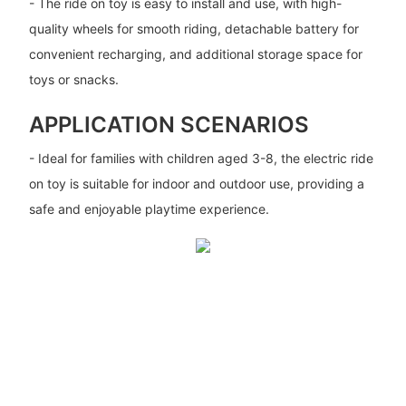
- The ride on toy is easy to install and use, with high-
quality wheels for smooth riding, detachable battery for
convenient recharging, and additional storage space for
toys or snacks.
APPLICATION SCENARIOS
- Ideal for families with children aged 3-8, the electric ride
on toy is suitable for indoor and outdoor use, providing a
safe and enjoyable playtime experience.