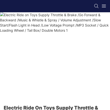
Electric Ride On Toys Supply Throttle &