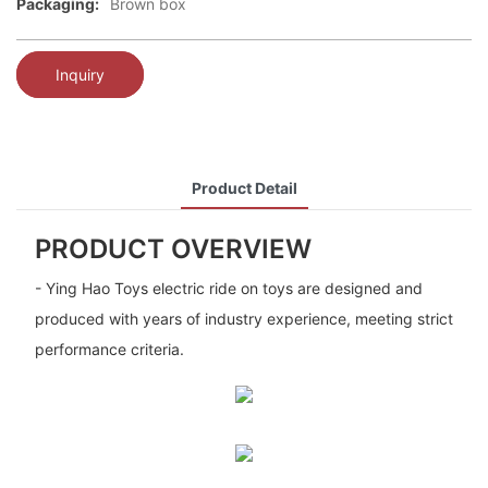
Packaging:
Brown box
Inquiry
Product Detail
PRODUCT OVERVIEW
- Ying Hao Toys electric ride on toys are designed and
produced with years of industry experience, meeting strict
performance criteria.