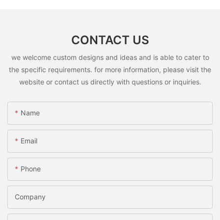
CONTACT US
we welcome custom designs and ideas and is able to cater to
the specific requirements. for more information, please visit the
website or contact us directly with questions or inquiries.
Name
Email
Phone
Company