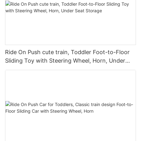
Ride On Push cute train, Toddler Foot-to-Floor
Sliding Toy with Steering Wheel, Horn, Under
Seat Storage