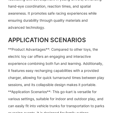
hand-eye coordination, reaction times, and spatial
awareness. It promotes safe racing experiences while
ensuring durability through quality materials and
advanced technology.
APPLICATION SCENARIOS
**Product Advantages**: Compared to other toys, the
electric toy car offers an engaging and interactive
experience combining both fun and learning. Additionally,
it features easy recharging capabilities with a provided
charger, allowing for quick turnaround times between play
sessions, and its collapsible design makes it portable.
**Application Scenarios**: This go-kart is versatile for
various settings, suitable for indoor and outdoor play, and
can easily fit into vehicle trunks for transportation to parks
or racing events. It is designed for family outings,