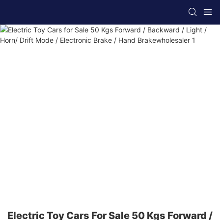
Electric Toy Cars For Sale 50 Kgs Forward /