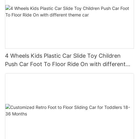
4 Wheels Kids Plastic Car Slide Toy Children
Push Car Foot To Floor Ride On with different
theme car