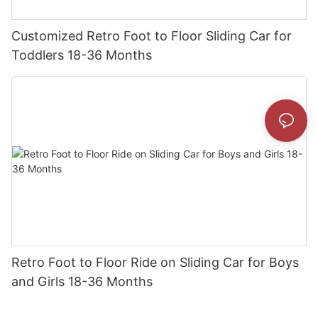
Customized Retro Foot to Floor Sliding Car for
Toddlers 18-36 Months
Retro Foot to Floor Ride on Sliding Car for Boys
and Girls 18-36 Months