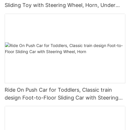
Sliding Toy with Steering Wheel, Horn, Under
Seat Storage
Ride On Push Car for Toddlers, Classic train
design Foot-to-Floor Sliding Car with Steering
Wheel, Horn