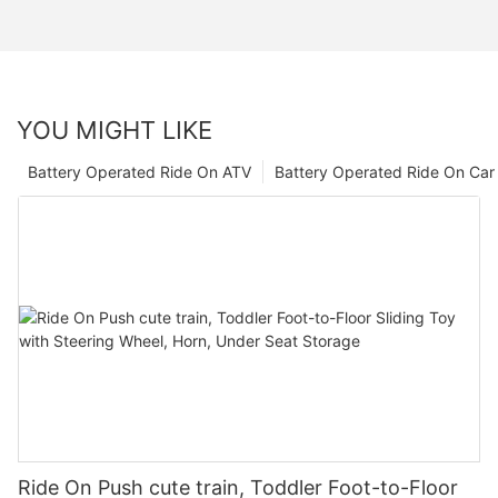
YOU MIGHT LIKE
Battery Operated Ride On ATV
Battery Operated Ride On Car
Ride On Push cute train, Toddler Foot-to-Floor