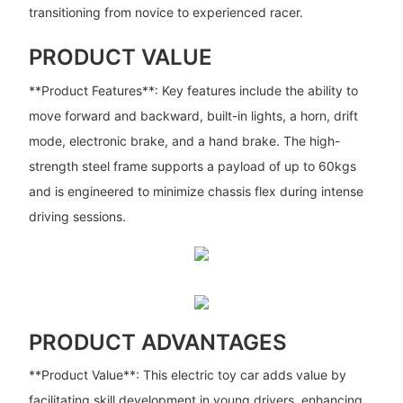
transitioning from novice to experienced racer.
PRODUCT VALUE
**Product Features**: Key features include the ability to
move forward and backward, built-in lights, a horn, drift
mode, electronic brake, and a hand brake. The high-
strength steel frame supports a payload of up to 60kgs
and is engineered to minimize chassis flex during intense
driving sessions.
PRODUCT ADVANTAGES
**Product Value**: This electric toy car adds value by
facilitating skill development in young drivers, enhancing