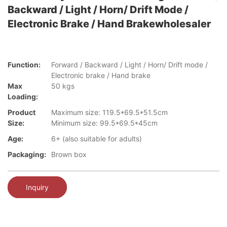
Backward / Light / Horn/ Drift Mode /
Electronic Brake / Hand Brakewholesaler
Function:
Forward / Backward / Light / Horn/ Drift mode /
Electronic brake / Hand brake
Max
50 kgs
Loading:
Product
Maximum size: 119.5*69.5*51.5cm
Size:
Minimum size: 99.5*69.5*45cm
Age:
6+ (also suitable for adults)
Packaging:
Brown box
Inquiry