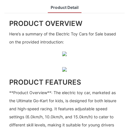
Product Detail
PRODUCT OVERVIEW
Here’s a summary of the Electric Toy Cars for Sale based
on the provided introduction:
PRODUCT FEATURES
**Product Overview**: The electric toy car, marketed as
the Ultimate Go-Kart for kids, is designed for both leisure
and high-speed racing. It features adjustable speed
settings (6.0km/h, 10.0km/h, and 15.0km/h) to cater to
different skill levels, making it suitable for young drivers