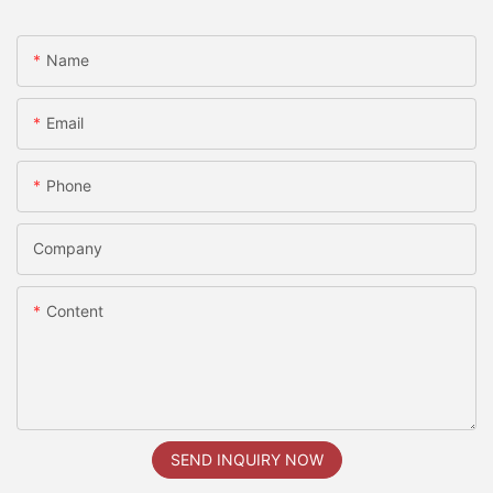
Name
Email
Phone
Company
Content
SEND INQUIRY NOW