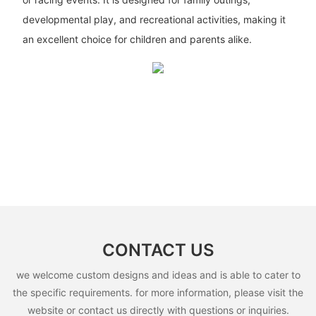
developmental play, and recreational activities, making it
an excellent choice for children and parents alike.
CONTACT US
we welcome custom designs and ideas and is able to cater to
the specific requirements. for more information, please visit the
website or contact us directly with questions or inquiries.