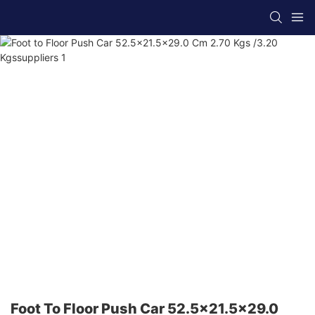
Foot To Floor Push Car 52.5x21.5x29.0