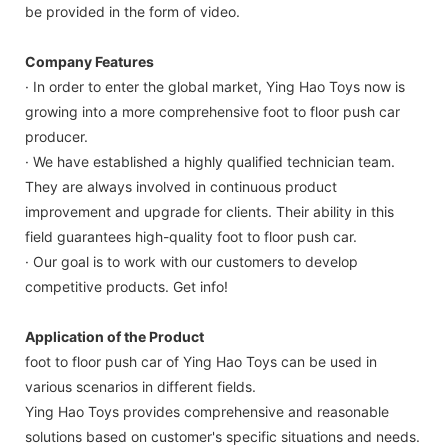
be provided in the form of video.
Company Features
· In order to enter the global market, Ying Hao Toys now is
growing into a more comprehensive foot to floor push car
producer.
· We have established a highly qualified technician team.
They are always involved in continuous product
improvement and upgrade for clients. Their ability in this
field guarantees high-quality foot to floor push car.
· Our goal is to work with our customers to develop
competitive products. Get info!
Application of the Product
foot to floor push car of Ying Hao Toys can be used in
various scenarios in different fields.
Ying Hao Toys provides comprehensive and reasonable
solutions based on customer's specific situations and needs.