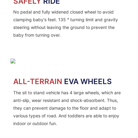
SAFELY
RIDE
No pedal and fully widened closed wheel to avoid
clamping baby's feet. 135 ° turning limit and gravity
steering without leaving the ground to prevent the
baby from turning over.
ALL-TERRAIN
EVA WHEELS
The sit to stand vehicle has 4 large wheels, which are
anti-slip, wear resistant and shock-absorbent. Thus,
they can prevent damage to the floor and adapt to
various types of road. And toddlers are able to enjoy
indoor or outdoor fun.