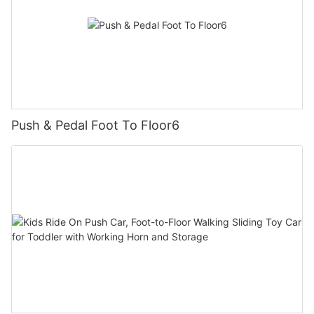
Push & Pedal Foot To Floor6