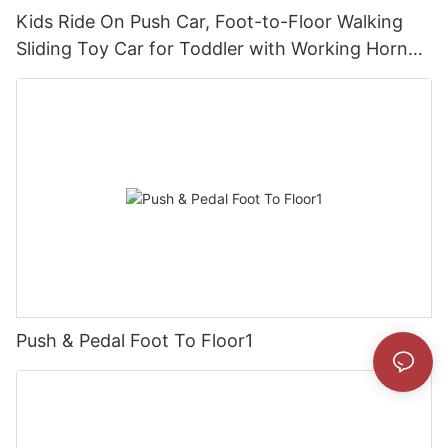
Kids Ride On Push Car, Foot-to-Floor Walking
Sliding Toy Car for Toddler with Working Horn
and Storage
Push & Pedal Foot To Floor1