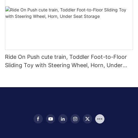
Ride On Push cute train, Toddler Foot-to-Floor
Sliding Toy with Steering Wheel, Horn, Under
Seat Storage