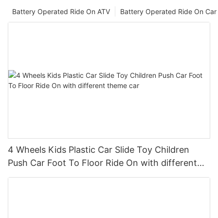
Battery Operated Ride On ATV
Battery Operated Ride On Car
4 Wheels Kids Plastic Car Slide Toy Children
Push Car Foot To Floor Ride On with different
theme car