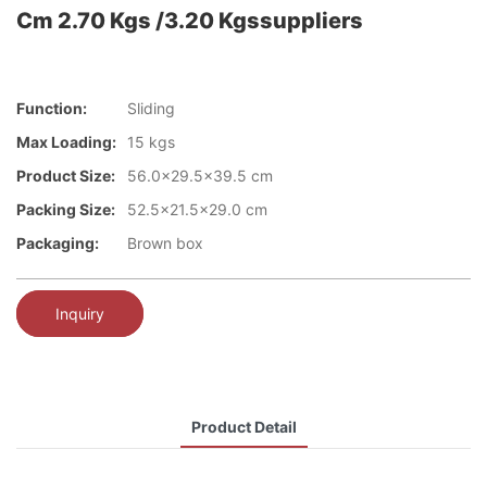
Cm 2.70 Kgs /3.20 Kgssuppliers
Function:
Sliding
Max Loading:
15 kgs
Product Size:
56.0x29.5x39.5 cm
Packing Size:
52.5x21.5x29.0 cm
Packaging:
Brown box
Inquiry
Product Detail