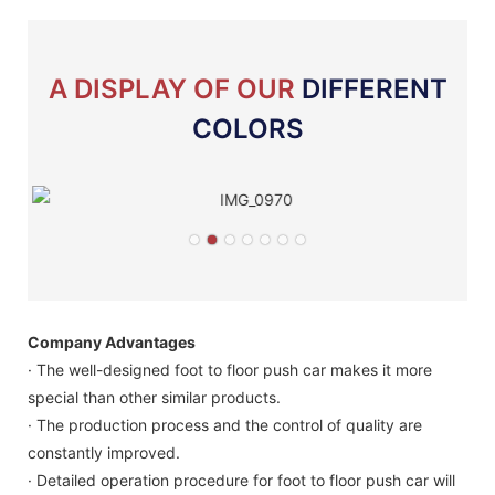
A DISPLAY OF OUR
DIFFERENT
COLORS
Company Advantages
· The well-designed foot to floor push car makes it more
special than other similar products.
· The production process and the control of quality are
constantly improved.
· Detailed operation procedure for foot to floor push car will