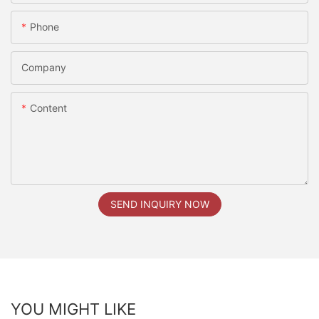
Phone
Company
Content
SEND INQUIRY NOW
YOU MIGHT LIKE