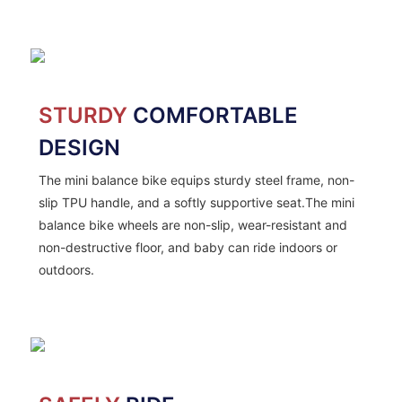
STURDY
COMFORTABLE
DESIGN
The mini balance bike equips sturdy steel frame, non-
slip TPU handle, and a softly supportive seat.The mini
balance bike wheels are non-slip, wear-resistant and
non-destructive floor, and baby can ride indoors or
outdoors.