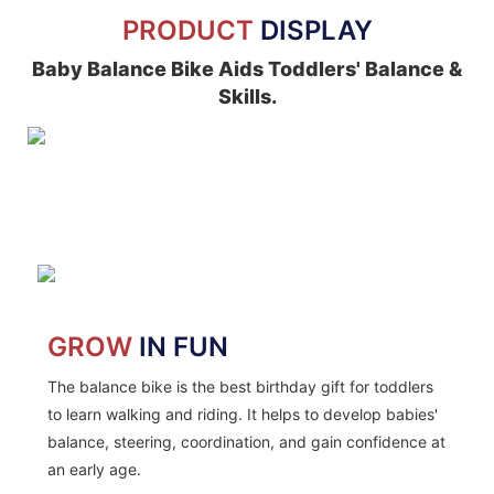
PRODUCT
DISPLAY
Baby Balance Bike Aids Toddlers' Balance &
Skills.
GROW
IN FUN
The balance bike is the best birthday gift for toddlers
to learn walking and riding. It helps to develop babies'
balance, steering, coordination, and gain confidence at
an early age.