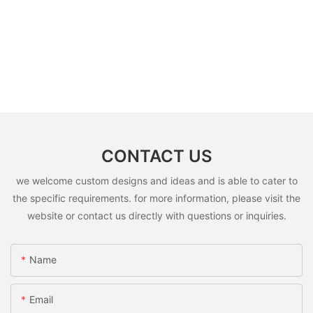
CONTACT US
we welcome custom designs and ideas and is able to cater to
the specific requirements. for more information, please visit the
website or contact us directly with questions or inquiries.
Name
Email