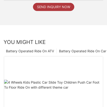
SEND INQUIRY NOW
YOU MIGHT LIKE
Battery Operated Ride On ATV
Battery Operated Ride On Car