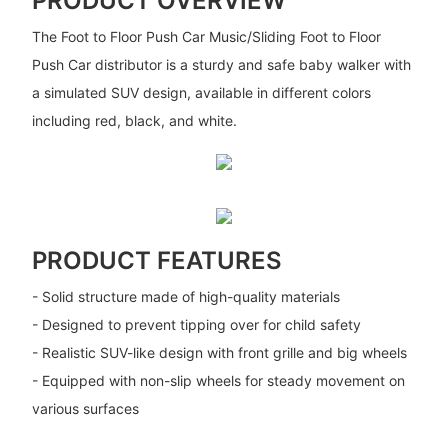
PRODUCT OVERVIEW
The Foot to Floor Push Car Music/Sliding Foot to Floor
Push Car distributor is a sturdy and safe baby walker with
a simulated SUV design, available in different colors
including red, black, and white.
PRODUCT FEATURES
- Solid structure made of high-quality materials
- Designed to prevent tipping over for child safety
- Realistic SUV-like design with front grille and big wheels
- Equipped with non-slip wheels for steady movement on
various surfaces