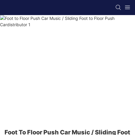
Foot To Floor Push Car Music / Sliding Foot