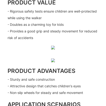
PRODUCT VALUE
- Rigorous safety tests ensure children are well-protected
while using the walker
- Doubles as a charming toy for kids
- Provides a good grip and steady movement for reduced
risk of accidents
PRODUCT ADVANTAGES
- Sturdy and safe construction
- Attractive design that catches children's eyes
- Non-slip wheels for steady and safe movement
APPLICATION SCENARIOS