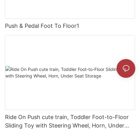
Push & Pedal Foot To Floor1
Ride On Push cute train, Toddler Foot-to-Floor
Sliding Toy with Steering Wheel, Horn, Under
Seat Storage