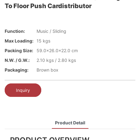
To Floor Push Cardistributor
Function:
Music / Sliding
Max Loading:
15 kgs
Packing Size:
59.0x26.0x22.0 cm
N.W. / G.W.:
2.10 kgs / 2.80 kgs
Packaging:
Brown box
Inquiry
Product Detail