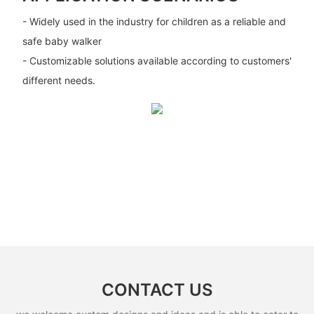
- Widely used in the industry for children as a reliable and
safe baby walker
- Customizable solutions available according to customers'
different needs.
CONTACT US