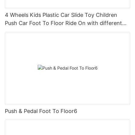
4 Wheels Kids Plastic Car Slide Toy Children
Push Car Foot To Floor Ride On with different
theme car
Push & Pedal Foot To Floor6