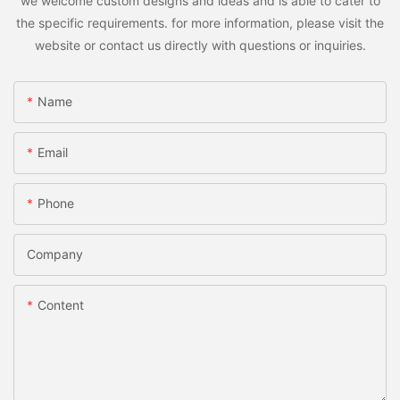
we welcome custom designs and ideas and is able to cater to
the specific requirements. for more information, please visit the
website or contact us directly with questions or inquiries.
Name
Email
Phone
Company
Content