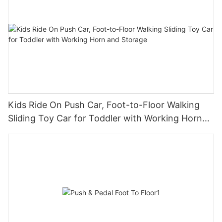
Kids Ride On Push Car, Foot-to-Floor Walking
Sliding Toy Car for Toddler with Working Horn
and Storage