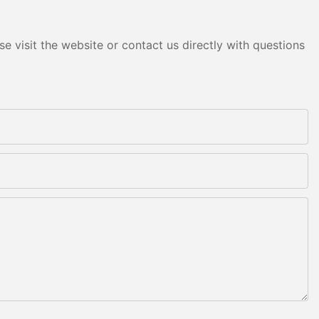
e visit the website or contact us directly with questions