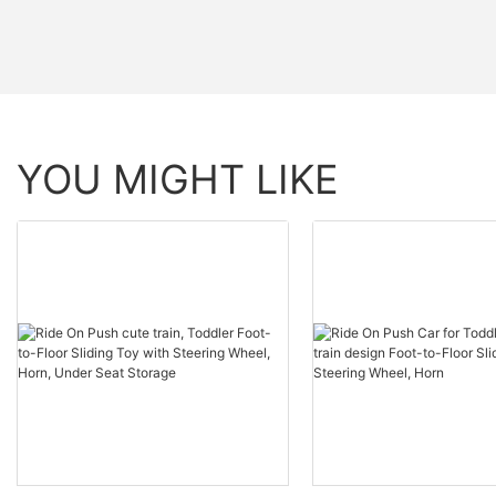
YOU MIGHT LIKE