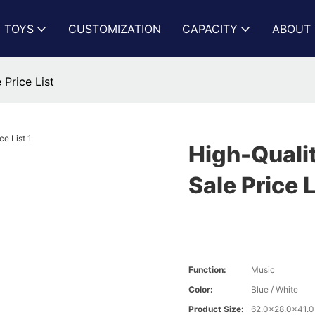
N TOYS
CUSTOMIZATION
CAPACITY
ABOUT 
 Price List
High-Qualit
Sale Price L
Function:
Music
Color:
Blue / White
Product Size:
62.0x28.0x41.0