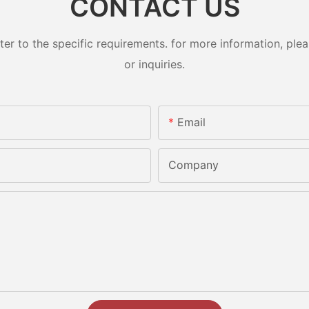
CONTACT US
 to the specific requirements. for more information, pleas
or inquiries.
Email
Company