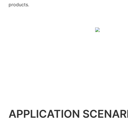
products.
APPLICATION SCENAR