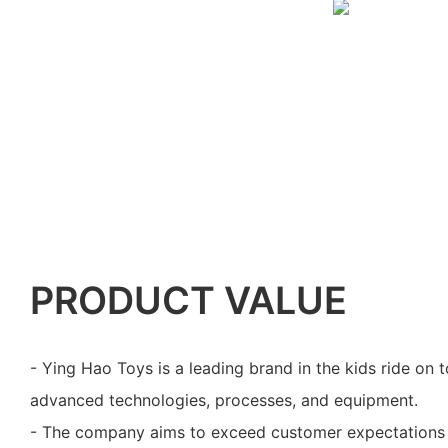
PRODUCT VALUE
- Ying Hao Toys is a leading brand in the kids ride on to
advanced technologies, processes, and equipment.
- The company aims to exceed customer expectations 