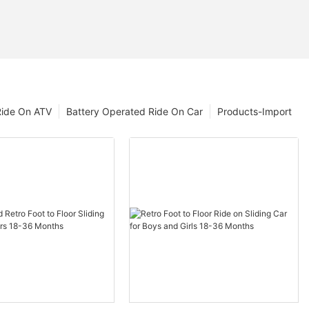
Ride On ATV
Battery Operated Ride On Car
Products-Import