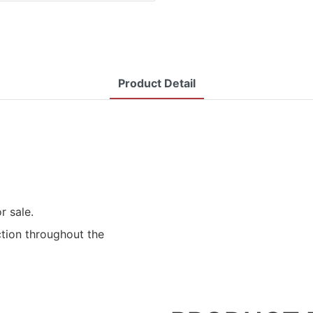
Product Detail
r sale.
ction throughout the