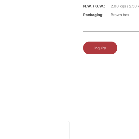
N.W. / G.W.:
2.00 kgs / 2.50 
Packaging:
Brown box
Inquiry