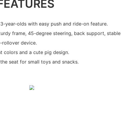
FEATURES
1-3-year-olds with easy push and ride-on feature.
sturdy frame, 45-degree steering, back support, stable
-rollover device.
nt colors and a cute pig design.
the seat for small toys and snacks.