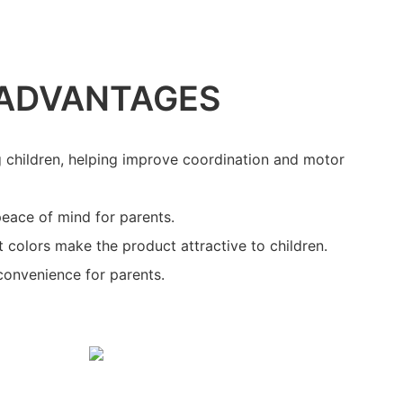
ADVANTAGES
g children, helping improve coordination and motor
peace of mind for parents.
t colors make the product attractive to children.
convenience for parents.