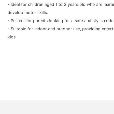
- Ideal for children aged 1 to 3 years old who are lear
develop motor skills.
- Perfect for parents looking for a safe and stylish ride
- Suitable for indoor and outdoor use, providing enter
kids.