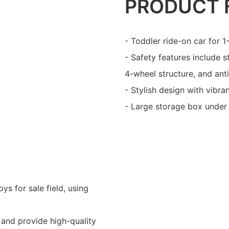
PRODUCT 
- Toddler ride-on car for 
- Safety features include 
4-wheel structure, and anti
- Stylish design with vibra
- Large storage box under 
ys for sale field, using
and provide high-quality