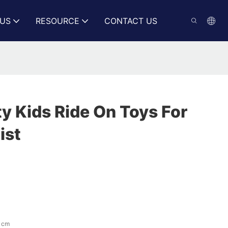
US
RESOURCE
CONTACT US
y Kids Ride On Toys For
ist
 cm