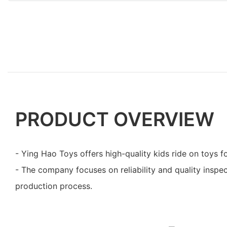
PRODUCT OVERVIEW
- Ying Hao Toys offers high-quality kids ride on toys fo
- The company focuses on reliability and quality inspe
production process.