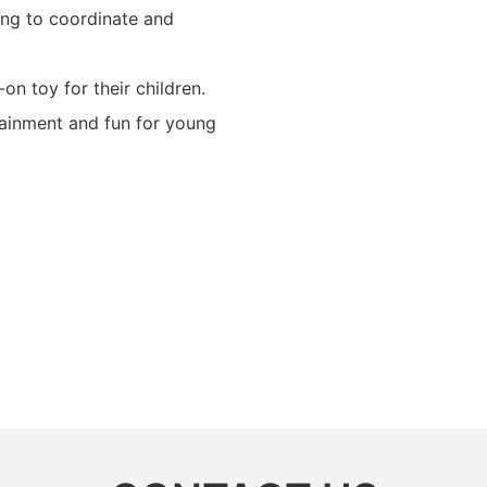
ning to coordinate and
-on toy for their children.
tainment and fun for young