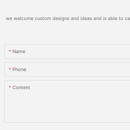
we welcome custom designs and ideas and is able to cater
Name
Phone
Content