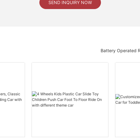
SEND INQUIRY NOW
Battery Operated 