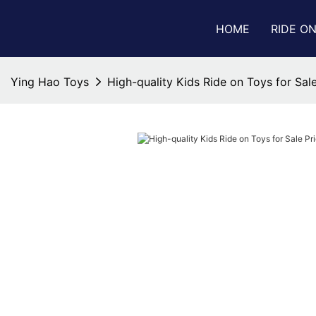
HOME
RIDE O
Ying Hao Toys
High-quality Kids Ride on Toys for Sale