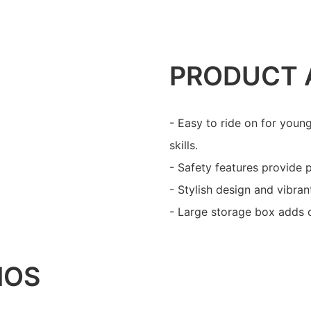
PRODUCT 
- Easy to ride on for youn
skills.
- Safety features provide 
- Stylish design and vibran
- Large storage box adds 
IOS