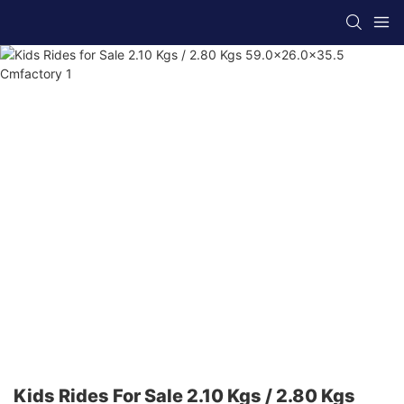
Kids Rides For Sale 2.10 Kgs / 2.80 Kgs