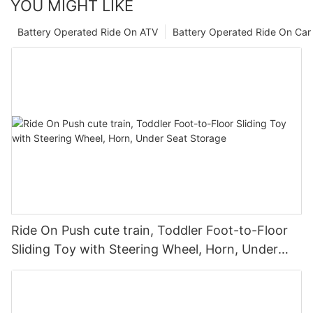
YOU MIGHT LIKE
Battery Operated Ride On ATV
Battery Operated Ride On Car
Ride On Push cute train, Toddler Foot-to-Floor
Sliding Toy with Steering Wheel, Horn, Under
Seat Storage