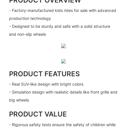
PRODUCT OVERVIEW
- Factory-manufactured kids rides for sale with advanced
production technology
- Designed to be sturdy and safe with a solid structure
and non-slip wheels
PRODUCT FEATURES
- Real SUV-like design with bright colors
- Simulation design with realistic details like front grille and
big wheels
PRODUCT VALUE
- Rigorous safety tests ensure the safety of children while