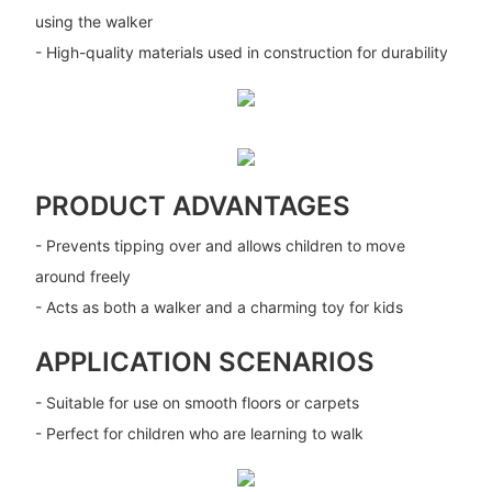
using the walker
- High-quality materials used in construction for durability
PRODUCT ADVANTAGES
- Prevents tipping over and allows children to move
around freely
- Acts as both a walker and a charming toy for kids
APPLICATION SCENARIOS
- Suitable for use on smooth floors or carpets
- Perfect for children who are learning to walk