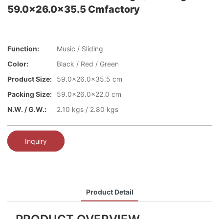
59.0x26.0x35.5 Cmfactory
Function:
Music / Sliding
Color:
Black / Red / Green
Product Size:
59.0x26.0x35.5 cm
Packing Size:
59.0x26.0x22.0 cm
N.W. / G.W.:
2.10 kgs / 2.80 kgs
Inquiry
Product Detail