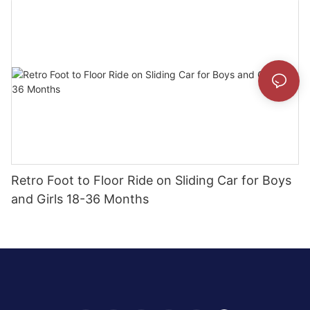
Retro Foot to Floor Ride on Sliding Car for Boys
and Girls 18-36 Months