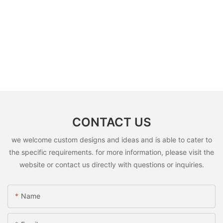
CONTACT US
we welcome custom designs and ideas and is able to cater to
the specific requirements. for more information, please visit the
website or contact us directly with questions or inquiries.
Name