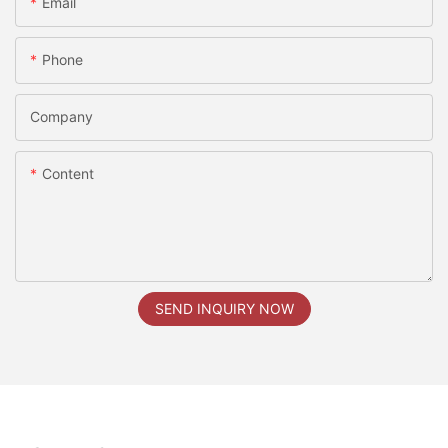
Email
Phone
Company
Content
SEND INQUIRY NOW