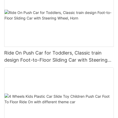
Ride On Push Car for Toddlers, Classic train
design Foot-to-Floor Sliding Car with Steering
Wheel, Horn