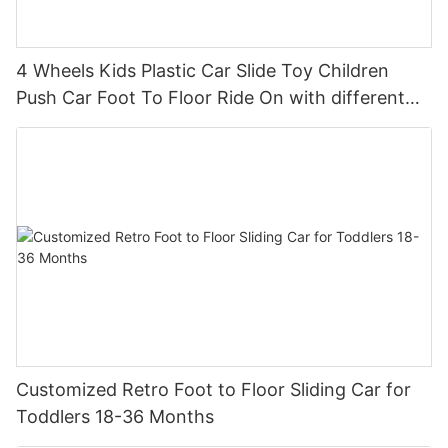
4 Wheels Kids Plastic Car Slide Toy Children
Push Car Foot To Floor Ride On with different
theme car
Customized Retro Foot to Floor Sliding Car for
Toddlers 18-36 Months