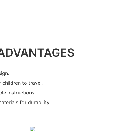
ADVANTAGES
sign.
 children to travel.
le instructions.
terials for durability.