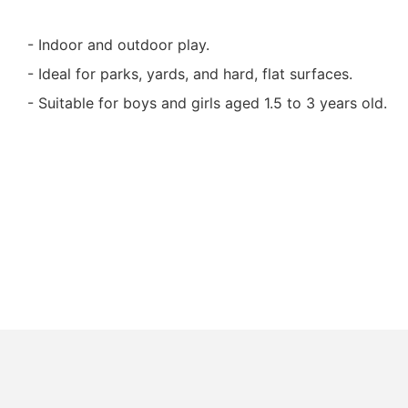
- Indoor and outdoor play.
- Ideal for parks, yards, and hard, flat surfaces.
- Suitable for boys and girls aged 1.5 to 3 years old.