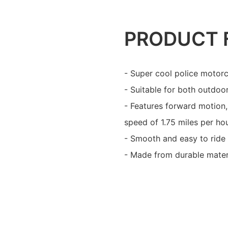
PRODUCT 
- Super cool police motorc
- Suitable for both outdoo
- Features forward motion
speed of 1.75 miles per hou
- Smooth and easy to ride f
- Made from durable materi