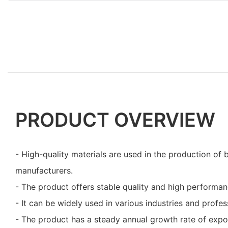
PRODUCT OVERVIEW
- High-quality materials are used in the production of 
manufacturers.
- The product offers stable quality and high performan
- It can be widely used in various industries and profess
- The product has a steady annual growth rate of expo