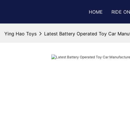
HOME
RIDE O
Ying Hao Toys
Latest Battery Operated Toy Car Manu