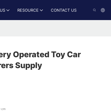
US
RESOURCE
CONTACT US
ery Operated Toy Car
ers Supply
0 cm