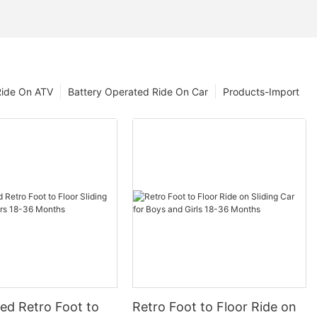
Ride On ATV
Battery Operated Ride On Car
Products-Import
ed Retro Foot to
Retro Foot to Floor Ride on