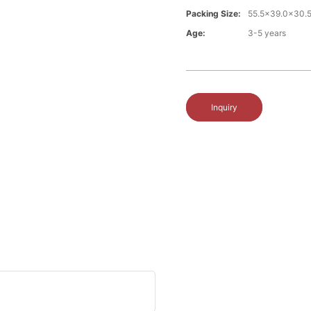
Packing Size:
55.5x39.0x30.
Age:
3-5 years
Inquiry