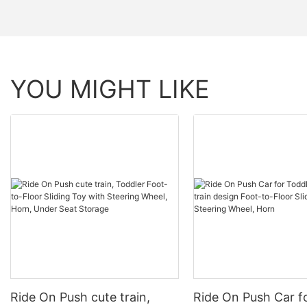
YOU MIGHT LIKE
Ride On Push cute train,
Ride On Push Car f