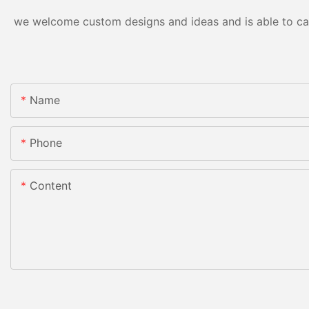
we welcome custom designs and ideas and is able to cater
Name
Phone
Content