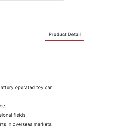
Product Detail
battery operated toy car
ce.
ional fields.
rts in overseas markets.