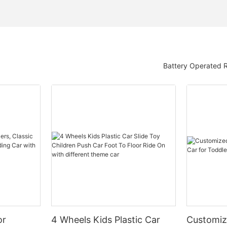
Battery Operated 
or
4 Wheels Kids Plastic Car
Customiz