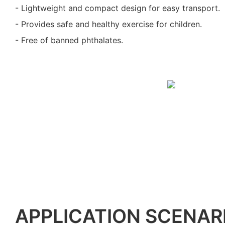
- Lightweight and compact design for easy transport.
- Provides safe and healthy exercise for children.
- Free of banned phthalates.
APPLICATION SCENAR