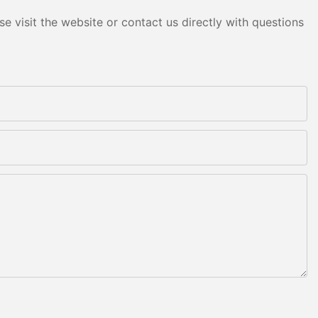
e visit the website or contact us directly with questions