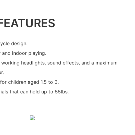
FEATURES
ycle design.
r and indoor playing.
, working headlights, sound effects, and a maximum
r.
or children aged 1.5 to 3.
als that can hold up to 55lbs.