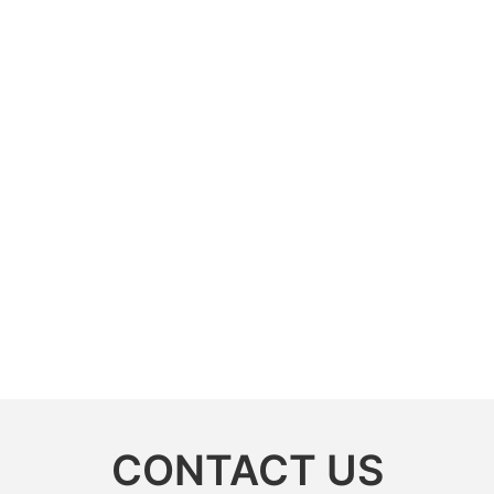
CONTACT US