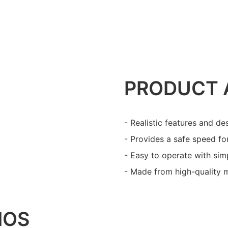
PRODUCT 
- Realistic features and de
- Provides a safe speed for
- Easy to operate with simp
- Made from high-quality ma
IOS