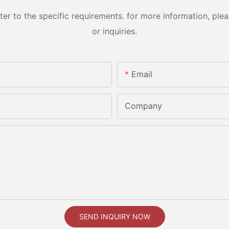
 to the specific requirements. for more information, pleas
or inquiries.
Email
Company
SEND INQUIRY NOW