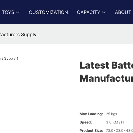
N TOYS
CUSTOMIZATION
CAPACITY
ABOUT 
facturers Supply
Latest Batt
Manufactur
Max Loading:
25 kgs
Speed:
3.0 KM / H
Product Size:
78.0x38.0x48.