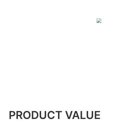
PRODUCT VALUE