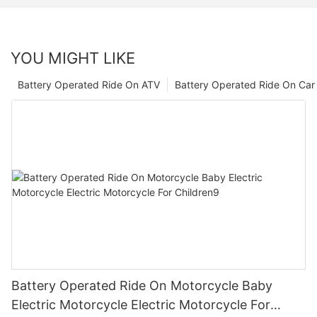
YOU MIGHT LIKE
Battery Operated Ride On ATV
Battery Operated Ride On Car
Battery Operated Ride On Motorcycle Baby
Electric Motorcycle Electric Motorcycle For