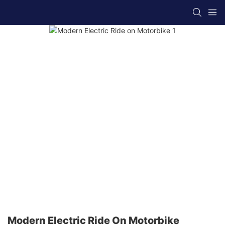
Modern Electric Ride On Motorbike