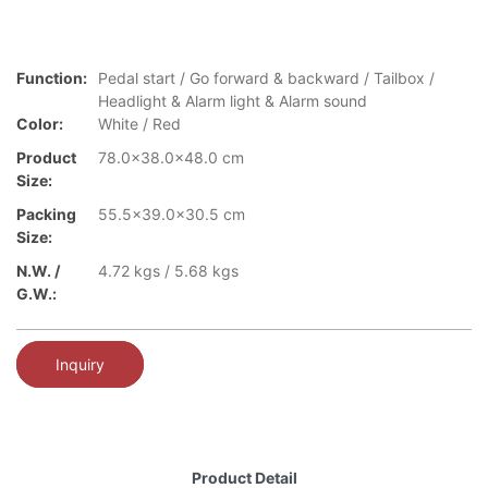
Function:
Pedal start / Go forward & backward / Tailbox /
Headlight & Alarm light & Alarm sound
Color:
White / Red
Product
78.0x38.0x48.0 cm
Size:
Packing
55.5x39.0x30.5 cm
Size:
N.W. /
4.72 kgs / 5.68 kgs
G.W.:
Inquiry
Product Detail