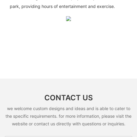
park, providing hours of entertainment and exercise.
CONTACT US
we welcome custom designs and ideas and is able to cater to
the specific requirements. for more information, please visit the
website or contact us directly with questions or inquiries.