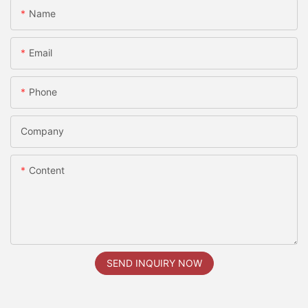
Name
Email
Phone
Company
Content
SEND INQUIRY NOW