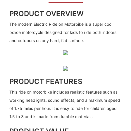
PRODUCT OVERVIEW
The modern Electric Ride on Motorbike is a super cool
police motorcycle designed for kids to ride both indoors
and outdoors on any hard, flat surface.
PRODUCT FEATURES
This ride on motorbike includes realistic features such as
working headlights, sound effects, and a maximum speed
of 1.75 miles per hour. It is easy to ride for children aged
1.5 to 3 and is made from durable materials.