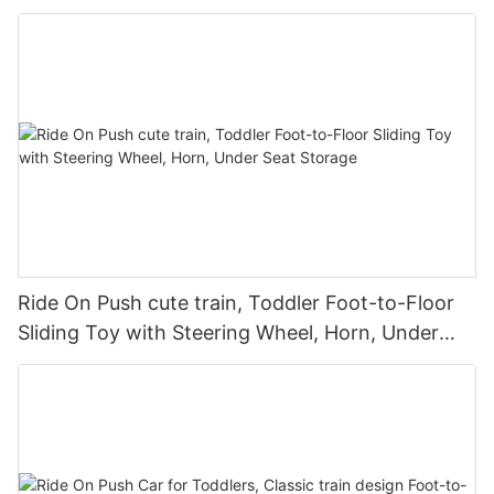
Children9
Ride On Push cute train, Toddler Foot-to-Floor
Sliding Toy with Steering Wheel, Horn, Under
Seat Storage