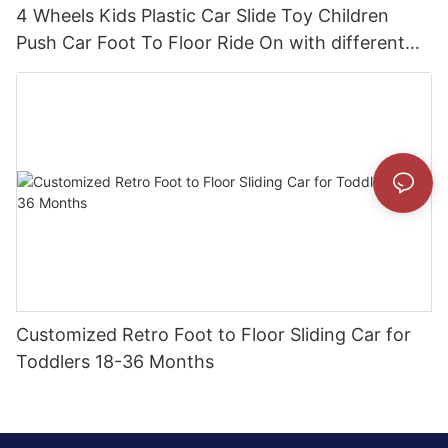
4 Wheels Kids Plastic Car Slide Toy Children
Push Car Foot To Floor Ride On with different
theme car
Customized Retro Foot to Floor Sliding Car for
Toddlers 18-36 Months