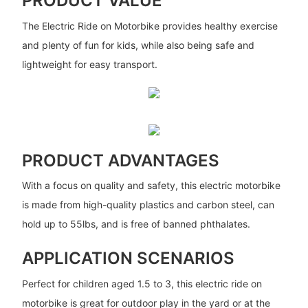
PRODUCT VALUE
The Electric Ride on Motorbike provides healthy exercise
and plenty of fun for kids, while also being safe and
lightweight for easy transport.
PRODUCT ADVANTAGES
With a focus on quality and safety, this electric motorbike
is made from high-quality plastics and carbon steel, can
hold up to 55lbs, and is free of banned phthalates.
APPLICATION SCENARIOS
Perfect for children aged 1.5 to 3, this electric ride on
motorbike is great for outdoor play in the yard or at the