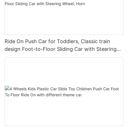
Ride On Push Car for Toddlers, Classic train
design Foot-to-Floor Sliding Car with Steering
Wheel, Horn