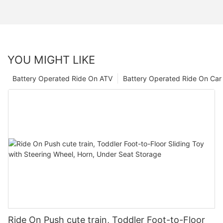
YOU MIGHT LIKE
Battery Operated Ride On ATV
Battery Operated Ride On Car
Ride On Push cute train, Toddler Foot-to-Floor