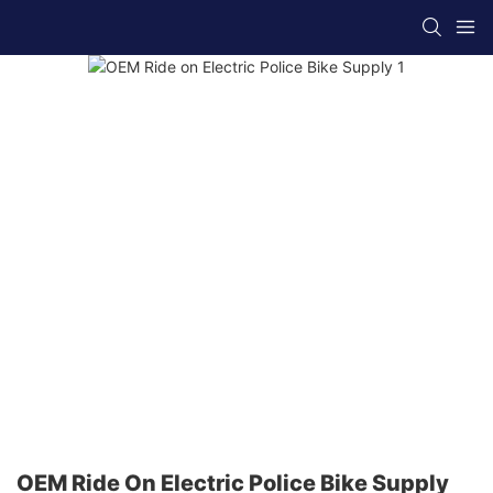
OEM Ride On Electric Police Bike Supply