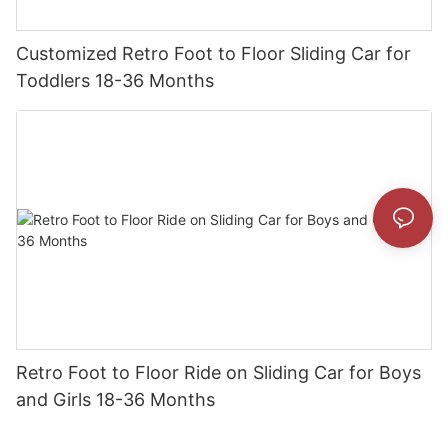
Customized Retro Foot to Floor Sliding Car for
Toddlers 18-36 Months
Retro Foot to Floor Ride on Sliding Car for Boys
and Girls 18-36 Months