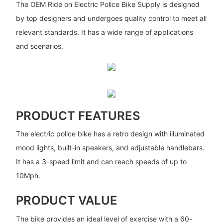
The OEM Ride on Electric Police Bike Supply is designed
by top designers and undergoes quality control to meet all
relevant standards. It has a wide range of applications
and scenarios.
PRODUCT FEATURES
The electric police bike has a retro design with illuminated
mood lights, built-in speakers, and adjustable handlebars.
It has a 3-speed limit and can reach speeds of up to
10Mph.
PRODUCT VALUE
The bike provides an ideal level of exercise with a 60-