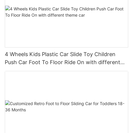
4 Wheels Kids Plastic Car Slide Toy Children
Push Car Foot To Floor Ride On with different
theme car