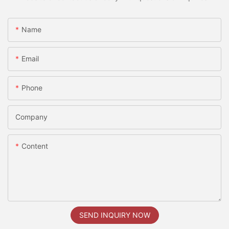
Name
Email
Phone
Company
Content
SEND INQUIRY NOW