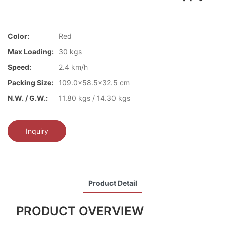
Color:
Red
Max Loading:
30 kgs
Speed:
2.4 km/h
Packing Size:
109.0x58.5x32.5 cm
N.W. / G.W.:
11.80 kgs / 14.30 kgs
Inquiry
Product Detail
PRODUCT OVERVIEW