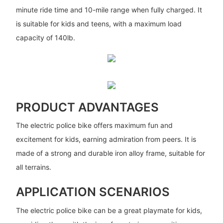
minute ride time and 10-mile range when fully charged. It
is suitable for kids and teens, with a maximum load
capacity of 140lb.
PRODUCT ADVANTAGES
The electric police bike offers maximum fun and
excitement for kids, earning admiration from peers. It is
made of a strong and durable iron alloy frame, suitable for
all terrains.
APPLICATION SCENARIOS
The electric police bike can be a great playmate for kids,