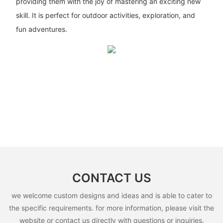
providing them with the joy of mastering an exciting new
skill. It is perfect for outdoor activities, exploration, and
fun adventures.
CONTACT US
we welcome custom designs and ideas and is able to cater to
the specific requirements. for more information, please visit the
website or contact us directly with questions or inquiries.