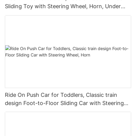
Sliding Toy with Steering Wheel, Horn, Under
Seat Storage
Ride On Push Car for Toddlers, Classic train
design Foot-to-Floor Sliding Car with Steering
Wheel, Horn