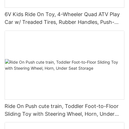
6V Kids Ride On Toy, 4-Wheeler Quad ATV Play
Car w/ Treaded Tires, Rubber Handles, Push-
Button Accelerator
Ride On Push cute train, Toddler Foot-to-Floor
Sliding Toy with Steering Wheel, Horn, Under
Seat Storage