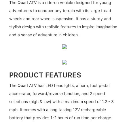
The Quad ATV is a ride-on vehicle designed for young
adventurers to conquer any terrain with its large tread
wheels and rear wheel suspension. It has a sturdy and
stylish design with realistic features to inspire imagination
and a sense of adventure in children.
PRODUCT FEATURES
The Quad ATV has LED headlights, a horn, foot pedal
accelerator, forward/reverse function, and 2 speed
selections (high & low) with a maximum speed of 1.2 - 3
mph. It comes with a long-lasting 12V rechargeable
battery that provides 1-2 hours of run time per charge.