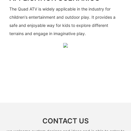
The Quad ATV is widely applicable in the industry for
children's entertainment and outdoor play. It provides a
safe and enjoyable way for kids to explore different
terrains and engage in imaginative play.
CONTACT US