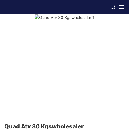
Quad Atv 30 Kgswholesaler