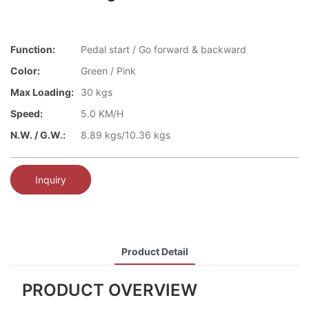
Function:
Pedal start / Go forward & backward
Color:
Green / Pink
Max Loading:
30 kgs
Speed:
5.0 KM/H
N.W. / G.W.:
8.89 kgs/10.36 kgs
Inquiry
Product Detail
PRODUCT OVERVIEW