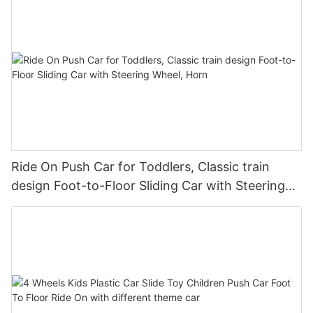
Ride On Push Car for Toddlers, Classic train
design Foot-to-Floor Sliding Car with Steering
Wheel, Horn