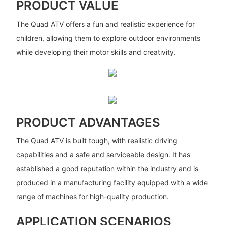
PRODUCT VALUE
The Quad ATV offers a fun and realistic experience for
children, allowing them to explore outdoor environments
while developing their motor skills and creativity.
PRODUCT ADVANTAGES
The Quad ATV is built tough, with realistic driving
capabilities and a safe and serviceable design. It has
established a good reputation within the industry and is
produced in a manufacturing facility equipped with a wide
range of machines for high-quality production.
APPLICATION SCENARIOS