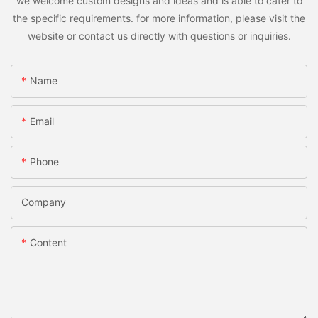
we welcome custom designs and ideas and is able to cater to
the specific requirements. for more information, please visit the
website or contact us directly with questions or inquiries.
Name
Email
Phone
Company
Content