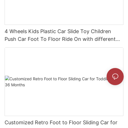
4 Wheels Kids Plastic Car Slide Toy Children
Push Car Foot To Floor Ride On with different
theme car
Customized Retro Foot to Floor Sliding Car for