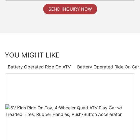
SEND INQUIRY NOW
YOU MIGHT LIKE
Battery Operated Ride On ATV
Battery Operated Ride On Car