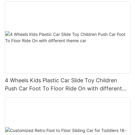
Wheel, Horn
4 Wheels Kids Plastic Car Slide Toy Children
Push Car Foot To Floor Ride On with different
theme car