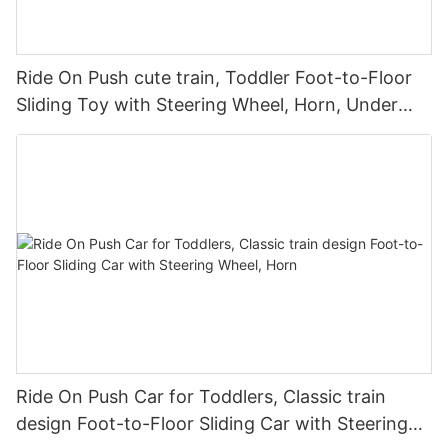
Ride On Push cute train, Toddler Foot-to-Floor
Sliding Toy with Steering Wheel, Horn, Under
Seat Storage
Ride On Push Car for Toddlers, Classic train
design Foot-to-Floor Sliding Car with Steering