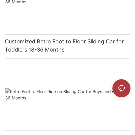
Customized Retro Foot to Floor Sliding Car for
Toddlers 18-36 Months