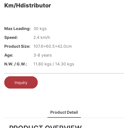
Km/hdistributor
Max Loading:
30 kgs
Speed:
2.4 km/h
Product Size:
107.6x60.5x42.0cm
Age:
3-8 years
N.W. / G.W.:
11.80 kgs / 14.30 kgs
Inquiry
Product Detail