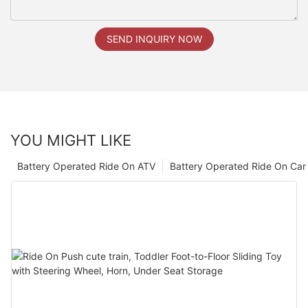
SEND INQUIRY NOW
YOU MIGHT LIKE
Battery Operated Ride On ATV
Battery Operated Ride On Car