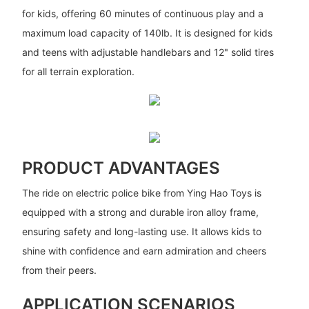
for kids, offering 60 minutes of continuous play and a
maximum load capacity of 140lb. It is designed for kids
and teens with adjustable handlebars and 12" solid tires
for all terrain exploration.
PRODUCT ADVANTAGES
The ride on electric police bike from Ying Hao Toys is
equipped with a strong and durable iron alloy frame,
ensuring safety and long-lasting use. It allows kids to
shine with confidence and earn admiration and cheers
from their peers.
APPLICATION SCENARIOS