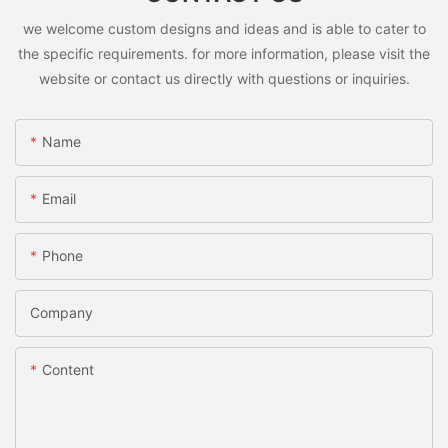
we welcome custom designs and ideas and is able to cater to
the specific requirements. for more information, please visit the
website or contact us directly with questions or inquiries.
Name
Email
Phone
Company
Content