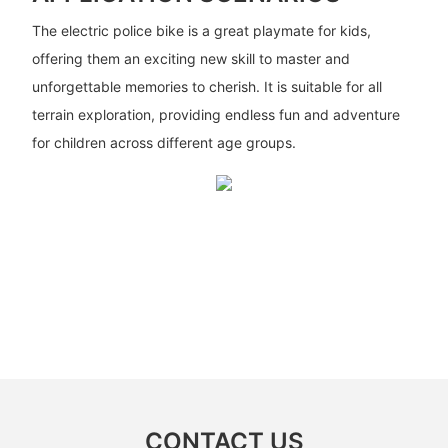
The electric police bike is a great playmate for kids,
offering them an exciting new skill to master and
unforgettable memories to cherish. It is suitable for all
terrain exploration, providing endless fun and adventure
for children across different age groups.
CONTACT US