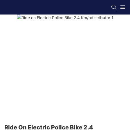
Ride On Electric Police Bike 2.4