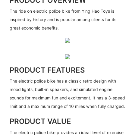
PRODUCT OVERVIEW
The ride on electric police bike from Ying Hao Toys is
inspired by history and is popular among clients for its
great economic benefits.
PRODUCT FEATURES
The electric police bike has a classic retro design with
mood lights, built-in speakers, and simulated engine
sounds for maximum fun and excitement. It has a 3-speed
limit and a maximum range of 10 miles when fully charged.
PRODUCT VALUE
The electric police bike provides an ideal level of exercise